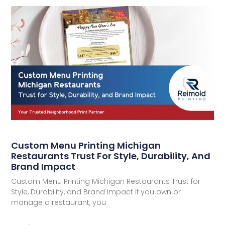
Custom Menu Printing Michigan
Restaurants Trust For Style, Durability, And
Brand Impact
Custom Menu Printing Michigan Restaurants Trust for
Style, Durability, and Brand Impact If you own or
manage a restaurant, you