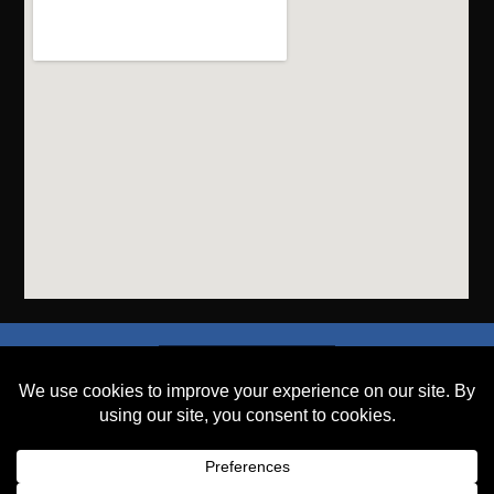
SEND A FILE
PLACE AN ORDER