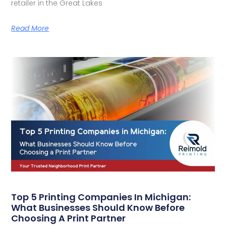
retailer in the Great Lakes
Read More
Top 5 Printing Companies In Michigan:
What Businesses Should Know Before
Choosing A Print Partner