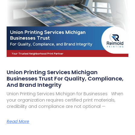
Union Printing Services Michigan
Businesses Trust For Quality, Compliance,
And Brand Integrity
Union Printing Services Michigan for Businesses When
your organization requires certified print materials,
credibility and compliance are not optional —
Read More