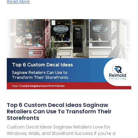
Read More
Top 6 Custom Decal Ideas Saginaw
Retailers Can Use To Transform Their
Storefronts
Custom Decal Ideas Saginaw Retailers Love for
Windows, Walls, and Storefront Success If you’re a