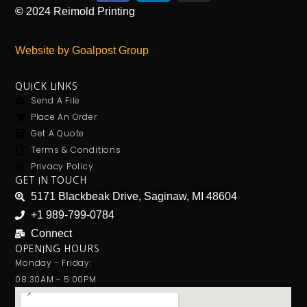
©
2024
Reimold Printing
Website by Goalpost Group
QUICK LINKS
Send A File
Place An Order
Get A Quote
Terms & Conditions
Privacy Policy
GET IN TOUCH
5171 Blackbeak Drive, Saginaw, MI 48604
+1 989-799-0784
Connect
OPENING HOURS
Monday - Friday:
08:30AM - 5:00PM