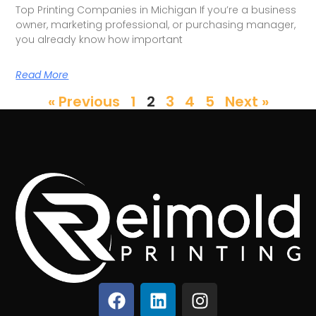
Top Printing Companies in Michigan If you’re a business
owner, marketing professional, or purchasing manager,
you already know how important
Read More
« Previous
1
2
3
4
5
Next »