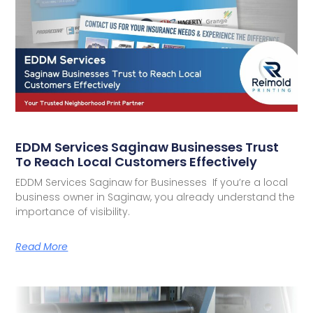
EDDM Services Saginaw Businesses Trust
To Reach Local Customers Effectively
EDDM Services Saginaw for Businesses If you’re a local
business owner in Saginaw, you already understand the
importance of visibility.
Read More