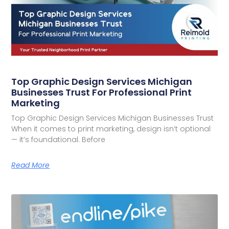
Top Graphic Design Services Michigan
Businesses Trust For Professional Print
Marketing
Top Graphic Design Services Michigan Businesses Trust
When it comes to print marketing, design isn’t optional
— it’s foundational. Before
Read More