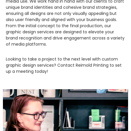
media use. We work hand in hand with our clients to craft
unique brand identities and cohesive brand strategies,
ensuring all designs are not only visually appealing but
also user friendly and aligned with your business goals.
From the initial concept to the final production, our
graphic design services are designed to elevate your
brand recognition and drive engagement across a variety
of media platforms.
Looking to take a project to the next level with custom
graphic design services? Contact Reimold Printing to set
up a meeting today!