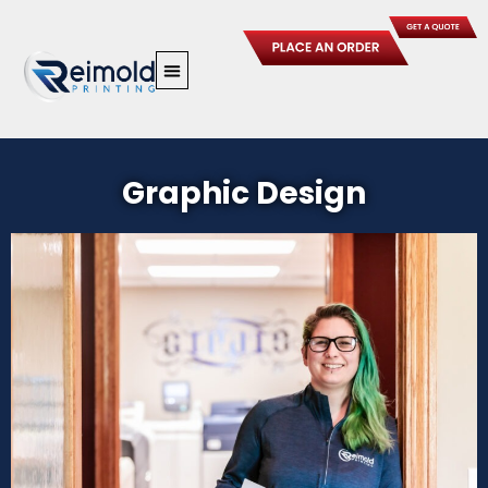
Skip
to
content
Graphic Design