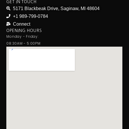
GET IN TOUCH
5171 Blackbeak Drive, Saginaw, MI 48604
+1 989-799-0784
Connect
OPENING HOURS
Monday - Friday:
08:30AM - 5:00PM