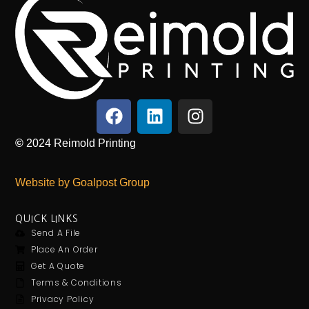
©
2024
Reimold Printing
Website by Goalpost Group
QUICK LINKS
Send A File
Place An Order
Get A Quote
Terms & Conditions
Privacy Policy