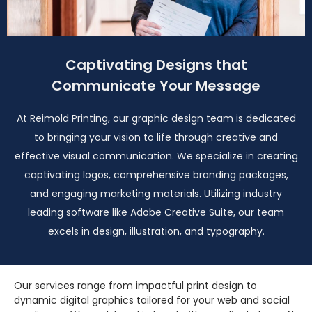
Captivating Designs that
Communicate Your Message
At Reimold Printing, our graphic design team is dedicated
to bringing your vision to life through creative and
effective visual communication. We specialize in creating
captivating logos, comprehensive branding packages,
and engaging marketing materials. Utilizing industry
leading software like Adobe Creative Suite, our team
excels in design, illustration, and typography.
Our services range from impactful print design to
dynamic digital graphics tailored for your web and social