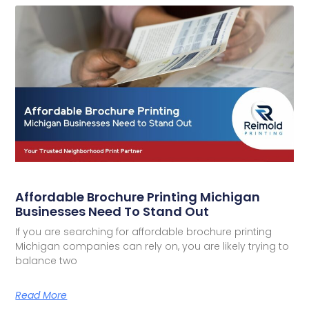
Affordable Brochure Printing Michigan
Businesses Need To Stand Out
If you are searching for affordable brochure printing
Michigan companies can rely on, you are likely trying to
balance two
Read More