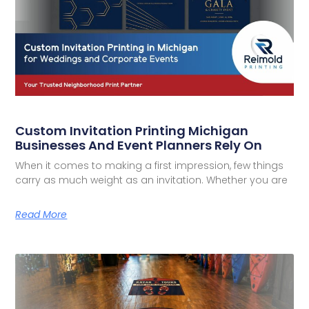
Custom Invitation Printing Michigan
Businesses And Event Planners Rely On
When it comes to making a first impression, few things
carry as much weight as an invitation. Whether you are
Read More