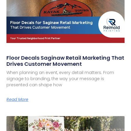
Floor Decals Saginaw Retail Marketing That
Drives Customer Movement
When planning an event, every detail matters. From
signage to branding, the way your message is
presented can shape how
Read More