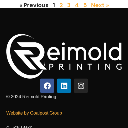
« Previous
1
2
3
4
5
Next »
©
2024
Reimold Printing
Website by Goalpost Group