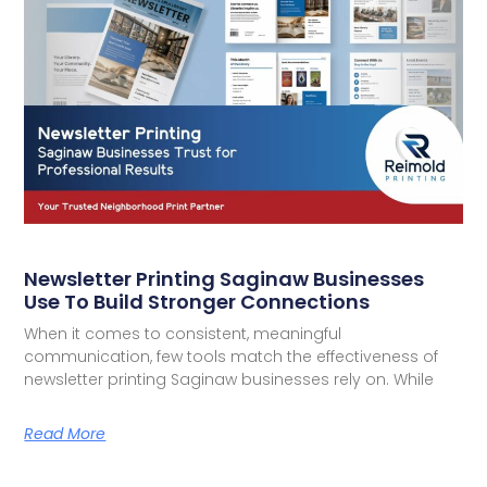
Newsletter Printing Saginaw Businesses
Use To Build Stronger Connections
When it comes to consistent, meaningful
communication, few tools match the effectiveness of
newsletter printing Saginaw businesses rely on. While
Read More