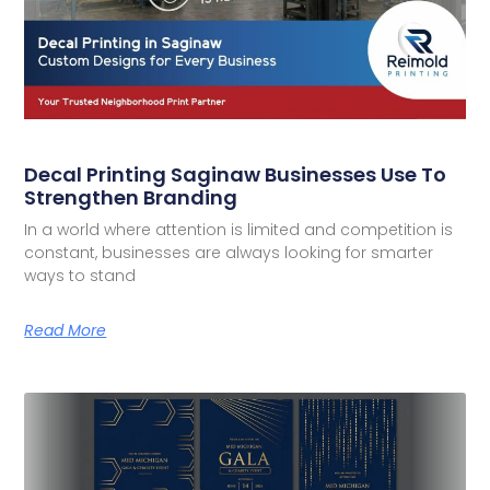
Decal Printing Saginaw Businesses Use To
Strengthen Branding
In a world where attention is limited and competition is
constant, businesses are always looking for smarter
ways to stand
Read More