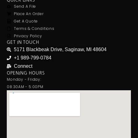
QUICK LINKS
Send A File
Place An Order
Get A Quote
Terms & Conditions
Privacy Policy
GET IN TOUCH
5171 Blackbeak Drive, Saginaw, MI 48604
+1 989-799-0784
Connect
OPENING HOURS
Monday - Friday:
08:30AM - 5:00PM