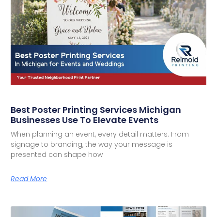
Best Poster Printing Services Michigan
Businesses Use To Elevate Events
When planning an event, every detail matters. From
signage to branding, the way your message is
presented can shape how
Read More