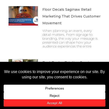
Floor Decals Saginaw Retail
Marketing That Drives Customer
Movement
When planning an event, every
detail matters. From signage to
branding, the way your message is
presented can shape how your
audience experiences the entire
Best Poster Printing Services
Michigan Businesses Use To
Elevate Events
When planning an event, every
detail matters. From signage to
branding, the way your message is
presented can shape how your
audience experiences the entire