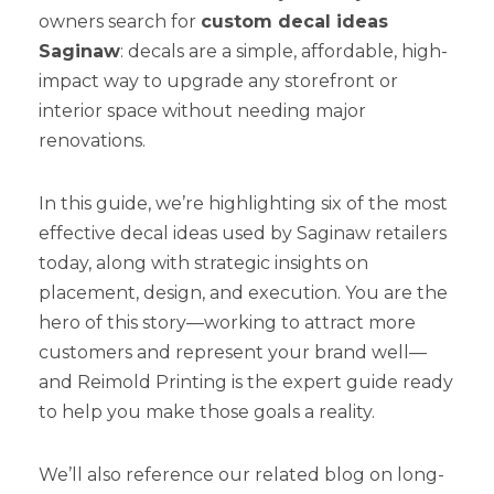
owners search for
custom decal ideas
Saginaw
: decals are a simple, affordable, high-
impact way to upgrade any storefront or
interior space without needing major
renovations.
In this guide, we’re highlighting six of the most
effective decal ideas used by Saginaw retailers
today, along with strategic insights on
placement, design, and execution. You are the
hero of this story—working to attract more
customers and represent your brand well—
and Reimold Printing is the expert guide ready
to help you make those goals a reality.
We’ll also reference our related blog on long-