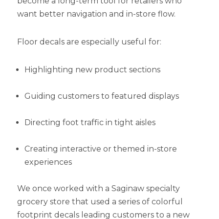
become a long-term tool for retailers who
want better navigation and in-store flow.
Floor decals are especially useful for:
Highlighting new product sections
Guiding customers to featured displays
Directing foot traffic in tight aisles
Creating interactive or themed in-store
experiences
We once worked with a Saginaw specialty
grocery store that used a series of colorful
footprint decals leading customers to a new