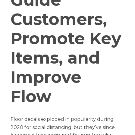
Customers,
Promote Key
Items, and
Improve
Flow
Floor decals exploded in popularity during
2020 for social distancing, but they’ve since