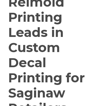
Reimold
Printing
Leads in
Custom
Decal
Printing for
Saginaw