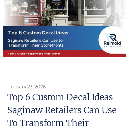
January 23, 2026
Top 6 Custom Decal Ideas
Saginaw Retailers Can Use
To Transform Their