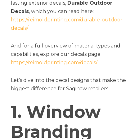
lasting exterior decals,
Durable Outdoor
Decals
, which you can read here:
https://reimoldprinting.com/durable-outdoor-
decals/
And for a full overview of material types and
capabilities, explore our decals page:
https://reimoldprinting.com/decals/
Let’s dive into the decal designs that make the
biggest difference for Saginaw retailers.
1. Window
Branding