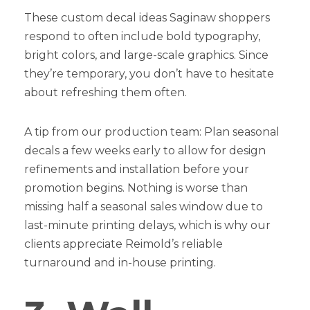
These custom decal ideas Saginaw shoppers
respond to often include bold typography,
bright colors, and large-scale graphics. Since
they’re temporary, you don’t have to hesitate
about refreshing them often.
A tip from our production team: Plan seasonal
decals a few weeks early to allow for design
refinements and installation before your
promotion begins. Nothing is worse than
missing half a seasonal sales window due to
last-minute printing delays, which is why our
clients appreciate Reimold’s reliable
turnaround and in-house printing.