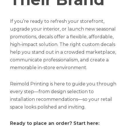
If you’re ready to refresh your storefront,
upgrade your interior, or launch new seasonal
promotions, decals offer a flexible, affordable,
high-impact solution. The right custom decals
help you stand out in a crowded marketplace,
communicate professionalism, and create a
memorable in-store environment.
Reimold Printing is here to guide you through
every step—from design selection to
installation recommendations—so your retail
space looks polished and inviting.
Ready to place an order? Start here: