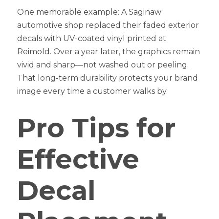
One memorable example: A Saginaw
automotive shop replaced their faded exterior
decals with UV-coated vinyl printed at
Reimold. Over a year later, the graphics remain
vivid and sharp—not washed out or peeling.
That long-term durability protects your brand
image every time a customer walks by.
Pro Tips for
Effective
Decal