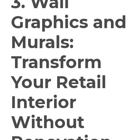
3. Wall
Graphics and
Murals:
Transform
Your Retail
Interior
Without