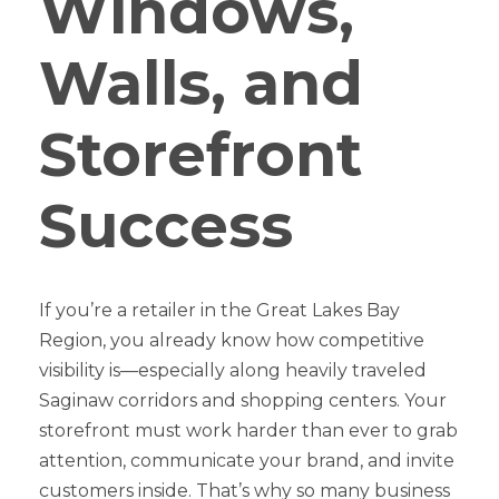
Windows,
Walls, and
Storefront
Success
If you’re a retailer in the Great Lakes Bay
Region, you already know how competitive
visibility is—especially along heavily traveled
Saginaw corridors and shopping centers. Your
storefront must work harder than ever to grab
attention, communicate your brand, and invite
customers inside. That’s why so many business