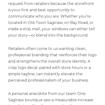
request from retailers because the storefront
is your first and best opportunity to
communicate who you are. Whether you’re
located in Old Town Saginaw, on Bay Road, or
inside a strip mall, your windows can either tell
your story—or blend into the background.
Retailers often come to us wanting clean,
professional branding that reinforces their logo
and strengthens the overall store identity. A
crisp logo decal, paired with store hours or a
simple tagline, can instantly elevate the
perceived professionalism of your business.
A personal anecdote from our team: One
Saginaw boutique saw a measurable increase