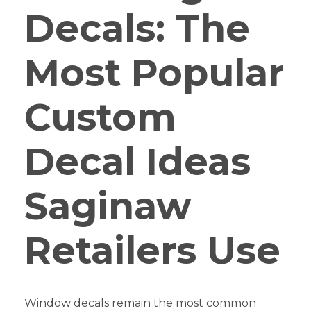
Decals: The
Most Popular
Custom
Decal Ideas
Saginaw
Retailers Use
Window decals remain the most common