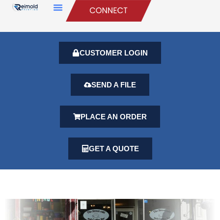
CUSTOMER LOGIN
SEND A FILE
PLACE AN ORDER
GET A QUOTE