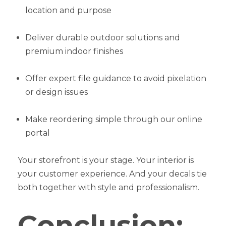
location and purpose
Deliver durable outdoor solutions and
premium indoor finishes
Offer expert file guidance to avoid pixelation
or design issues
Make reordering simple through our online
portal
Your storefront is your stage. Your interior is
your customer experience. And your decals tie
both together with style and professionalism.
Conclusion: