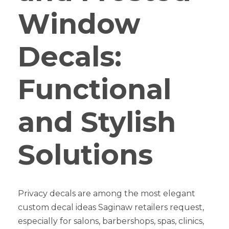
Window
Decals:
Functional
and Stylish
Solutions
Privacy decals are among the most elegant
custom decal ideas Saginaw retailers request,
especially for salons, barbershops, spas, clinics,