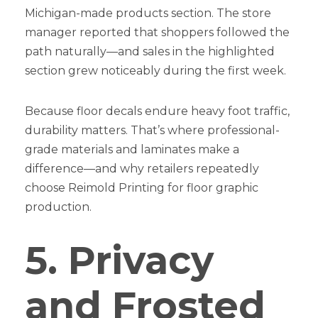
Michigan-made products section. The store
manager reported that shoppers followed the
path naturally—and sales in the highlighted
section grew noticeably during the first week.
Because floor decals endure heavy foot traffic,
durability matters. That’s where professional-
grade materials and laminates make a
difference—and why retailers repeatedly
choose Reimold Printing for floor graphic
production.
5. Privacy
and Frosted