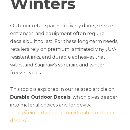
Winters
Outdoor retail spaces, delivery doors, service
entrances, and equipment often require
decals built to last. For these long-term needs,
retailers rely on premium laminated vinyl, UV-
resistant inks, and durable adhesives that
withstand Saginaw’s sun, rain, and winter
freeze cycles.
This topic is explored in our related article on
Durable Outdoor Decals
, which dives deeper
into material choices and longevity.
https://reimoldprinting.com/durable-outdoor-
decals/