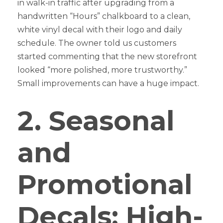
in walk-in traffic after upgrading from a
handwritten “Hours” chalkboard to a clean,
white vinyl decal with their logo and daily
schedule. The owner told us customers
started commenting that the new storefront
looked “more polished, more trustworthy.”
Small improvements can have a huge impact.
2. Seasonal
and
Promotional
Decals: High-