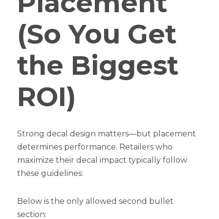
Placement
(So You Get
the Biggest
ROI)
Strong decal design matters—but placement
determines performance. Retailers who
maximize their decal impact typically follow
these guidelines:
Below is the only allowed second bullet
section: