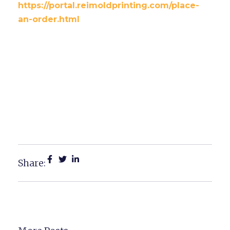
https://portal.reimoldprinting.com/place-
an-order.html
Top 6 Custom Decal Ideas
Saginaw Retailers Can Use
To Transform Their
Storefronts
Share: