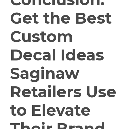
Get the Best
Custom
Decal Ideas
Saginaw
Retailers Use
to Elevate
Their Brand