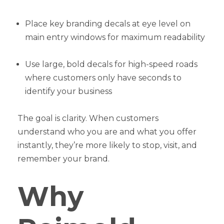
Place key branding decals at eye level on
main entry windows for maximum readability
Use large, bold decals for high-speed roads
where customers only have seconds to
identify your business
The goal is clarity. When customers
understand who you are and what you offer
instantly, they’re more likely to stop, visit, and
remember your brand.
Why