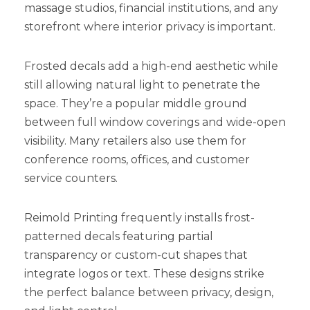
massage studios, financial institutions, and any
storefront where interior privacy is important.
Frosted decals add a high-end aesthetic while
still allowing natural light to penetrate the
space. They’re a popular middle ground
between full window coverings and wide-open
visibility. Many retailers also use them for
conference rooms, offices, and customer
service counters.
Reimold Printing frequently installs frost-
patterned decals featuring partial
transparency or custom-cut shapes that
integrate logos or text. These designs strike
the perfect balance between privacy, design,