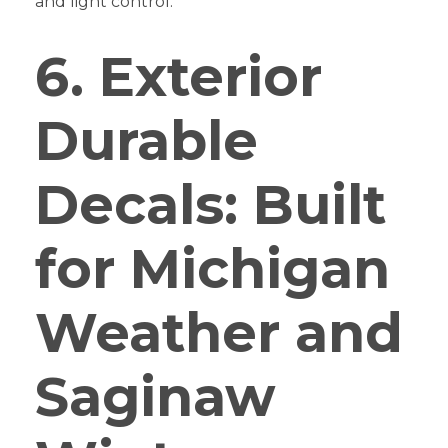
and light control.
6. Exterior
Durable
Decals: Built
for Michigan
Weather and
Saginaw