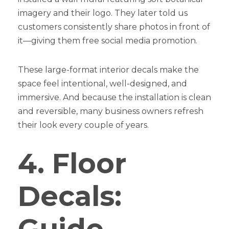
imagery and their logo. They later told us
customers consistently share photos in front of
it—giving them free social media promotion.
These large-format interior decals make the
space feel intentional, well-designed, and
immersive. And because the installation is clean
and reversible, many business owners refresh
their look every couple of years.
4. Floor
Decals:
Guide