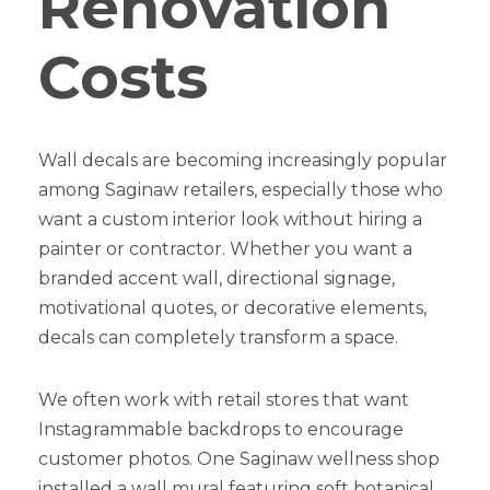
Renovation
Costs
Wall decals are becoming increasingly popular
among Saginaw retailers, especially those who
want a custom interior look without hiring a
painter or contractor. Whether you want a
branded accent wall, directional signage,
motivational quotes, or decorative elements,
decals can completely transform a space.
We often work with retail stores that want
Instagrammable backdrops to encourage
customer photos. One Saginaw wellness shop
installed a wall mural featuring soft botanical