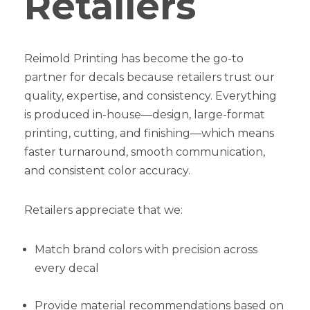
Retailers
Reimold Printing has become the go-to
partner for decals because retailers trust our
quality, expertise, and consistency. Everything
is produced in-house—design, large-format
printing, cutting, and finishing—which means
faster turnaround, smooth communication,
and consistent color accuracy.
Retailers appreciate that we:
Match brand colors with precision across
every decal
Provide material recommendations based on