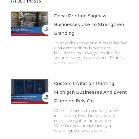
More Posts
Decal Printing Saginaw
Businesses Use To Strengthen
Branding
In a world where attention is limited
and competition is constant,
businesses are always looking for
smarter ways to stand out. That is
where decal
Custom Invitation Printing
Michigan Businesses And Event
Planners Rely On
When it comes to making a first
impression, few things carry as
much weight as an invitation.
Whether you are planning a
wedding, corporate event,