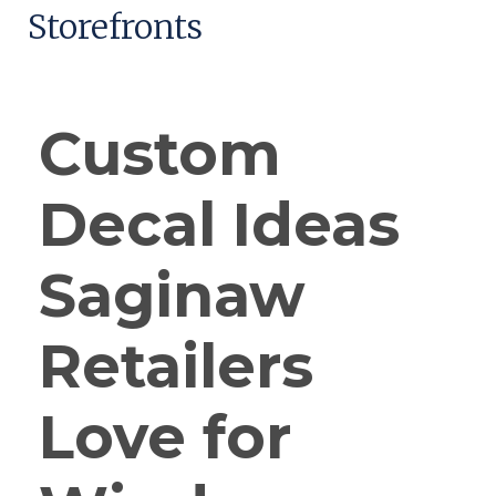
Storefronts
Custom
Decal Ideas
Saginaw
Retailers
Love for