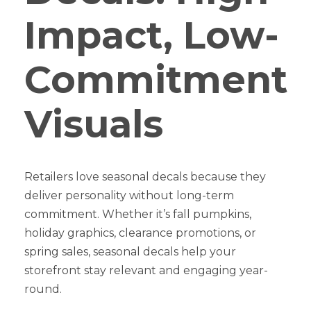
Impact, Low-
Commitment
Visuals
Retailers love seasonal decals because they
deliver personality without long-term
commitment. Whether it’s fall pumpkins,
holiday graphics, clearance promotions, or
spring sales, seasonal decals help your
storefront stay relevant and engaging year-
round.