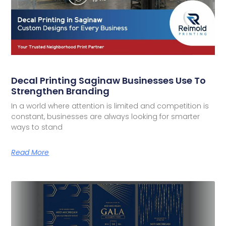
Decal Printing Saginaw Businesses Use To
Strengthen Branding
In a world where attention is limited and competition is
constant, businesses are always looking for smarter
ways to stand
Read More