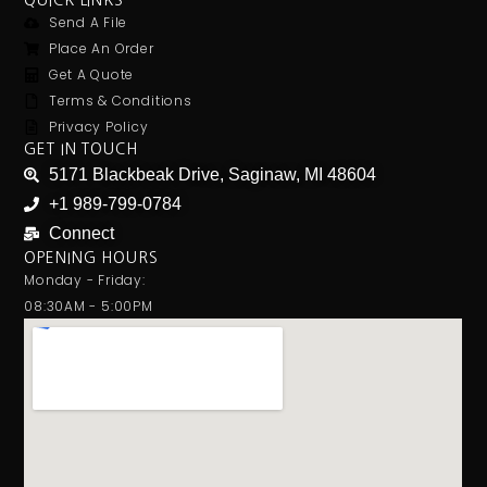
QUICK LINKS
Send A File
Place An Order
Get A Quote
Terms & Conditions
Privacy Policy
GET IN TOUCH
5171 Blackbeak Drive, Saginaw, MI 48604
+1 989-799-0784
Connect
OPENING HOURS
Monday - Friday:
08:30AM - 5:00PM