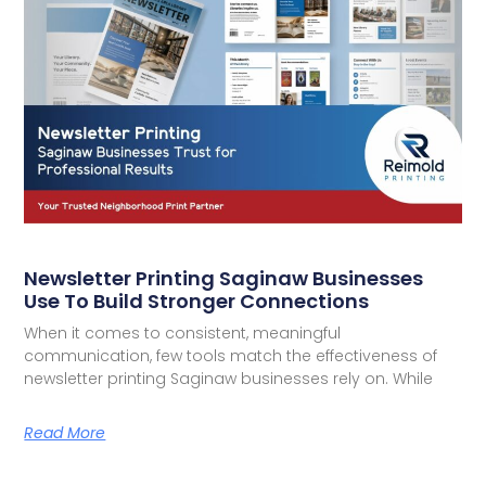
Newsletter Printing Saginaw Businesses
Use To Build Stronger Connections
When it comes to consistent, meaningful
communication, few tools match the effectiveness of
newsletter printing Saginaw businesses rely on. While
Read More