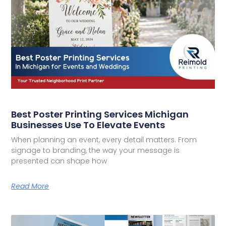
Best Poster Printing Services Michigan
Businesses Use To Elevate Events
When planning an event, every detail matters. From
signage to branding, the way your message is
presented can shape how
Read More