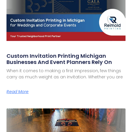
Custom Invitation Printing Michigan
Businesses And Event Planners Rely On
When it comes to making a first impression, few things
carry as much weight as an invitation. Whether you are
Read More