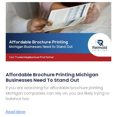
Affordable Brochure Printing Michigan
Businesses Need To Stand Out
If you are searching for affordable brochure printing
Michigan companies can rely on, you are likely trying to
balance two
Read More