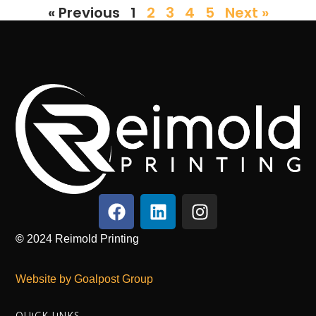
« Previous
1
2
3
4
5
Next »
©
2024
Reimold Printing
Website by Goalpost Group