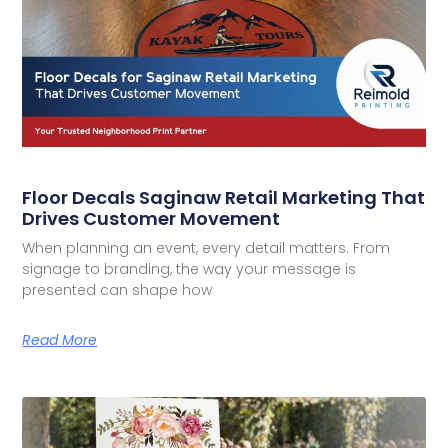
Floor Decals Saginaw Retail Marketing That
Drives Customer Movement
When planning an event, every detail matters. From
signage to branding, the way your message is
presented can shape how
Read More