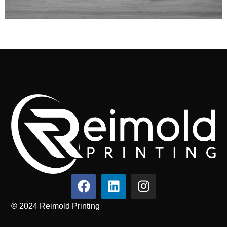
©
2024
Reimold Printing