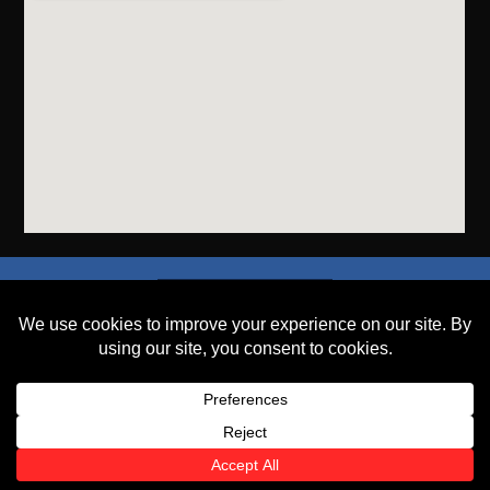
SEND A FILE
PLACE AN ORDER
GET A QUOTE