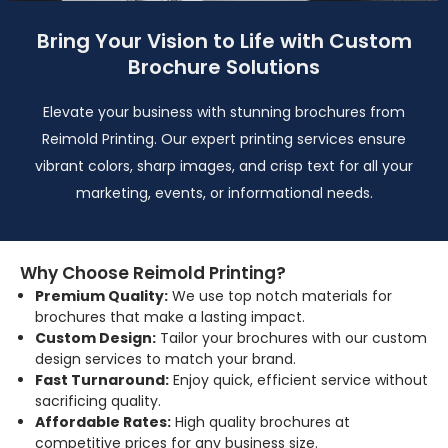
Bring Your Vision to Life with Custom
Brochure Solutions
Elevate your business with stunning brochures from
Reimold Printing. Our expert printing services ensure
vibrant colors, sharp images, and crisp text for all your
marketing, events, or informational needs.
Why Choose Reimold Printing?
Premium Quality:
We use top notch materials for
brochures that make a lasting impact.
Custom Design:
Tailor your brochures with our custom
design services to match your brand.
Fast Turnaround:
Enjoy quick, efficient service without
sacrificing quality.
Affordable Rates:
High quality brochures at
competitive prices for any business size.