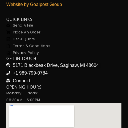
Website by Goalpost Group
QUICK LINKS
Send A File
Place An Order
Get A Quote
Terms & Conditions
Privacy Policy
GET IN TOUCH
5171 Blackbeak Drive, Saginaw, MI 48604
+1 989-799-0784
Connect
OPENING HOURS
Monday - Friday:
08:30AM - 5:00PM