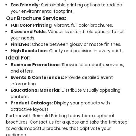
Eco Friendly:
Sustainable printing options to reduce
your environmental footprint.
Our Brochure Services:
Full Color Printing
: Vibrant, full color brochures.
Sizes and Folds:
Various sizes and fold options to suit
your needs.
Finishes:
Choose between glossy or matte finishes.
High Resolution:
Clarity and precision in every print.
Ideal For:
Business Promotions:
Showcase products, services,
and offers.
Events & Conferences:
Provide detailed event
information.
Educational Material:
Distribute visually appealing
content.
Product Catalogs:
Display your products with
attractive layouts.
Partner with Reimold Printing today for exceptional
brochures. Contact us for a quote and take the first step
towards impactful brochures that captivate your
audience.