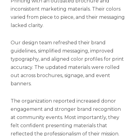
Printing with an outdated brochure and
inconsistent marketing materials. Their colors
varied from piece to piece, and their messaging
lacked clarity.
Our design team refreshed their brand
guidelines, simplified messaging, improved
typography, and aligned color profiles for print
accuracy. The updated materials were rolled
out across brochures, signage, and event
banners.
The organization reported increased donor
engagement and stronger brand recognition
at community events. Most importantly, they
felt confident presenting materials that
reflected the professionalism of their mission.