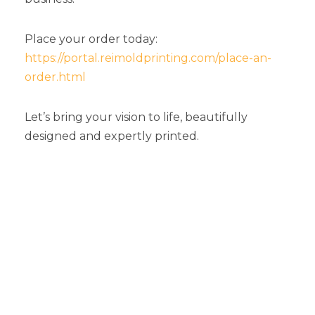
Place your order today:
https://portal.reimoldprinting.com/place-an-
order.html
Let’s bring your vision to life, beautifully
designed and expertly printed.
Top Graphic Design
Services Michigan
Businesses Trust For
Professional Print