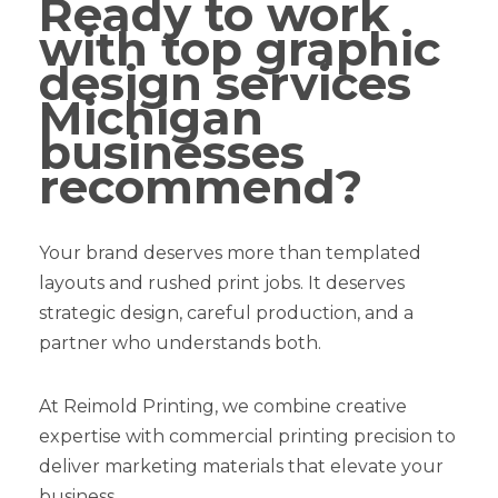
Ready to work
with top graphic
design services
Michigan
businesses
recommend?
Your brand deserves more than templated
layouts and rushed print jobs. It deserves
strategic design, careful production, and a
partner who understands both.
At Reimold Printing, we combine creative
expertise with commercial printing precision to
deliver marketing materials that elevate your
business.