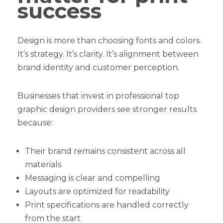
success
Design is more than choosing fonts and colors.
It’s strategy. It’s clarity. It’s alignment between
brand identity and customer perception.
Businesses that invest in professional top
graphic design providers see stronger results
because:
Their brand remains consistent across all
materials
Messaging is clear and compelling
Layouts are optimized for readability
Print specifications are handled correctly
from the start