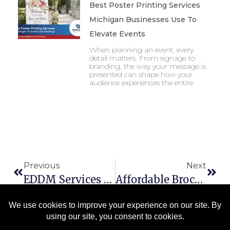
Best Poster Printing Services
Michigan Businesses Use To
Elevate Events
When planning an event, every
detail matters. From signage to
branding, the way your message is
presented can shape how your
audience experiences the entire
Previous
Next
EDDM Services Saginaw Businesses Trust To Reach Local Customers Effectively
Affordable Brochure Printing Michigan Businesses Need To Stand Out