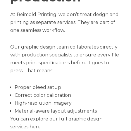
At Reimold Printing, we don’t treat design and
printing as separate services. They are part of
one seamless workflow.
Our graphic design team collaborates directly
with production specialists to ensure every file
meets print specifications before it goes to
press. That means:
Proper bleed setup
Correct color calibration
High-resolution imagery
Material-aware layout adjustments
You can explore our full graphic design
services here: