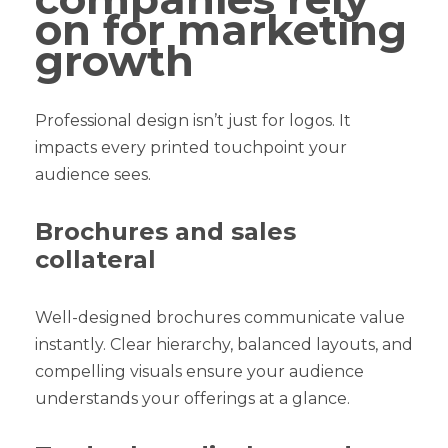
on for marketing
growth
Professional design isn’t just for logos. It
impacts every printed touchpoint your
audience sees.
Brochures and sales
collateral
Well-designed brochures communicate value
instantly. Clear hierarchy, balanced layouts, and
compelling visuals ensure your audience
understands your offerings at a glance.