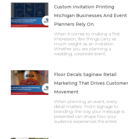
Custom Invitation Printing
Michigan Businesses And Event
Planners Rely On
When it comes to making a first
impression, few things carry as
much weight as an invitation.
Whether you are planning a
wedding, corporate event,
Floor Decals Saginaw Retail
Marketing That Drives Customer
Movement
When planning an event, every
detail matters. From signage to
branding, the way your message is
presented can shape how your
audience experiences the entire