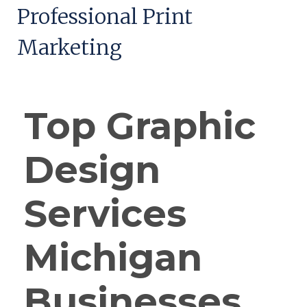
Professional Print
Marketing
Top Graphic
Design
Services
Michigan
Businesses