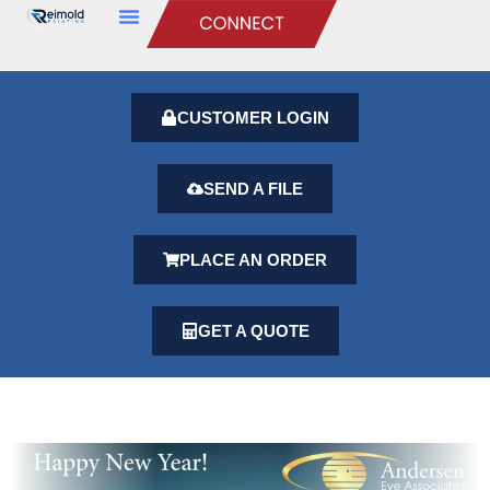
CUSTOMER LOGIN
SEND A FILE
PLACE AN ORDER
GET A QUOTE