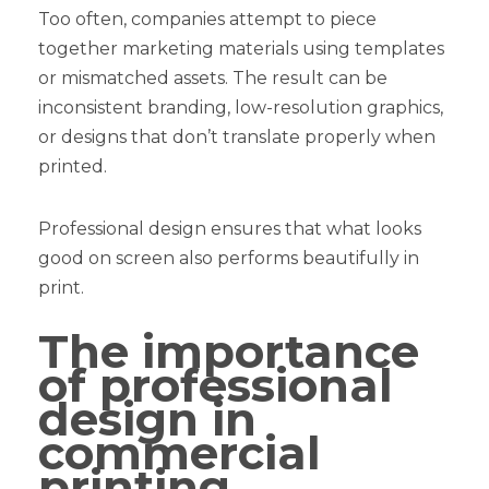
Too often, companies attempt to piece
together marketing materials using templates
or mismatched assets. The result can be
inconsistent branding, low-resolution graphics,
or designs that don’t translate properly when
printed.
Professional design ensures that what looks
good on screen also performs beautifully in
print.
The importance
of professional
design in
commercial
printing