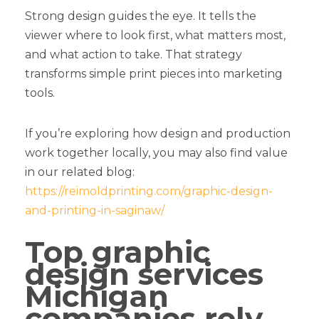
Strong design guides the eye. It tells the
viewer where to look first, what matters most,
and what action to take. That strategy
transforms simple print pieces into marketing
tools.
If you’re exploring how design and production
work together locally, you may also find value
in our related blog:
https://reimoldprinting.com/graphic-design-
and-printing-in-saginaw/
Top graphic
design services
Michigan
companies rely