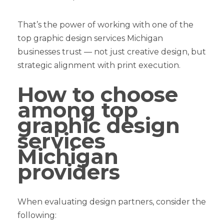
That’s the power of working with one of the
top graphic design services Michigan
businesses trust — not just creative design, but
strategic alignment with print execution.
How to choose
among top
graphic design
services
Michigan
providers
When evaluating design partners, consider the
following: