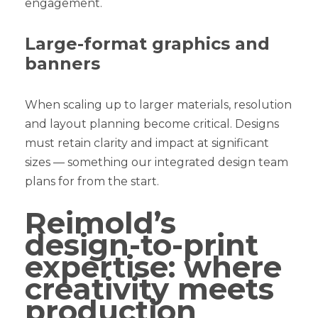
engagement.
Large-format graphics and
banners
When scaling up to larger materials, resolution
and layout planning become critical. Designs
must retain clarity and impact at significant
sizes — something our integrated design team
plans for from the start.
Reimold’s
design-to-print
expertise: where
creativity meets
production