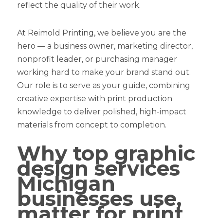
reflect the quality of their work.
At Reimold Printing, we believe you are the
hero — a business owner, marketing director,
nonprofit leader, or purchasing manager
working hard to make your brand stand out.
Our role is to serve as your guide, combining
creative expertise with print production
knowledge to deliver polished, high-impact
materials from concept to completion.
Why top graphic
design services
Michigan
businesses use,
matter for print