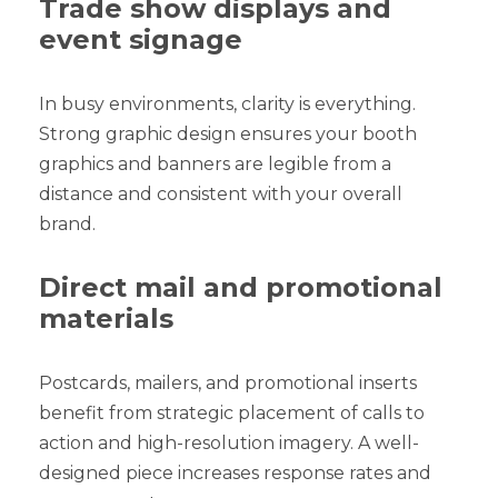
Trade show displays and
event signage
In busy environments, clarity is everything.
Strong graphic design ensures your booth
graphics and banners are legible from a
distance and consistent with your overall
brand.
Direct mail and promotional
materials
Postcards, mailers, and promotional inserts
benefit from strategic placement of calls to
action and high-resolution imagery. A well-
designed piece increases response rates and