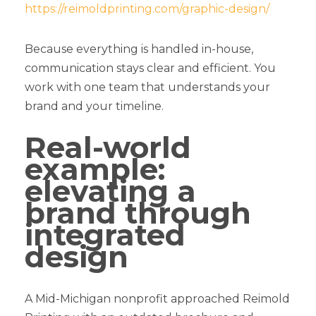
https://reimoldprinting.com/graphic-design/
Because everything is handled in-house,
communication stays clear and efficient. You
work with one team that understands your
brand and your timeline.
Real-world
example:
elevating a
brand through
integrated
design
A Mid-Michigan nonprofit approached Reimold