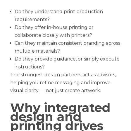
Do they understand print production
requirements?
Do they offer in-house printing or
collaborate closely with printers?
Can they maintain consistent branding across
multiple materials?
Do they provide guidance, or simply execute
instructions?
The strongest design partners act as advisors,
helping you refine messaging and improve
visual clarity — not just create artwork.
Why integrated
design and
printing drives