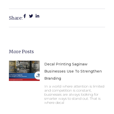
Marketing
Share:
More Posts
Decal Printing Saginaw
Businesses Use To Strengthen
Branding
In a world where attention is limited
and competition is constant,
businesses are always looking for
smarter ways to stand out. That is
where decal