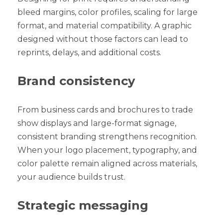
bleed margins, color profiles, scaling for large
format, and material compatibility. A graphic
designed without those factors can lead to
reprints, delays, and additional costs.
Brand consistency
From business cards and brochures to trade
show displays and large-format signage,
consistent branding strengthens recognition.
When your logo placement, typography, and
color palette remain aligned across materials,
your audience builds trust.
Strategic messaging