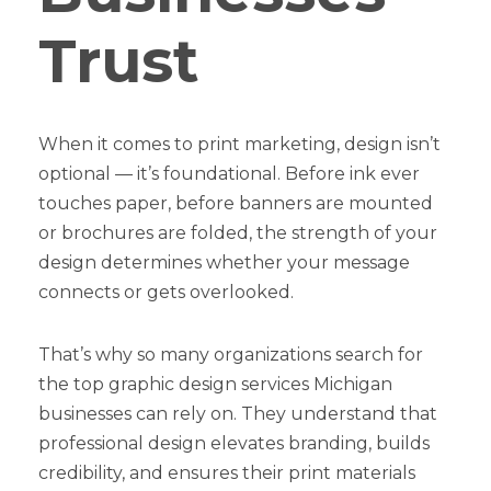
Trust
When it comes to print marketing, design isn’t
optional — it’s foundational. Before ink ever
touches paper, before banners are mounted
or brochures are folded, the strength of your
design determines whether your message
connects or gets overlooked.
That’s why so many organizations search for
the top graphic design services Michigan
businesses can rely on. They understand that
professional design elevates branding, builds
credibility, and ensures their print materials