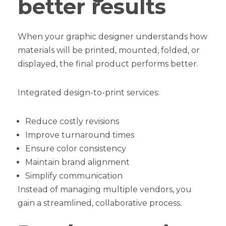
better results
When your graphic designer understands how
materials will be printed, mounted, folded, or
displayed, the final product performs better.
Integrated design-to-print services:
Reduce costly revisions
Improve turnaround times
Ensure color consistency
Maintain brand alignment
Simplify communication
Instead of managing multiple vendors, you
gain a streamlined, collaborative process.