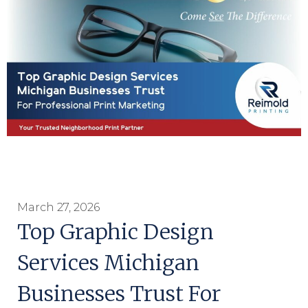
March 27, 2026
Top Graphic Design
Services Michigan
Businesses Trust For