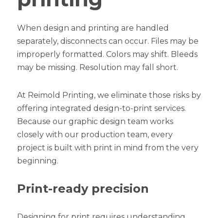
When design and printing are handled
separately, disconnects can occur. Files may be
improperly formatted. Colors may shift. Bleeds
may be missing. Resolution may fall short.
At Reimold Printing, we eliminate those risks by
offering integrated design-to-print services.
Because our graphic design team works
closely with our production team, every
project is built with print in mind from the very
beginning.
Print-ready precision
Designing for print requires understanding