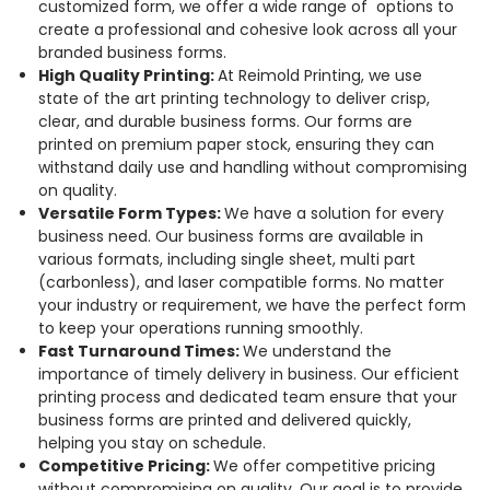
customized form, we offer a wide range of options to
create a professional and cohesive look across all your
branded business forms.
High Quality Printing:
At Reimold Printing, we use
state of the art printing technology to deliver crisp,
clear, and durable business forms. Our forms are
printed on premium paper stock, ensuring they can
withstand daily use and handling without compromising
on quality.
Versatile Form Types:
We have a solution for every
business need. Our business forms are available in
various formats, including single sheet, multi part
(carbonless), and laser compatible forms. No matter
your industry or requirement, we have the perfect form
to keep your operations running smoothly.
Fast Turnaround Times:
We understand the
importance of timely delivery in business. Our efficient
printing process and dedicated team ensure that your
business forms are printed and delivered quickly,
helping you stay on schedule.
Competitive Pricing:
We offer competitive pricing
without compromising on quality. Our goal is to provide