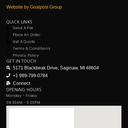
Website by Goalpost Group
QUICK LINKS
Send A File
Place An Order
Get A Quote
Terms & Conditions
Privacy Policy
GET IN TOUCH
5171 Blackbeak Drive, Saginaw, MI 48604
+1 989-799-0784
Connect
OPENING HOURS
Monday - Friday:
08:30AM - 5:00PM