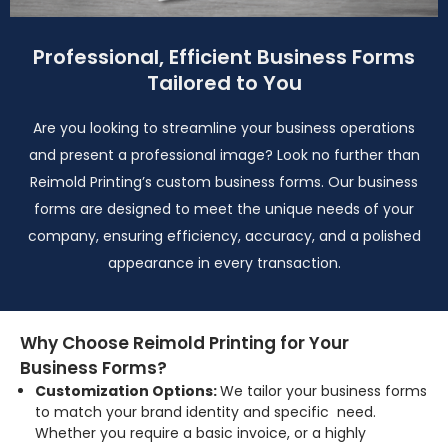
Professional, Efficient Business Forms
Tailored to You
Are you looking to streamline your business operations
and present a professional image? Look no further than
Reimold Printing’s custom business forms. Our business
forms are designed to meet the unique needs of your
company, ensuring efficiency, accuracy, and a polished
appearance in every transaction.
Why Choose Reimold Printing for Your
Business Forms?
Customization Options:
We tailor your business forms
to match your brand identity and specific need.
Whether you require a basic invoice, or a highly