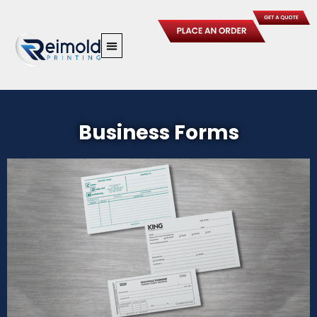
Skip
to
content
Business Forms