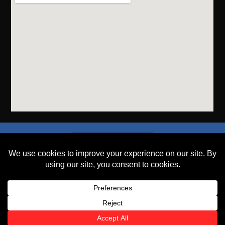
SEND A FILE
PLACE AN ORDER
GET A QUOTE