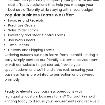
cost effective solutions that help you manage your
business efficiently while staying within your budget.
Popular Business Forms We Offer:
Invoices and Receipts
Purchase Orders
Sales Order Forms
Inventory and Stock Control Forms
Job Work Orders
Time Sheets
Delivery and Shipping Forms
Ordering custom business forms from Reimold Printing is
easy. Simply contact our friendly customer service team
or visit our website to get started. Provide your
specifications, and we’ll handle the rest, ensuring your
business forms are printed to perfection and delivered
promptly.
Ready to elevate your business operations with
high quality, custom business forms? Contact Reimold
Printing today to discuss your requirements and receive a