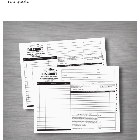
free quote.