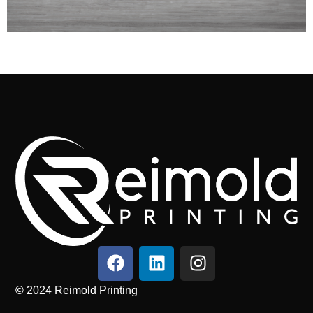
©
2024
Reimold Printing