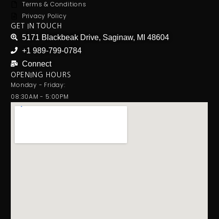
Terms & Conditions
Privacy Policy
GET IN TOUCH
5171 Blackbeak Drive, Saginaw, MI 48604
+1 989-799-0784
Connect
OPENING HOURS
Monday - Friday:
08:30AM - 5:00PM