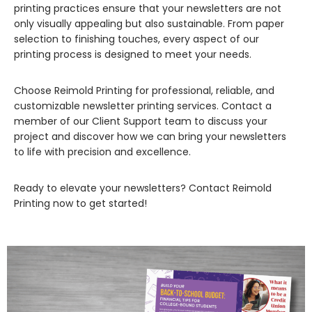
printing practices ensure that your newsletters are not
only visually appealing but also sustainable. From paper
selection to finishing touches, every aspect of our
printing process is designed to meet your needs.
Choose Reimold Printing for professional, reliable, and
customizable newsletter printing services. Contact a
member of our Client Support team to discuss your
project and discover how we can bring your newsletters
to life with precision and excellence.
Ready to elevate your newsletters? Contact Reimold
Printing now to get started!