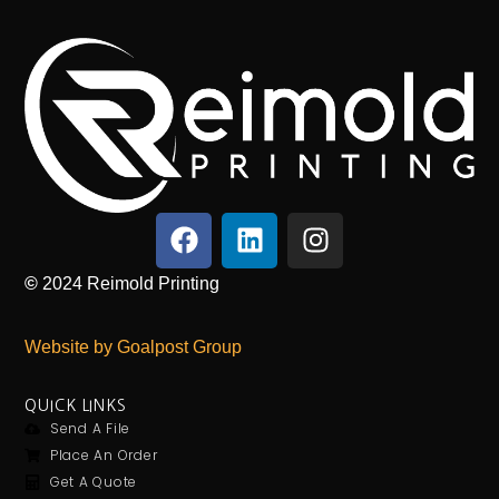
©
2024
Reimold Printing
Website by Goalpost Group
QUICK LINKS
Send A File
Place An Order
Get A Quote