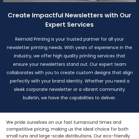
Create Impactful Newsletters with Our
Expert Services
Reimold Printing is your trusted partner for all your
newsletter printing needs. With years of experience in the
industry, we offer high quality printing services that
ensure your newsletters stand out. Our expert team
collaborates with you to create custom designs that align
perfectly with your brand identity. Whether you need a
sleek corporate newsletter or a vibrant community
bulletin, we have the capabilities to deliver.
We pride ourselves on our fast turnaround times and
competitive pricing, making us the ideal choice for both
small runs and large-scale distributions. Our eco-friendly