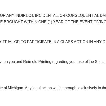
 FOR ANY INDIRECT, INCIDENTAL, OR CONSEQUENTIAL 
E BROUGHT WITHIN ONE (1) YEAR OF THE EVENT GIVING
 TRIAL OR TO PARTICIPATE IN A CLASS ACTION IN ANY
ween you and Reimold Printing regarding your use of the Site 
e of Michigan. Any legal action will be brought exclusively in t