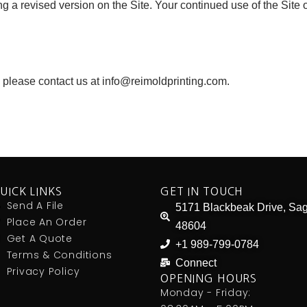
 a revised version on the Site. Your continued use of the Site
 please contact us at info@reimoldprinting.com.
UICK LINKS
GET IN TOUCH
Send A File
5171 Blackbeak Drive, Sag
Place An Order
48604
Get A Quote
+1 989-799-0784
Terms & Conditions
Connect
Privacy Policy
OPENING HOURS
Monday - Friday: