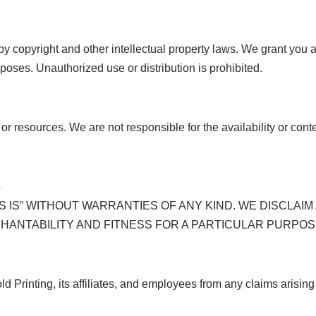
by copyright and other intellectual property laws. We grant you 
oses. Unauthorized use or distribution is prohibited.
 or resources. We are not responsible for the availability or cont
s
S IS” WITHOUT WARRANTIES OF ANY KIND. WE DISCLAIM
CHANTABILITY AND FITNESS FOR A PARTICULAR PURPOS
Printing, its affiliates, and employees from any claims arising 