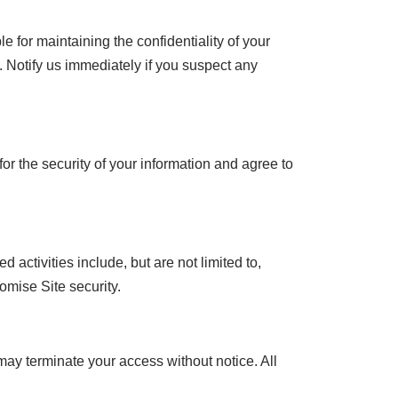
 for maintaining the confidentiality of your
 Notify us immediately if you suspect any
r the security of your information and agree to
activities include, but are not limited to,
omise Site security.
may terminate your access without notice. All