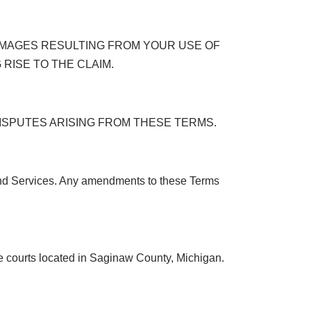
DAMAGES RESULTING FROM YOUR USE OF
 RISE TO THE CLAIM.
 DISPUTES ARISING FROM THESE TERMS.
and Services. Any amendments to these Terms
he courts located in Saginaw County, Michigan.