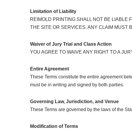
Limitation of Liability
REIMOLD PRINTING SHALL NOT BE LIABLE
THE SITE OR SERVICES. ANY CLAIM MUST B
Waiver of Jury Trial and Class Action
YOU AGREE TO WAIVE ANY RIGHT TO A JURY
Entire Agreement
These Terms constitute the entire agreement bet
must be in writing and signed by both parties.
Governing Law, Jurisdiction, and Venue
These Terms are governed by the laws of the Stat
Modification of Terms