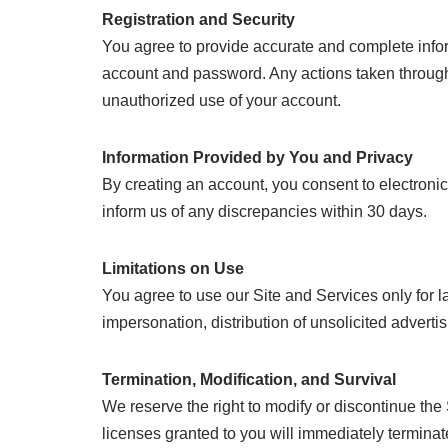
Registration and Security
You agree to provide accurate and complete inform
account and password. Any actions taken through 
unauthorized use of your account.
Information Provided by You and Privacy
By creating an account, you consent to electroni
inform us of any discrepancies within 30 days.
Limitations on Use
You agree to use our Site and Services only for la
impersonation, distribution of unsolicited adverti
Termination, Modification, and Survival
We reserve the right to modify or discontinue the
licenses granted to you will immediately terminat