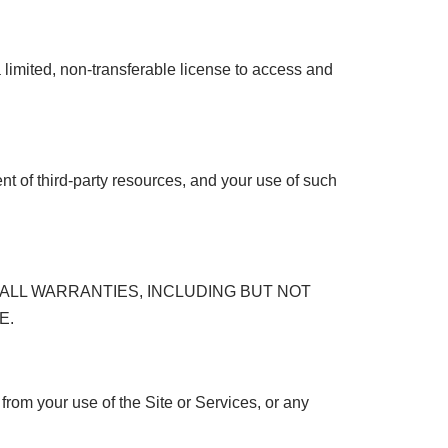
a limited, non-transferable license to access and
ent of third-party resources, and your use of such
 ALL WARRANTIES, INCLUDING BUT NOT
E.
from your use of the Site or Services, or any