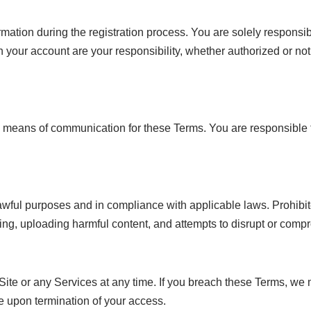
ation during the registration process. You are solely responsible
your account are your responsibility, whether authorized or not.
c means of communication for these Terms. You are responsible fo
wful purposes and in compliance with applicable laws. Prohibited 
sing, uploading harmful content, and attempts to disrupt or compr
 Site or any Services at any time. If you breach these Terms, we 
e upon termination of your access.