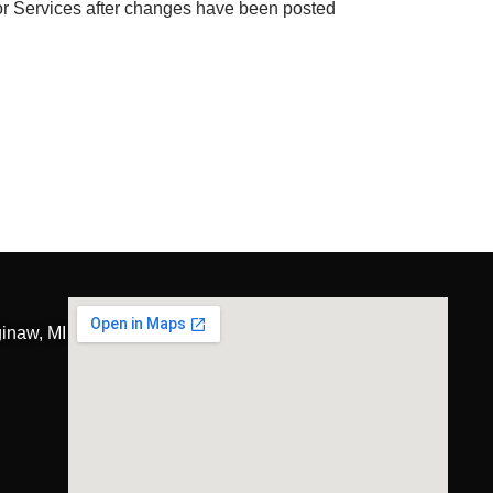
 or Services after changes have been posted
inaw, MI