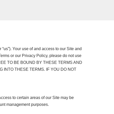
r “us”). Your use of and access to our Site and
Terms or our Privacy Policy, please do not use
U AGREE TO BE BOUND BY THESE TERMS AND
G INTO THESE TERMS. IF YOU DO NOT
Access to certain areas of our Site may be
account management purposes.