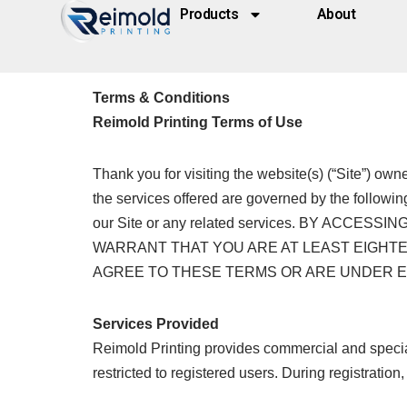
Products
About
Skip
to
Terms & Conditions
content
Reimold Printing Terms of Use
Thank you for visiting the website(s) (“Site”) ow
the services offered are governed by the followin
our Site or any related services. BY AC
WARRANT THAT YOU ARE AT LEAST EIGHTEE
AGREE TO THESE TERMS OR ARE UNDER EIG
Services Provided
Reimold Printing provides commercial and specialt
restricted to registered users. During registrati