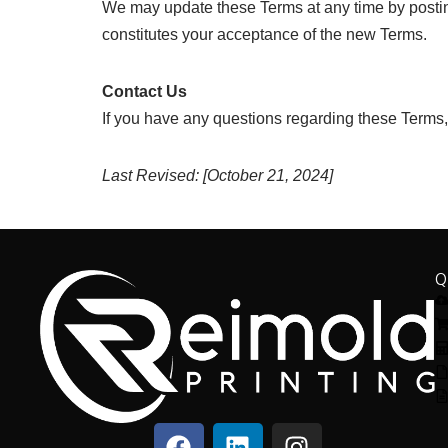
We may update these Terms at any time by posting
constitutes your acceptance of the new Terms.
Contact Us
If you have any questions regarding these Terms,
Last Revised: [October 21, 2024]
Q