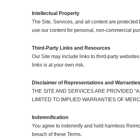
Intellectual Property
The Site, Services, and all content are protected 
use our content for personal, non-commercial purp
Third-Party Links and Resources
Our Site may include links to third-party websites
links is at your own risk.
Disclaimer of Representations and Warrantie
THE SITE AND SERVICES ARE PROVIDED “A
LIMITED TO IMPLIED WARRANTIES OF MER
Indemnification
You agree to indemnify and hold harmless Reimold 
breach of these Terms.