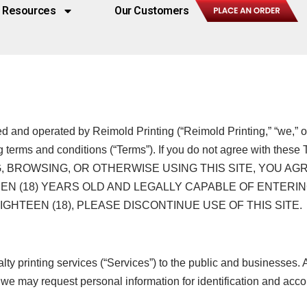
Resources
Our Customers
ned and operated by Reimold Printing (“Reimold Printing,” “we,” o
g terms and conditions (“Terms”). If you do not agree with these 
CESSING, BROWSING, OR OTHERWISE USING THIS SITE, YO
N (18) YEARS OLD AND LEGALLY CAPABLE OF ENTERIN
HTEEN (18), PLEASE DISCONTINUE USE OF THIS SITE.
y printing services (“Services”) to the public and businesses. 
on, we may request personal information for identification and 