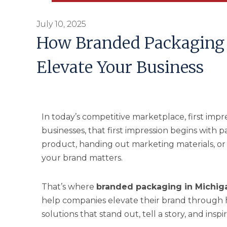
July 10, 2025
How Branded Packaging 
Elevate Your Business
In today’s competitive marketplace, first im
businesses, that first impression begins with
product, handing out marketing materials, or
your brand matters.
That’s where
branded packaging in Michig
help companies elevate their brand through 
solutions that stand out, tell a story, and ins