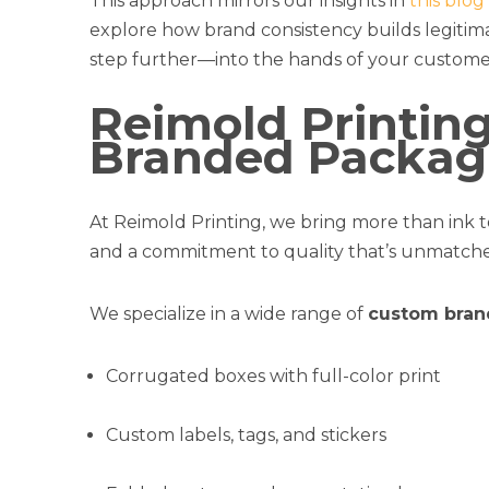
This approach mirrors our insights in
this blo
explore how brand consistency builds legitima
step further—into the hands of your custome
Reimold Printin
Branded Packagi
At Reimold Printing, we bring more than ink to
and a commitment to quality that’s unmatche
We specialize in a wide range of
custom bran
Corrugated boxes with full-color print
Custom labels, tags, and stickers