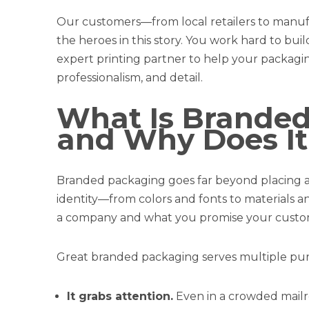
Our customers—from local retailers to manu
the heroes in this story. You work hard to bui
expert printing partner to help your packagin
professionalism, and detail.
What Is Branded
and Why Does It
Branded packaging goes far beyond placing a l
identity—from colors and fonts to materials a
a company and what you promise your custo
Great branded packaging serves multiple pur
It grabs attention.
Even in a crowded mailr