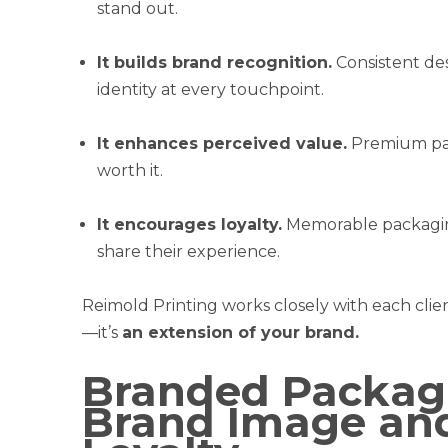
stand out.
It builds brand recognition.
Consistent de
identity at every touchpoint.
It enhances perceived value.
Premium pac
worth it.
It encourages loyalty.
Memorable packagin
share their experience.
Reimold Printing works closely with each clien
—it’s
an extension of your brand.
Branded Packagi
Brand Image an