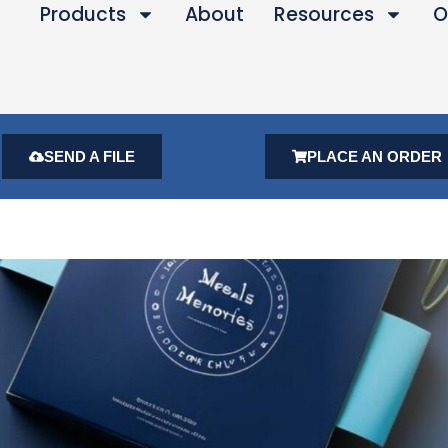
Products
About
Resources
O
SEND A FILE
PLACE AN ORDER