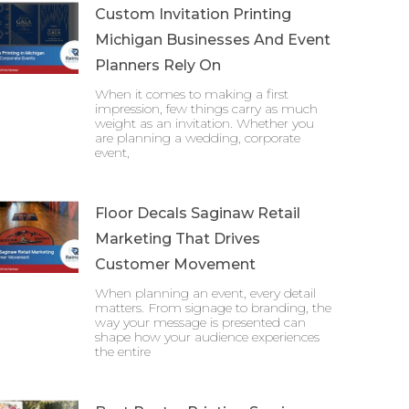
Custom Invitation Printing
Michigan Businesses And Event
Planners Rely On
When it comes to making a first
impression, few things carry as much
weight as an invitation. Whether you
are planning a wedding, corporate
event,
Floor Decals Saginaw Retail
Marketing That Drives
Customer Movement
When planning an event, every detail
matters. From signage to branding, the
way your message is presented can
shape how your audience experiences
the entire