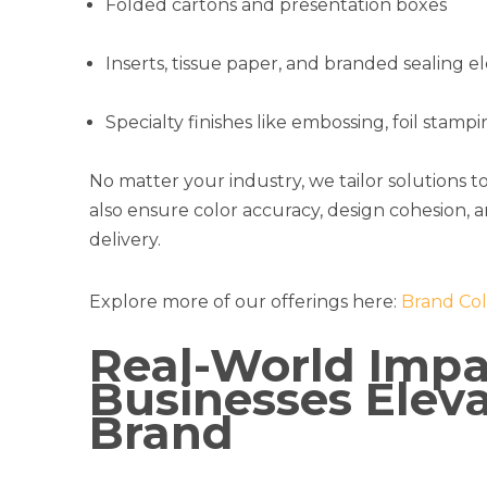
Folded cartons and presentation boxes
Inserts, tissue paper, and branded sealing 
Specialty finishes like embossing, foil stamp
No matter your industry, we tailor solutions t
also ensure color accuracy, design cohesion, 
delivery.
Explore more of our offerings here:
Brand Col
Real-World Impa
Businesses Eleva
Brand