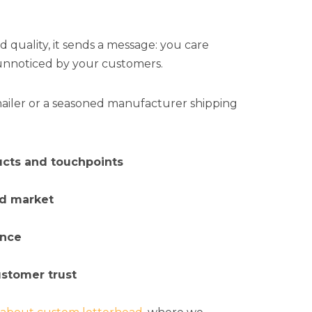
quality, it sends a message: you care
 unnoticed by your customers.
mailer or a seasoned manufacturer shipping
ucts and touchpoints
ed market
ence
ustomer trust