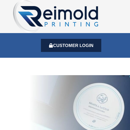
CUSTOMER LOGIN