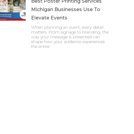
Best Poster Printing Services
Michigan Businesses Use To
Elevate Events
When planning an event, every detail
matters. From signage to branding, the
way your message is presented can
shape how your audience experiences
the entire