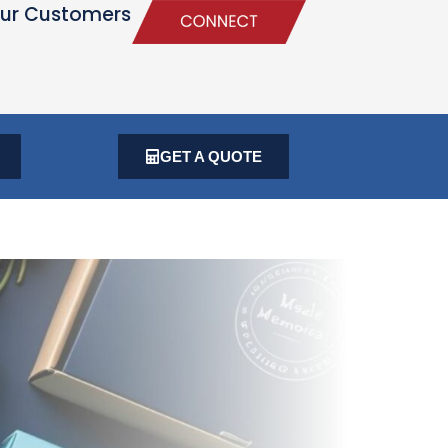
ur Customers
GET A QUOTE