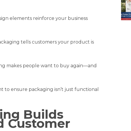
sign elements reinforce your business
kaging tells customers your product is
g makes people want to buy again—and
t to ensure packaging isn’t just functional
ng Builds
d Customer