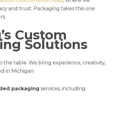
g about custom letterhead
, where we
cy and trust. Packaging takes this one
rs.
g’s Custom
ng Solutions
 the table. We bring experience, creativity,
d in Michigan.
ded packaging
services, including: