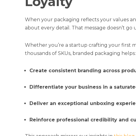
Loyalty
When your packaging reflects your values and 
about every detail. That message doesn’t go
Whether you’re a startup crafting your first 
thousands of SKUs, branded packaging helps:
Create consistent branding across prod
Differentiate your business in a saturat
Deliver an exceptional unboxing experi
Reinforce professional credibility and c