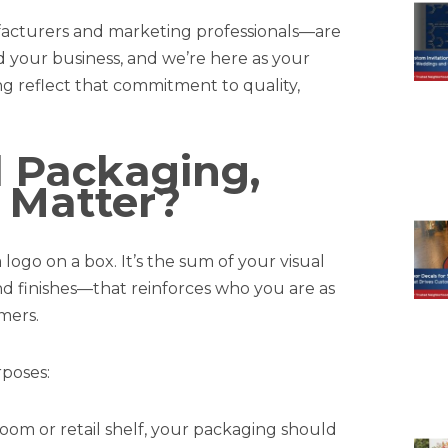
facturers and marketing professionals—are
ld your business, and we’re here as your
g reflect that commitment to quality,
 Packaging,
 Matter?
ogo on a box. It’s the sum of your visual
nd finishes—that reinforces who you are as
mers.
poses:
oom or retail shelf, your packaging should