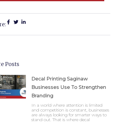
re:
e Posts
Decal Printing Saginaw
Businesses Use To Strengthen
Branding
In a world where attention is limited
and competition is constant, businesses
are always looking for smarter ways to
stand out. That is where decal