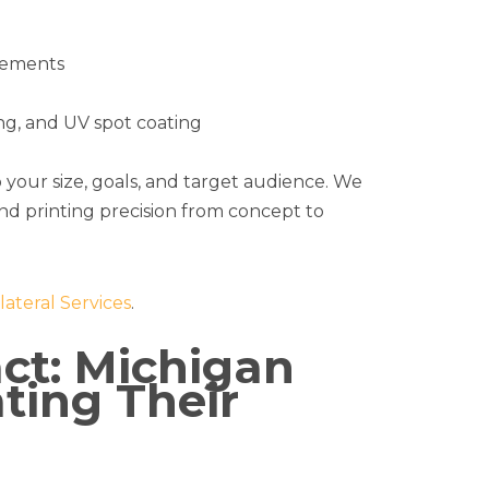
elements
ing, and UV spot coating
o your size, goals, and target audience. We
and printing precision from concept to
lateral Services
.
ct: Michigan
ting Their