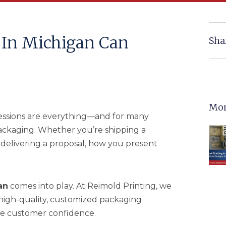
In Michigan Can
Sha
Mor
pressions are everything—and for many
 packaging. Whether you’re shipping a
 delivering a proposal, how you present
an
comes into play. At Reimold Printing, we
high-quality, customized packaging
pire customer confidence.