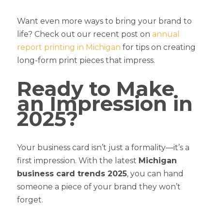
Want even more ways to bring your brand to
life? Check out our recent post on
annual
report printing in Michigan
for tips on creating
long-form print pieces that impress.
Ready to Make
an Impression in
2025?
Your business card isn’t just a formality—it’s a
first impression. With the latest
Michigan
business card trends 2025
, you can hand
someone a piece of your brand they won’t
forget.