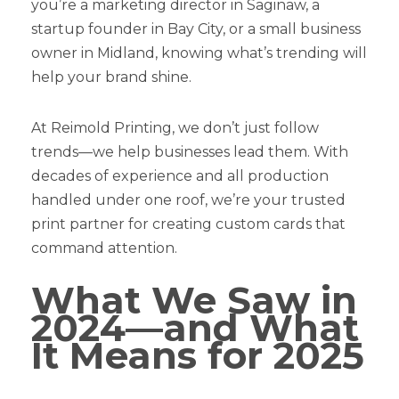
you’re a marketing director in Saginaw, a
startup founder in Bay City, or a small business
owner in Midland, knowing what’s trending will
help your brand shine.
At Reimold Printing, we don’t just follow
trends—we help businesses lead them. With
decades of experience and all production
handled under one roof, we’re your trusted
print partner for creating custom cards that
command attention.
What We Saw in
2024—and What
It Means for 2025