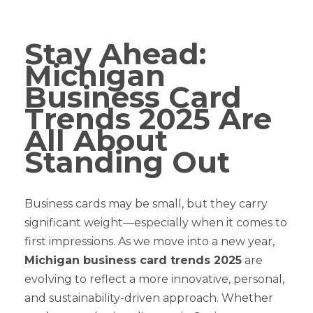
Stay Ahead:
Michigan
Business Card
Trends 2025 Are
All About
Standing Out
Business cards may be small, but they carry
significant weight—especially when it comes to
first impressions. As we move into a new year,
Michigan business card trends 2025
are
evolving to reflect a more innovative, personal,
and sustainability-driven approach. Whether