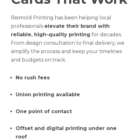
Reimold Printing has been helping local
professionals
elevate their brand with
reliable, high-quality printing
for decades.
From design consultation to final delivery, we
simplify the process and keep your timelines
and budgets on track.
No rush fees
Union printing available
One point of contact
Offset and digital printing under one
roof