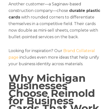
Another customer—a Saginaw-based
construction company—chose
durable plastic
cards
with rounded corners to differentiate
themselves in a competitive field. Their cards
now double as mini-sell sheets, complete with
bullet-pointed services on the back.
Looking for inspiration? Our
Brand Collateral
page
includes even more ideas that help unify
your business identity across materials.
Why Michigan
Businesses
Choose Reimold
for Business
Cards That Work