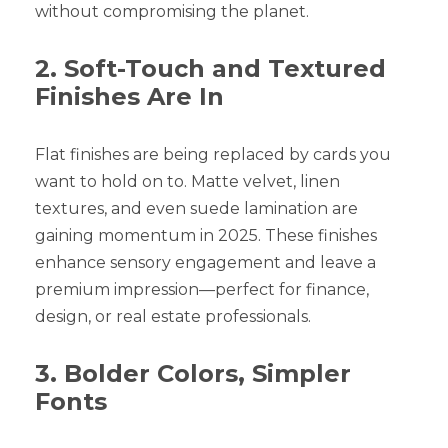
without compromising the planet.
2. Soft-Touch and Textured
Finishes Are In
Flat finishes are being replaced by cards you
want to hold on to. Matte velvet, linen
textures, and even suede lamination are
gaining momentum in 2025. These finishes
enhance sensory engagement and leave a
premium impression—perfect for finance,
design, or real estate professionals.
3. Bolder Colors, Simpler
Fonts