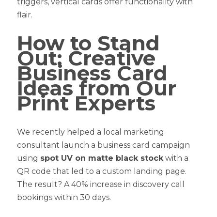
triggers, vertical cards offer functionality with
flair.
How to Stand
Out: Creative
Business Card
Ideas from Our
Print Experts
We recently helped a local marketing
consultant launch a business card campaign
using
spot UV on matte black stock
with a
QR code that led to a custom landing page.
The result? A 40% increase in discovery call
bookings within 30 days.