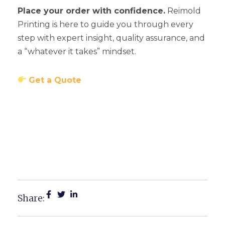
Place your order with confidence.
Reimold
Printing is here to guide you through every
step with expert insight, quality assurance, and
a “whatever it takes” mindset.
Get a Quote
Michigan Business Card
Trends You Need To Know
For 2025
Share: