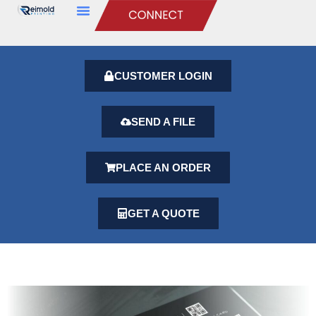
CUSTOMER LOGIN
SEND A FILE
PLACE AN ORDER
GET A QUOTE