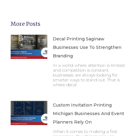
More Posts
Decal Printing Saginaw
Businesses Use To Strengthen
Branding
In a world where attention is limited
and competition is constant,
businesses are always looking for
smarter ways to stand out. That is
where decal
Custom Invitation Printing
Michigan Businesses And Event
Planners Rely On
When it comes to making a first