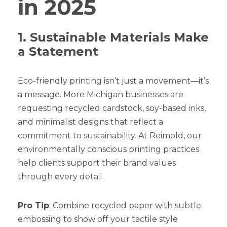
in 2025
1. Sustainable Materials Make
a Statement
Eco-friendly printing isn’t just a movement—it’s
a message. More Michigan businesses are
requesting recycled cardstock, soy-based inks,
and minimalist designs that reflect a
commitment to sustainability. At Reimold, our
environmentally conscious printing practices
help clients support their brand values
through every detail.
Pro Tip
: Combine recycled paper with subtle
embossing to show off your tactile style