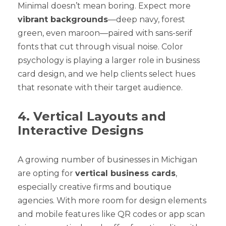
Minimal doesn’t mean boring. Expect more
vibrant backgrounds
—deep navy, forest
green, even maroon—paired with sans-serif
fonts that cut through visual noise. Color
psychology is playing a larger role in business
card design, and we help clients select hues
that resonate with their target audience.
4. Vertical Layouts and
Interactive Designs
A growing number of businesses in Michigan
are opting for
vertical business cards
,
especially creative firms and boutique
agencies. With more room for design elements
and mobile features like QR codes or app scan