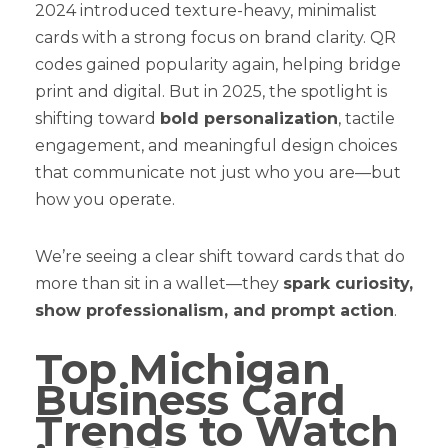
2024 introduced texture-heavy, minimalist
cards with a strong focus on brand clarity. QR
codes gained popularity again, helping bridge
print and digital. But in 2025, the spotlight is
shifting toward
bold personalization
, tactile
engagement, and meaningful design choices
that communicate not just who you are—but
how you operate.
We’re seeing a clear shift toward cards that do
more than sit in a wallet—they
spark curiosity,
show professionalism, and prompt action
.
Top Michigan
Business Card
Trends to Watch