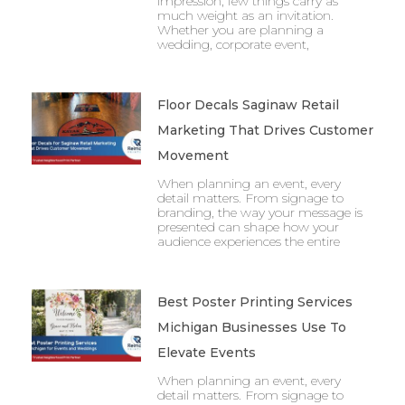
impression, few things carry as
much weight as an invitation.
Whether you are planning a
wedding, corporate event,
Floor Decals Saginaw Retail
Marketing That Drives Customer
Movement
When planning an event, every
detail matters. From signage to
branding, the way your message is
presented can shape how your
audience experiences the entire
Best Poster Printing Services
Michigan Businesses Use To
Elevate Events
When planning an event, every
detail matters. From signage to