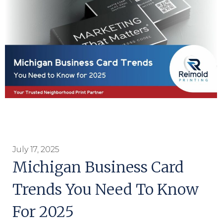
July 17, 2025
Michigan Business Card
Trends You Need To Know
For 2025