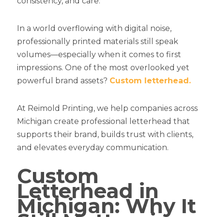
consistency, and care.
In a world overflowing with digital noise,
professionally printed materials still speak
volumes—especially when it comes to first
impressions. One of the most overlooked yet
powerful brand assets?
Custom letterhead.
At Reimold Printing, we help companies across
Michigan create professional letterhead that
supports their brand, builds trust with clients,
and elevates everyday communication.
Custom
Letterhead in
Michigan: Why It