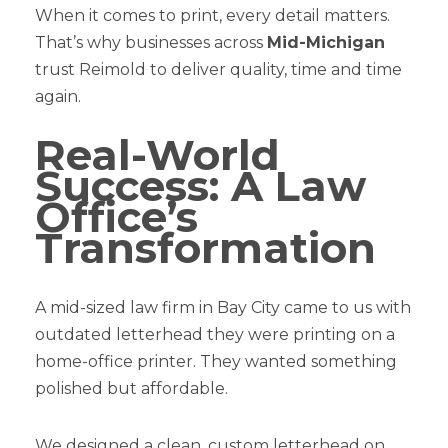
When it comes to print, every detail matters.
That’s why businesses across
Mid-Michigan
trust Reimold to deliver quality, time and time
again.
Real-World
Success: A Law
Office’s
Transformation
A mid-sized law firm in Bay City came to us with
outdated letterhead they were printing on a
home-office printer. They wanted something
polished but affordable.
We designed a clean, custom letterhead on