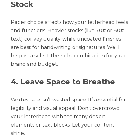
Stock
Paper choice affects how your letterhead feels
and functions. Heavier stocks (like 70# or 80#
text) convey quality, while uncoated finishes
are best for handwriting or signatures. We’ll
help you select the right combination for your
brand and budget.
4. Leave Space to Breathe
Whitespace isn’t wasted space. It’s essential for
legibility and visual appeal. Don’t overcrowd
your letterhead with too many design
elements or text blocks. Let your content
shine.