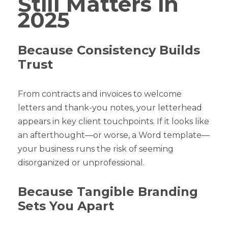
Still Matters in
2025
Because Consistency Builds
Trust
From contracts and invoices to welcome
letters and thank-you notes, your letterhead
appears in key client touchpoints. If it looks like
an afterthought—or worse, a Word template—
your business runs the risk of seeming
disorganized or unprofessional.
Because Tangible Branding
Sets You Apart