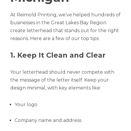
At Reimold Printing, we’ve helped hundreds of
businesses in the Great Lakes Bay Region
create letterhead that stands out for the right
reasons. Here are a few of our top tips:
1. Keep It Clean and Clear
Your letterhead should never compete with
the message of the letter itself. Keep your
design minimal, with key elements like:
Your logo
Company name and address