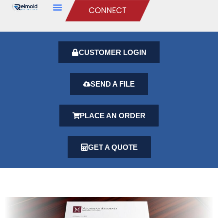
CUSTOMER LOGIN
SEND A FILE
PLACE AN ORDER
GET A QUOTE