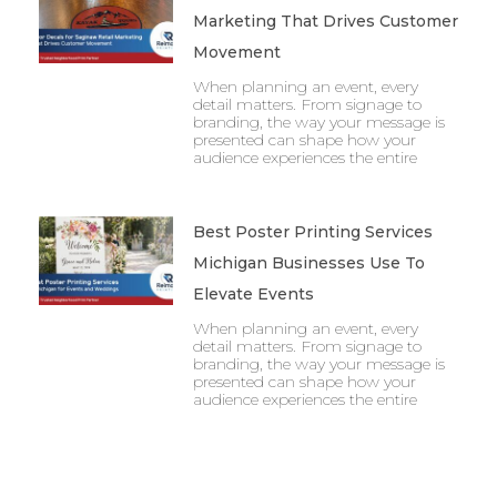
Marketing That Drives Customer
Movement
When planning an event, every
detail matters. From signage to
branding, the way your message is
presented can shape how your
audience experiences the entire
Best Poster Printing Services
Michigan Businesses Use To
Elevate Events
When planning an event, every
detail matters. From signage to
branding, the way your message is
presented can shape how your
audience experiences the entire