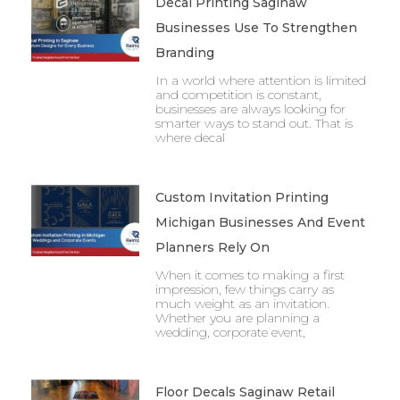
Decal Printing Saginaw
Businesses Use To Strengthen
Branding
In a world where attention is limited
and competition is constant,
businesses are always looking for
smarter ways to stand out. That is
where decal
Custom Invitation Printing
Michigan Businesses And Event
Planners Rely On
When it comes to making a first
impression, few things carry as
much weight as an invitation.
Whether you are planning a
wedding, corporate event,
Floor Decals Saginaw Retail