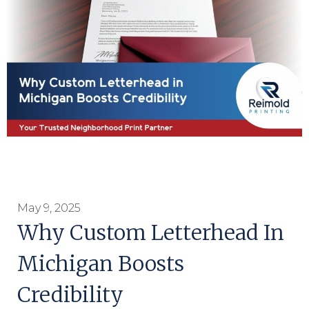
May 9, 2025
Why Custom Letterhead In
Michigan Boosts
Credibility