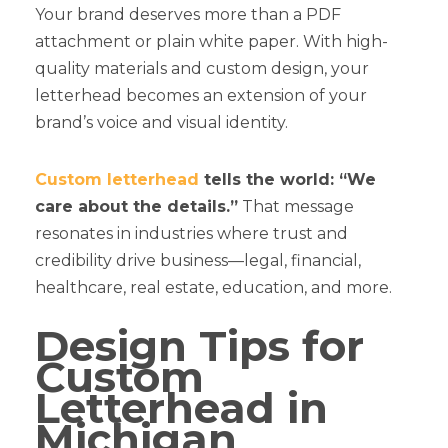
Your brand deserves more than a PDF
attachment or plain white paper. With high-
quality materials and custom design, your
letterhead becomes an extension of your
brand’s voice and visual identity.
Custom letterhead
tells the world: “We
care about the details.”
That message
resonates in industries where trust and
credibility drive business—legal, financial,
healthcare, real estate, education, and more.
Design Tips for
Custom
Letterhead in
Michigan