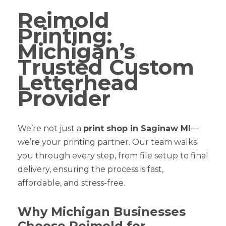
Reimold
Printing:
Michigan’s
Trusted Custom
Letterhead
Provider
We’re not just a
print shop in Saginaw MI
—
we’re your printing partner. Our team walks
you through every step, from file setup to final
delivery, ensuring the process is fast,
affordable, and stress-free.
Why Michigan Businesses
Choose Reimold for