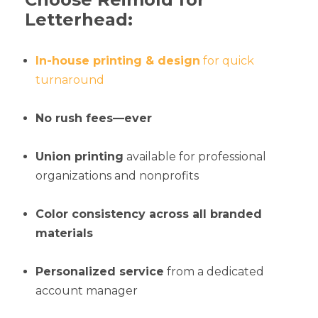
Letterhead:
In-house printing & design
for quick
turnaround
No rush fees—ever
Union printing
available for professional
organizations and nonprofits
Color consistency across all branded
materials
Personalized service
from a dedicated
account manager