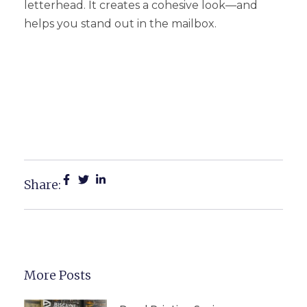
letterhead. It creates a cohesive look—and
helps you stand out in the mailbox.
Why Custom Letterhead In
Michigan Boosts
Credibility
Share:
More Posts