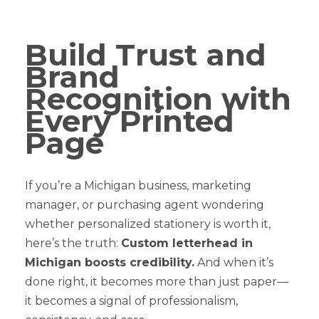
Build Trust and
Brand
Recognition with
Every Printed
Page
If you’re a Michigan business, marketing
manager, or purchasing agent wondering
whether personalized stationery is worth it,
here’s the truth:
Custom letterhead in
Michigan boosts credibility.
And when it’s
done right, it becomes more than just paper—
it becomes a signal of professionalism,