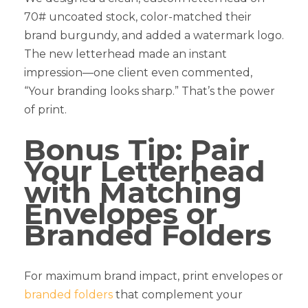
70# uncoated stock, color-matched their
brand burgundy, and added a watermark logo.
The new letterhead made an instant
impression—one client even commented,
“Your branding looks sharp.” That’s the power
of print.
Bonus Tip: Pair
Your Letterhead
with Matching
Envelopes or
Branded Folders
For maximum brand impact, print envelopes or
branded folders
that complement your