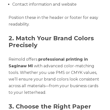
Contact information and website
Position these in the header or footer for easy
readability.
2. Match Your Brand Colors
Precisely
Reimold offers
professional printing in
Saginaw MI
with advanced color-matching
tools. Whether you use PMS or CMYK values,
we’ll ensure your brand colors look consistent
across all materials—from your business cards
to your letterhead.
3. Choose the Right Paper