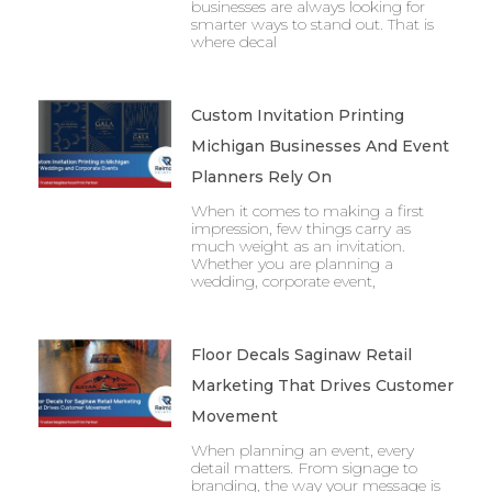
businesses are always looking for
smarter ways to stand out. That is
where decal
Custom Invitation Printing
Michigan Businesses And Event
Planners Rely On
When it comes to making a first
impression, few things carry as
much weight as an invitation.
Whether you are planning a
wedding, corporate event,
Floor Decals Saginaw Retail
Marketing That Drives Customer
Movement
When planning an event, every
detail matters. From signage to
branding, the way your message is