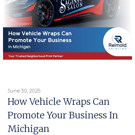
June 30, 2025
How Vehicle Wraps Can
Promote Your Business In
Michigan