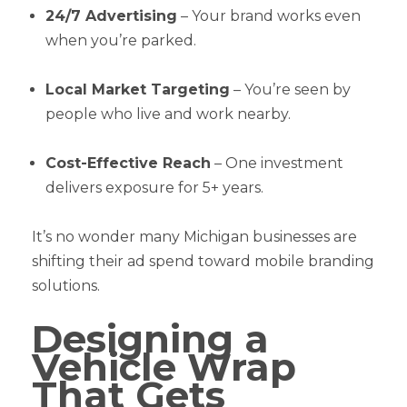
24/7 Advertising
– Your brand works even
when you’re parked.
Local Market Targeting
– You’re seen by
people who live and work nearby.
Cost-Effective Reach
– One investment
delivers exposure for 5+ years.
It’s no wonder many Michigan businesses are
shifting their ad spend toward mobile branding
solutions.
Designing a
Vehicle Wrap
That Gets