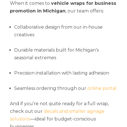
When it comes to
vehicle wraps for business
promotion in Michigan
, our team offers:
Collaborative design from our in-house
creatives
Durable materials built for Michigan’s
seasonal extremes
Precision installation with lasting adhesion
Seamless ordering through our
online portal
And if you’re not quite ready for a full wrap,
check out our
decals and smaller signage
solutions
—ideal for budget-conscious
businesses.