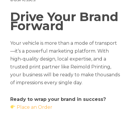
Drive Your Brand
Forward
Your vehicle is more than a mode of transport
—it’s a powerful marketing platform. With
high-quality design, local expertise, and a
trusted print partner like Reimold Printing,
your business will be ready to make thousands
of impressions every single day.
Ready to wrap your brand in success?
Place an Order
How Vehicle Wraps Can