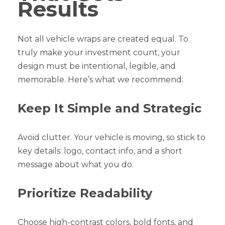
Results
Not all vehicle wraps are created equal. To
truly make your investment count, your
design must be intentional, legible, and
memorable. Here’s what we recommend:
Keep It Simple and Strategic
Avoid clutter. Your vehicle is moving, so stick to
key details: logo, contact info, and a short
message about what you do.
Prioritize Readability
Choose high-contrast colors, bold fonts, and