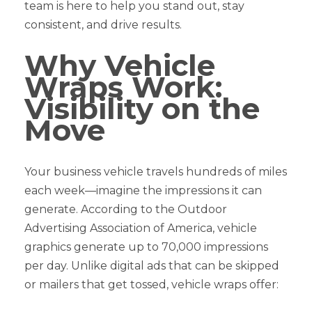
team is here to help you stand out, stay
consistent, and drive results.
Why Vehicle
Wraps Work:
Visibility on the
Move
Your business vehicle travels hundreds of miles
each week—imagine the impressions it can
generate. According to the Outdoor
Advertising Association of America, vehicle
graphics generate up to 70,000 impressions
per day. Unlike digital ads that can be skipped
or mailers that get tossed, vehicle wraps offer: