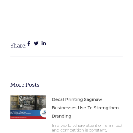
Promote Your Business In
Michigan
Share:
More Posts
Decal Printing Saginaw
Businesses Use To Strengthen
Branding
In a world where attention is limited
and competition is constant,