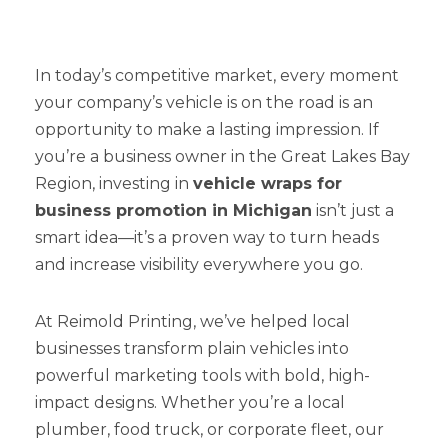
In today’s competitive market, every moment
your company’s vehicle is on the road is an
opportunity to make a lasting impression. If
you’re a business owner in the Great Lakes Bay
Region, investing in
vehicle wraps for
business promotion in Michigan
isn’t just a
smart idea—it’s a proven way to turn heads
and increase visibility everywhere you go.
At Reimold Printing, we’ve helped local
businesses transform plain vehicles into
powerful marketing tools with bold, high-
impact designs. Whether you’re a local
plumber, food truck, or corporate fleet, our