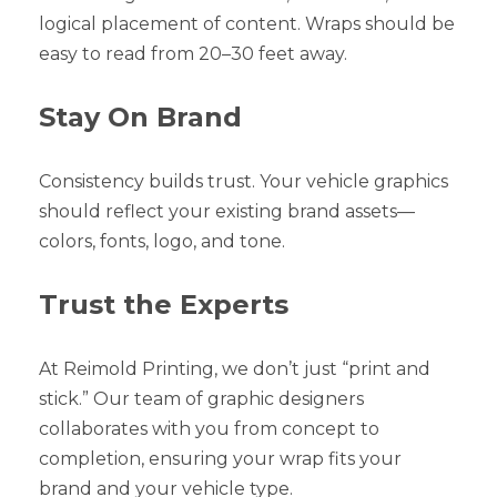
logical placement of content. Wraps should be
easy to read from 20–30 feet away.
Stay On Brand
Consistency builds trust. Your vehicle graphics
should reflect your existing brand assets—
colors, fonts, logo, and tone.
Trust the Experts
At Reimold Printing, we don’t just “print and
stick.” Our team of graphic designers
collaborates with you from concept to
completion, ensuring your wrap fits your
brand and your vehicle type.