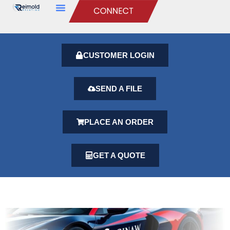
CUSTOMER LOGIN
SEND A FILE
PLACE AN ORDER
GET A QUOTE