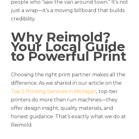
people who “saw the van around town.” It’s not
just a wrap—it’s a moving billboard that builds
credibility.
Why Reimold?
Your Local Guide
to Powerful Print
Choosing the right print partner makes all the
difference. As we shared in our article on the
Top 5 Printing Services in Michigan
, top-tier
printers do more than run machines—they
offer design insight, quality materials, and
honest guidance. That’s exactly what we do at
Reimold.