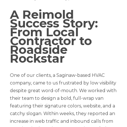
A Reimold
Success Story:
From Local
Contractor to
Roadside
Rockstar
One of our clients, a Saginaw-based HVAC
company, came to us frustrated by low visibility
despite great word-of-mouth. We worked with
their team to design a bold, full-wrap van
featuring their signature colors, website, and a
catchy slogan. Within weeks, they reported an
increase in web traffic and inbound calls from