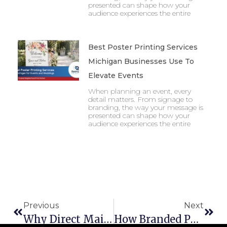
presented can shape how your
audience experiences the entire
Best Poster Printing Services
Michigan Businesses Use To
Elevate Events
When planning an event, every
detail matters. From signage to
branding, the way your message is
presented can shape how your
audience experiences the entire
Previous
Next
Why Direct Mail In Saginaw Still Works Retailers In 2025
How Branded Packaging In Michigan Can Elevate Your Business