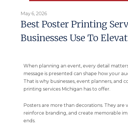
May 6, 2026
Best Poster Printing Ser
Businesses Use To Elevat
When planning an event, every detail matters
message is presented can shape how your aud
That is why businesses, event planners, and co
printing services Michigan has to offer.
Posters are more than decorations. They are 
reinforce branding, and create memorable impr
ends.