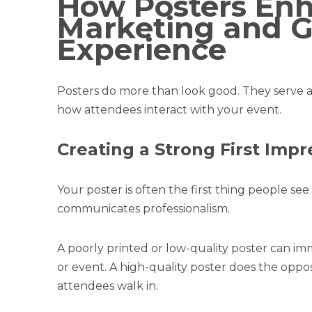
How Posters En
Marketing and G
Experience
Posters do more than look good. They serve a
how attendees interact with your event.
Creating a Strong First Impr
Your poster is often the first thing people see
communicates professionalism.
A poorly printed or low-quality poster can i
or event. A high-quality poster does the oppo
attendees walk in.