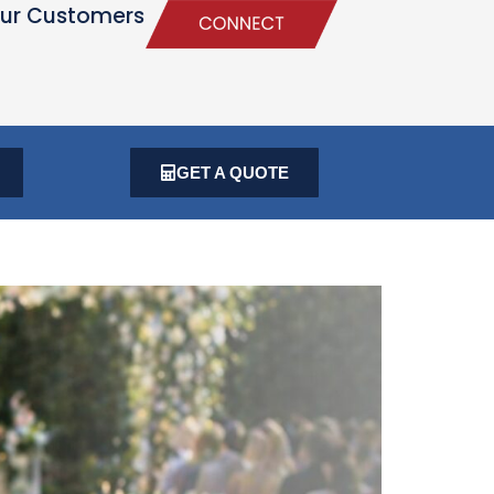
ur Customers
GET A QUOTE