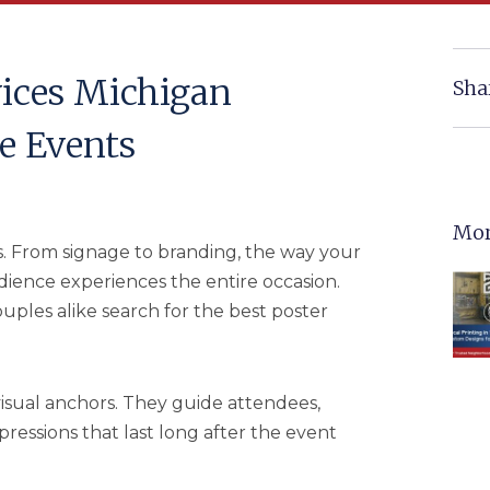
vices Michigan
Sha
e Events
Mor
. From signage to branding, the way your
ience experiences the entire occasion.
uples alike search for the best poster
visual anchors. They guide attendees,
essions that last long after the event