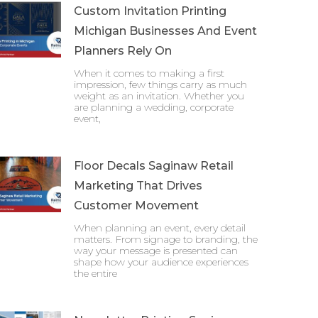
Custom Invitation Printing
Michigan Businesses And Event
Planners Rely On
When it comes to making a first
impression, few things carry as much
weight as an invitation. Whether you
are planning a wedding, corporate
event,
Floor Decals Saginaw Retail
Marketing That Drives
Customer Movement
When planning an event, every detail
matters. From signage to branding, the
way your message is presented can
shape how your audience experiences
the entire