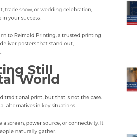
, trade show, or wedding celebration,
e in your success.
urn to Reimold Printing, a trusted printing
eliver posters that stand out,
.
ing Still
ital World
 traditional print, but that is not the case.
l alternatives in key situations.
e a screen, power source, or connectivity. It
eople naturally gather.