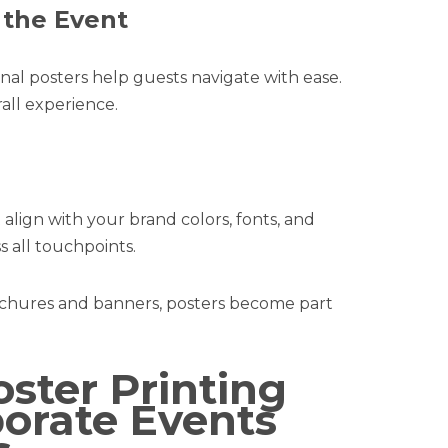
 the Event
nal posters help guests navigate with ease.
all experience.
t align with your brand colors, fonts, and
 all touchpoints.
ochures and banners, posters become part
ster Printing
porate Events