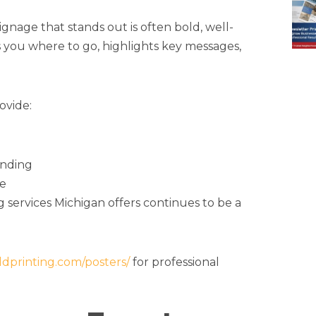
nage that stands out is often bold, well-
ts you where to go, highlights key messages,
ovide:
anding
le
ng services Michigan offers continues to be a
oldprinting.com/posters/
for professional