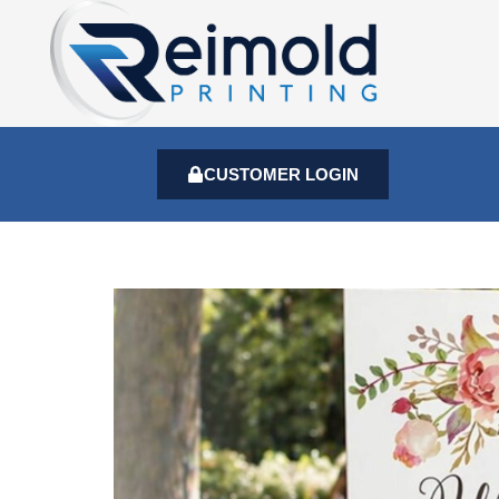
CUSTOMER LOGIN