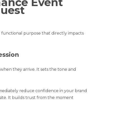
hance Event
uest
 functional purpose that directly impacts
ession
 when they arrive. It sets the tone and
mmediately reduce confidence in your brand
site. It builds trust from the moment