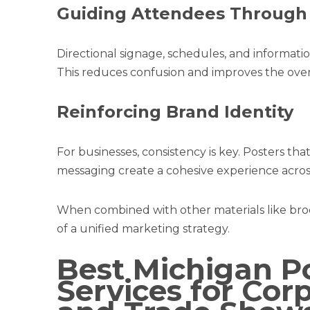
Guiding Attendees Through
Directional signage, schedules, and informatio
This reduces confusion and improves the over
Reinforcing Brand Identity
For businesses, consistency is key. Posters tha
messaging create a cohesive experience across
When combined with other materials like br
of a unified marketing strategy.
Best Michigan Po
Services for Cor