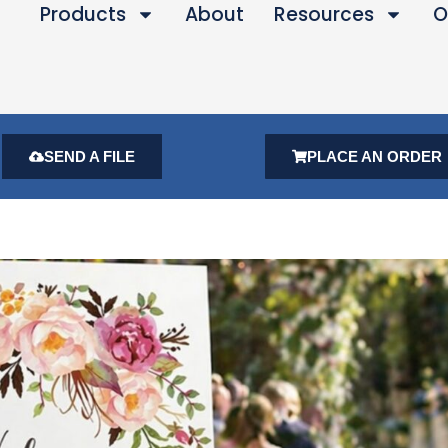
Products
About
Resources
O
SEND A FILE
PLACE AN ORDER