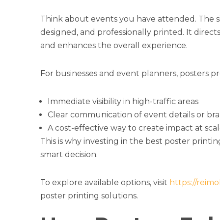
Think about events you have attended. The sig
designed, and professionally printed. It direc
and enhances the overall experience.
For businesses and event planners, posters pr
Immediate visibility in high-traffic areas
Clear communication of event details or br
A cost-effective way to create impact at sca
This is why investing in the best poster printi
smart decision.
To explore available options, visit
https://reim
poster printing solutions.