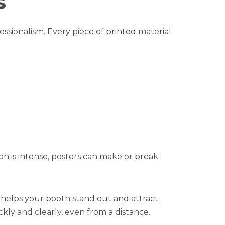
s
ssionalism. Every piece of printed material
on is intense, posters can make or break
 helps your booth stand out and attract
kly and clearly, even from a distance.