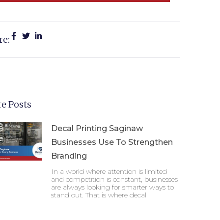
re:
e Posts
Decal Printing Saginaw
Businesses Use To Strengthen
Branding
In a world where attention is limited
and competition is constant, businesses
are always looking for smarter ways to
stand out. That is where decal