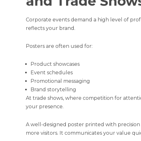
and Trade Show
Corporate events demand a high level of profe
reflects your brand.
Posters are often used for:
Product showcases
Event schedules
Promotional messaging
Brand storytelling
At trade shows, where competition for attenti
your presence.
A well-designed poster printed with precision
more visitors. It communicates your value quic