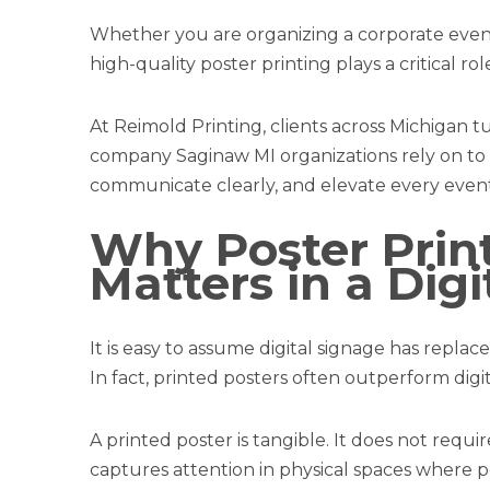
Whether you are organizing a corporate event
high-quality poster printing plays a critical rol
At Reimold Printing, clients across Michigan t
company Saginaw MI organizations rely on to d
communicate clearly, and elevate every event
Why Poster Print
Matters in a Dig
It is easy to assume digital signage has replaced
In fact, printed posters often outperform digita
A printed poster is tangible. It does not requir
captures attention in physical spaces where p