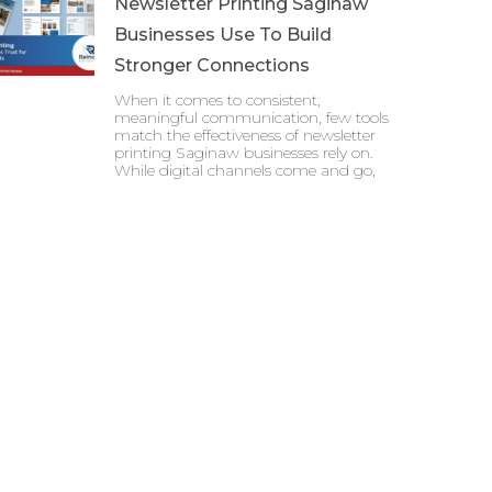
Newsletter Printing Saginaw
Businesses Use To Build
Stronger Connections
When it comes to consistent,
meaningful communication, few tools
match the effectiveness of newsletter
printing Saginaw businesses rely on.
While digital channels come and go,