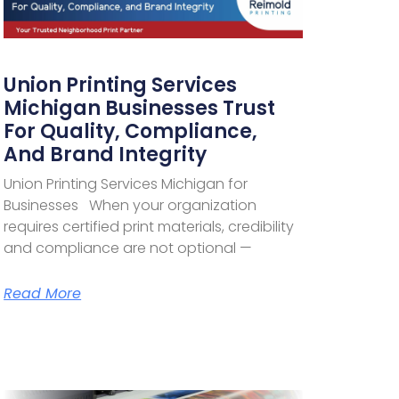
Union Printing Services
Michigan Businesses Trust
For Quality, Compliance,
And Brand Integrity
Union Printing Services Michigan for
Businesses When your organization
requires certified print materials, credibility
and compliance are not optional —
Read More