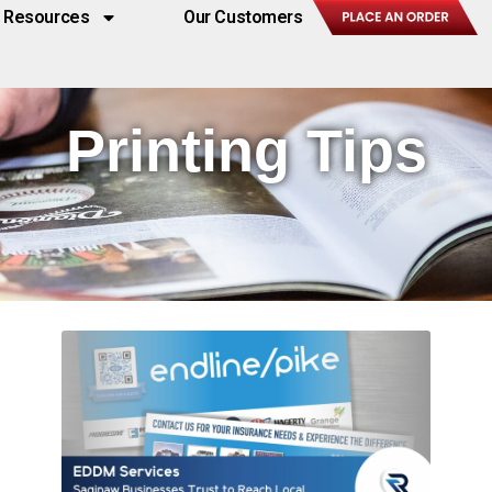
Resources
Our Customers
Printing Tips