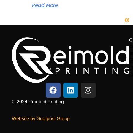
Read More
«
Q
©
2024
Reimold Printing
Website by Goalpost Group