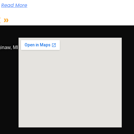
Read More
 »
inaw, MI