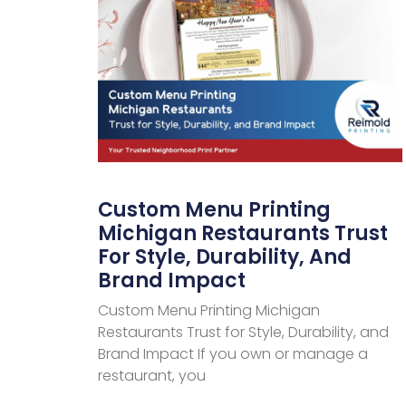
Custom Menu Printing
Michigan Restaurants Trust
For Style, Durability, And
Brand Impact
Custom Menu Printing Michigan
Restaurants Trust for Style, Durability, and
Brand Impact If you own or manage a
restaurant, you