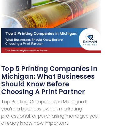
Top 5 Printing Companies In
Michigan: What Businesses
Should Know Before
Choosing A Print Partner
Top Printing Companies in Michigan If
you’re a business owner, marketing
professional, or purchasing manager, you
already know how important