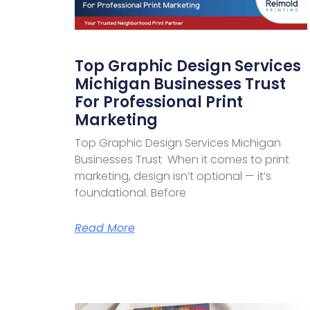
Top Graphic Design Services
Michigan Businesses Trust
For Professional Print
Marketing
Top Graphic Design Services Michigan
Businesses Trust When it comes to print
marketing, design isn’t optional — it’s
foundational. Before
Read More