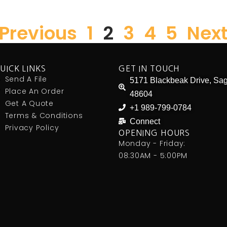
 Previous
1
2
3
4
5
Next
UICK LINKS
GET IN TOUCH
Send A File
5171 Blackbeak Drive, Sag
Place An Order
48604
Get A Quote
+1 989-799-0784
Terms & Conditions
Connect
Privacy Policy
OPENING HOURS
Monday - Friday:
08:30AM - 5:00PM