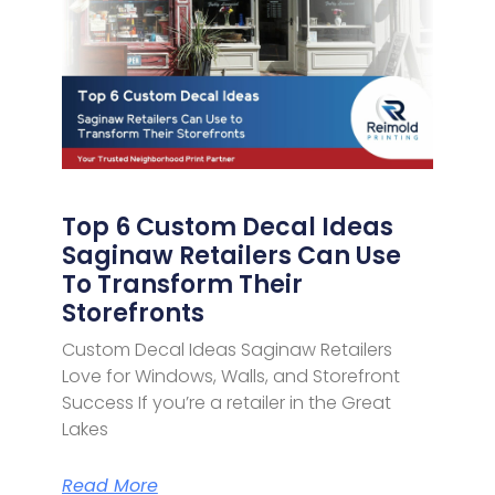
Top 6 Custom Decal Ideas
Saginaw Retailers Can Use
To Transform Their
Storefronts
Custom Decal Ideas Saginaw Retailers
Love for Windows, Walls, and Storefront
Success If you’re a retailer in the Great
Lakes
Read More