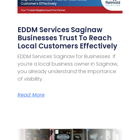
EDDM Services Saginaw
Businesses Trust To Reach
Local Customers Effectively
EDDM Services Saginaw for Businesses If
you’re a local business owner in Saginaw,
you already understand the importance
of visibility.
Read More