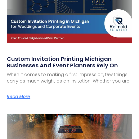
Custom Invitation Printing Michigan
Businesses And Event Planners Rely On
When it comes to making a first impression, few things
carry as much weight as an invitation. Whether you are
Read More