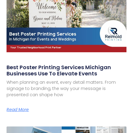
Best Poster Printing Services Michigan
Businesses Use To Elevate Events
When planning an event, every detail matters. From
signage to branding, the way your message is
presented can shape how
Read More