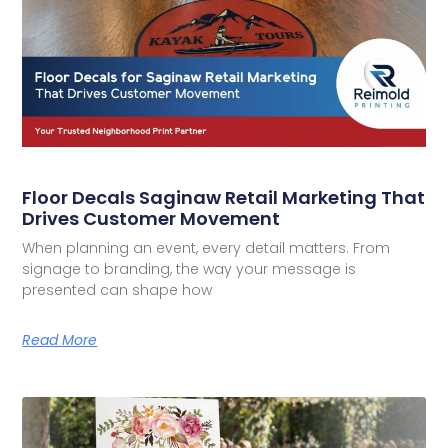
Floor Decals Saginaw Retail Marketing That
Drives Customer Movement
When planning an event, every detail matters. From
signage to branding, the way your message is
presented can shape how
Read More