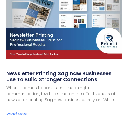
Newsletter Printing Saginaw Businesses
Use To Build Stronger Connections
When it comes to consistent, meaningful
communication, few tools match the effectiveness of
newsletter printing Saginaw businesses rely on. While
Read More