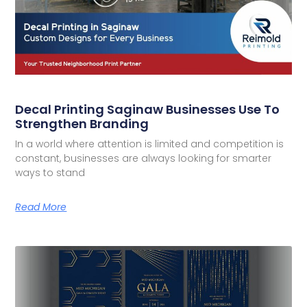
Decal Printing Saginaw Businesses Use To
Strengthen Branding
In a world where attention is limited and competition is
constant, businesses are always looking for smarter
ways to stand
Read More