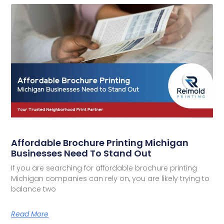
Affordable Brochure Printing Michigan
Businesses Need To Stand Out
If you are searching for affordable brochure printing
Michigan companies can rely on, you are likely trying to
balance two
Read More