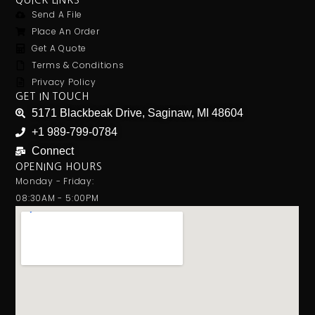
QUICK LINKS
Send A File
Place An Order
Get A Quote
Terms & Conditions
Privacy Policy
GET IN TOUCH
5171 Blackbeak Drive, Saginaw, MI 48604
+1 989-799-0784
Connect
OPENING HOURS
Monday - Friday:
08:30AM - 5:00PM