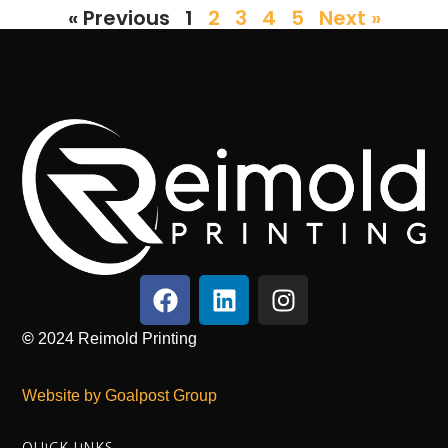
« Previous
1
2
3
4
5
Next »
©
2024
Reimold Printing
Website by Goalpost Group