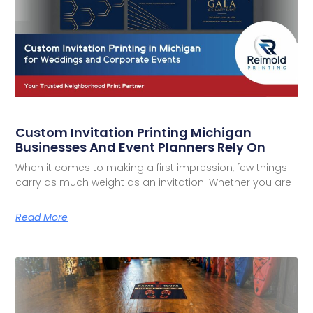
Custom Invitation Printing Michigan
Businesses And Event Planners Rely On
When it comes to making a first impression, few things
carry as much weight as an invitation. Whether you are
Read More