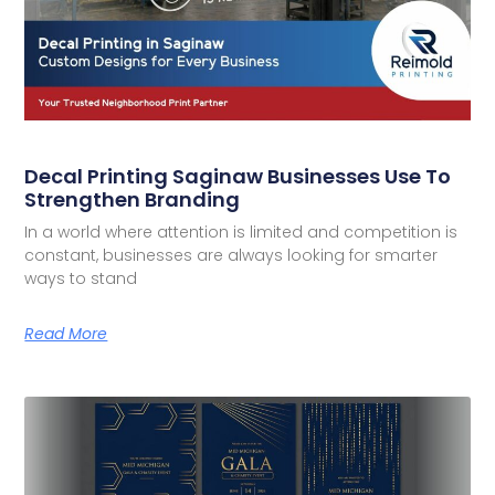
Decal Printing Saginaw Businesses Use To
Strengthen Branding
In a world where attention is limited and competition is
constant, businesses are always looking for smarter
ways to stand
Read More