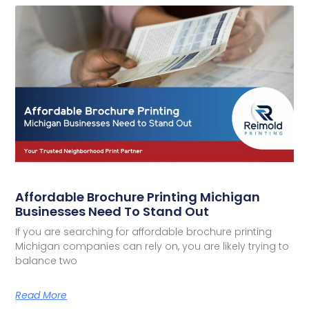
Affordable Brochure Printing Michigan
Businesses Need To Stand Out
If you are searching for affordable brochure printing
Michigan companies can rely on, you are likely trying to
balance two
Read More