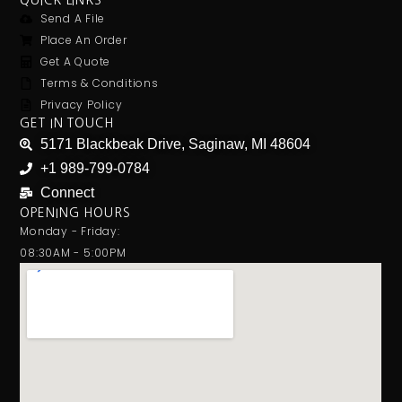
QUICK LINKS
Send A File
Place An Order
Get A Quote
Terms & Conditions
Privacy Policy
GET IN TOUCH
5171 Blackbeak Drive, Saginaw, MI 48604
+1 989-799-0784
Connect
OPENING HOURS
Monday - Friday:
08:30AM - 5:00PM