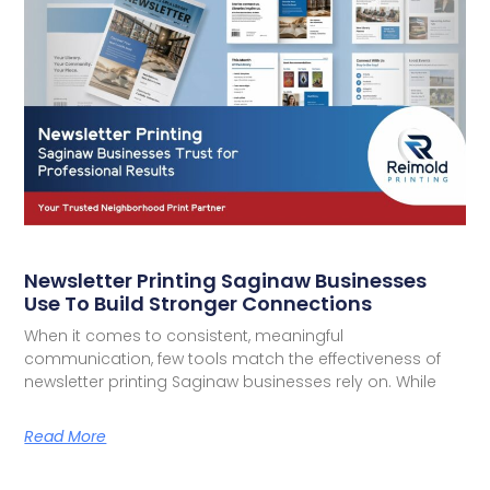
Newsletter Printing Saginaw Businesses
Use To Build Stronger Connections
When it comes to consistent, meaningful
communication, few tools match the effectiveness of
newsletter printing Saginaw businesses rely on. While
Read More