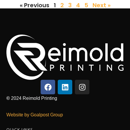
« Previous
1
2
3
4
5
Next »
©
2024
Reimold Printing
Website by Goalpost Group