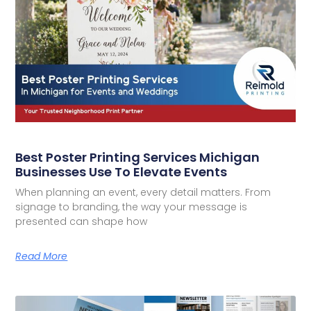
Best Poster Printing Services Michigan
Businesses Use To Elevate Events
When planning an event, every detail matters. From
signage to branding, the way your message is
presented can shape how
Read More