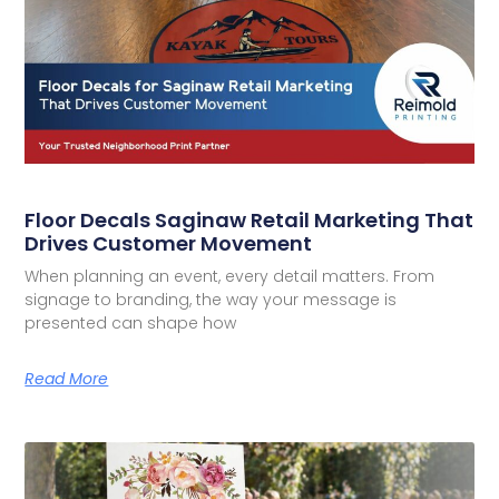
Floor Decals Saginaw Retail Marketing That
Drives Customer Movement
When planning an event, every detail matters. From
signage to branding, the way your message is
presented can shape how
Read More