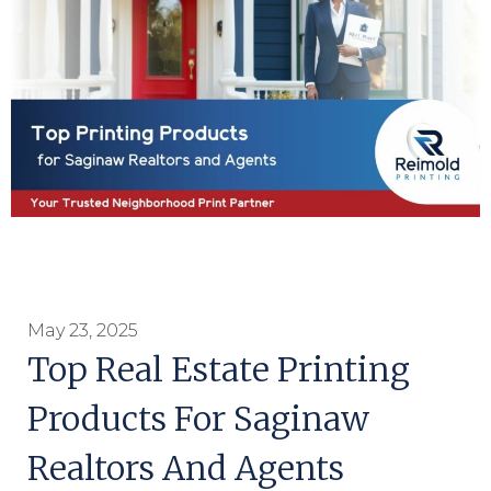
May 23, 2025
Top Real Estate Printing
Products For Saginaw
Realtors And Agents