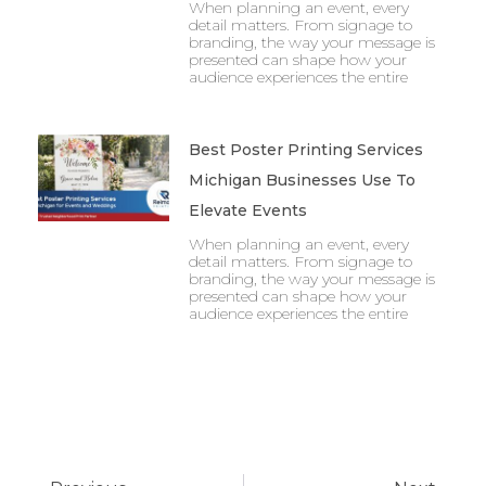
When planning an event, every
detail matters. From signage to
branding, the way your message is
presented can shape how your
audience experiences the entire
Best Poster Printing Services
Michigan Businesses Use To
Elevate Events
When planning an event, every
detail matters. From signage to
branding, the way your message is
presented can shape how your
audience experiences the entire