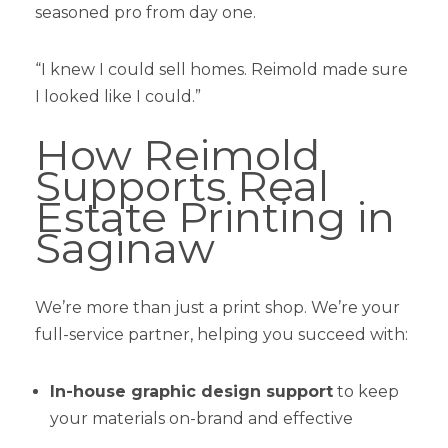
seasoned pro from day one.
“I knew I could sell homes. Reimold made sure
I looked like I could.”
How Reimold
Supports Real
Estate Printing in
Saginaw
We’re more than just a print shop. We’re your
full-service partner, helping you succeed with:
In-house graphic design support
to keep
your materials on-brand and effective