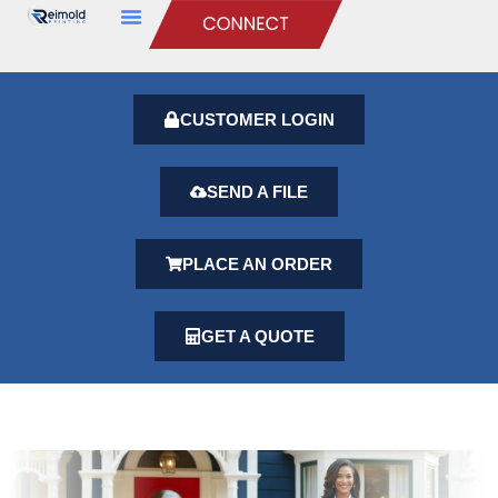
CUSTOMER LOGIN
SEND A FILE
PLACE AN ORDER
GET A QUOTE