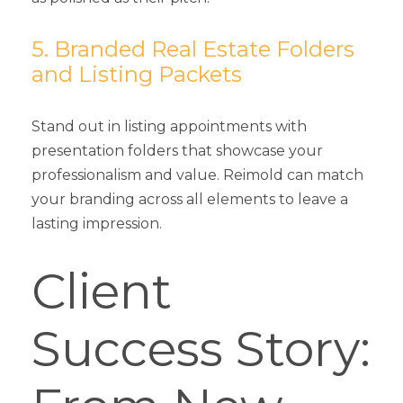
5. Branded Real Estate Folders
and Listing Packets
Stand out in listing appointments with
presentation folders that showcase your
professionalism and value. Reimold can match
your branding across all elements to leave a
lasting impression.
Client
Success Story: