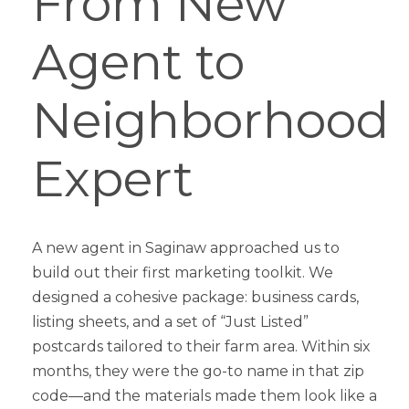
From New
Agent to
Neighborhood
Expert
A new agent in Saginaw approached us to
build out their first marketing toolkit. We
designed a cohesive package: business cards,
listing sheets, and a set of “Just Listed”
postcards tailored to their farm area. Within six
months, they were the go-to name in that zip
code—and the materials made them look like a