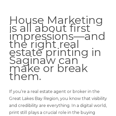
House Marketing
is all about first
impressions—and
the right real
estate printing in
Saginaw can
make or break
them.
If you’re a real estate agent or broker in the
Great Lakes Bay Region, you know that visibility
and credibility are everything. In a digital world,
print still plays a crucial role in the buying