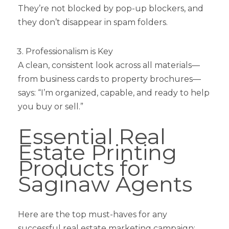
They’re not blocked by pop-up blockers, and
they don’t disappear in spam folders.
Professionalism is Key
A clean, consistent look across all materials—
from business cards to property brochures—
says: “I’m organized, capable, and ready to help
you buy or sell.”
Essential Real
Estate Printing
Products for
Saginaw Agents
Here are the top must-haves for any
successful real estate marketing campaign: