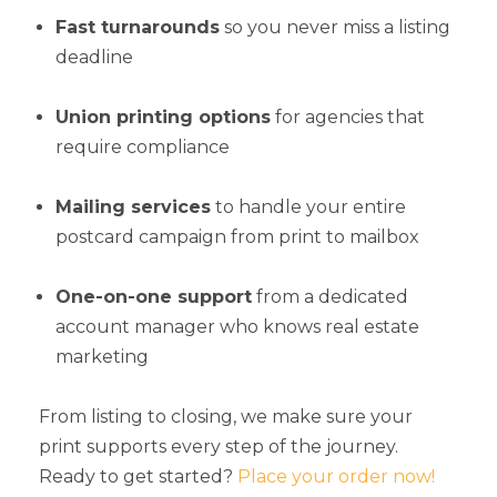
Fast turnarounds
so you never miss a listing
deadline
Union printing options
for agencies that
require compliance
Mailing services
to handle your entire
postcard campaign from print to mailbox
One-on-one support
from a dedicated
account manager who knows real estate
marketing
From listing to closing, we make sure your
print supports every step of the journey.
Ready to get started?
Place your order now!