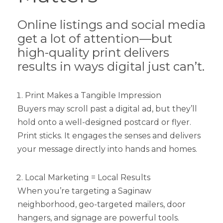
Online listings and social media
get a lot of attention—but
high-quality print delivers
results in ways digital just can’t.
Print Makes a Tangible Impression
Buyers may scroll past a digital ad, but they’ll
hold onto a well-designed postcard or flyer.
Print sticks. It engages the senses and delivers
your message directly into hands and homes.
Local Marketing = Local Results
When you’re targeting a Saginaw
neighborhood, geo-targeted mailers, door
hangers, and signage are powerful tools.