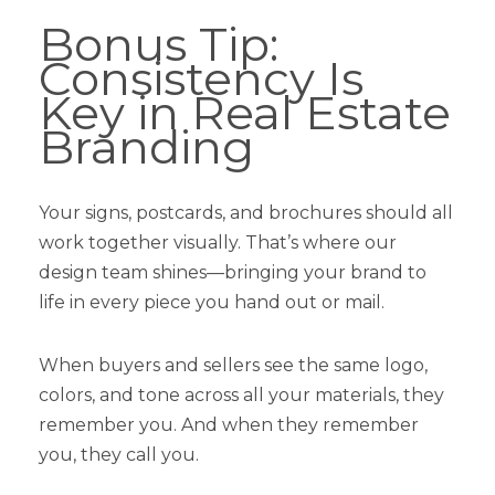
Bonus Tip:
Consistency Is
Key in Real Estate
Branding
Your signs, postcards, and brochures should all
work together visually. That’s where our
design team shines—bringing your brand to
life in every piece you hand out or mail.
When buyers and sellers see the same logo,
colors, and tone across all your materials, they
remember you. And when they remember
you, they call you.