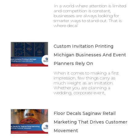
In a world where attention is limited
and competition is constant,
businesses are always looking for
smarter ways to stand out. That is
where decal
Custom Invitation Printing
Michigan Businesses And Event
Planners Rely On
When it comes to making a first
impression, few things carry as
much weight as an invitation.
Whether you are planning a
wedding, corporate event,
Floor Decals Saginaw Retail
Marketing That Drives Customer
Movement