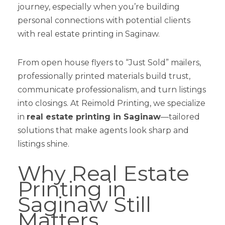
journey, especially when you’re building
personal connections with potential clients
with real estate printing in Saginaw.
From open house flyers to “Just Sold” mailers,
professionally printed materials build trust,
communicate professionalism, and turn listings
into closings. At Reimold Printing, we specialize
in
real estate printing in Saginaw
—tailored
solutions that make agents look sharp and
listings shine.
Why Real Estate
Printing in
Saginaw Still
Matters