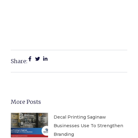
Top Real Estate Printing
Products For Saginaw
Realtors And Agents
Share:
More Posts
Decal Printing Saginaw
Businesses Use To Strengthen
Branding