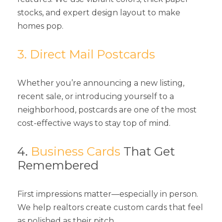
stocks, and expert design layout to make
homes pop.
3. Direct Mail Postcards
Whether you’re announcing a new listing,
recent sale, or introducing yourself to a
neighborhood, postcards are one of the most
cost-effective ways to stay top of mind.
4.
Business Cards
That Get
Remembered
First impressions matter—especially in person.
We help realtors create custom cards that feel
as polished as their pitch.