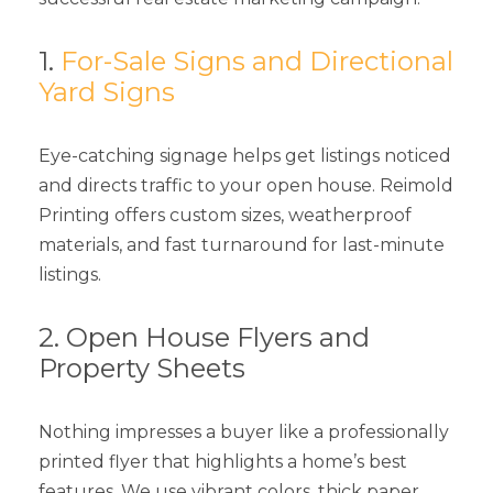
1.
For-Sale Signs and Directional
Yard Signs
Eye-catching signage helps get listings noticed
and directs traffic to your open house. Reimold
Printing offers custom sizes, weatherproof
materials, and fast turnaround for last-minute
listings.
2. Open House Flyers and
Property Sheets
Nothing impresses a buyer like a professionally
printed flyer that highlights a home’s best
features. We use vibrant colors, thick paper