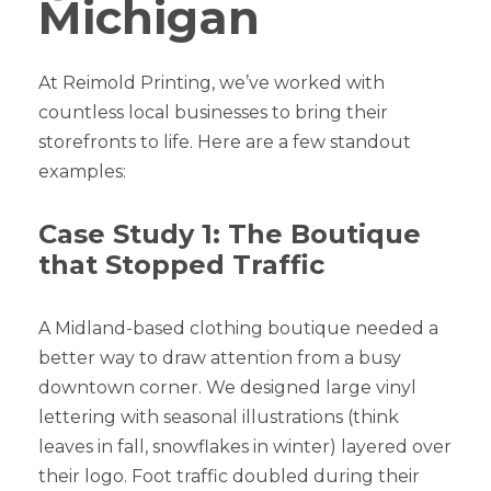
Michigan
At Reimold Printing, we’ve worked with
countless local businesses to bring their
storefronts to life. Here are a few standout
examples:
Case Study 1: The Boutique
that Stopped Traffic
A Midland-based clothing boutique needed a
better way to draw attention from a busy
downtown corner. We designed large vinyl
lettering with seasonal illustrations (think
leaves in fall, snowflakes in winter) layered over
their logo. Foot traffic doubled during their