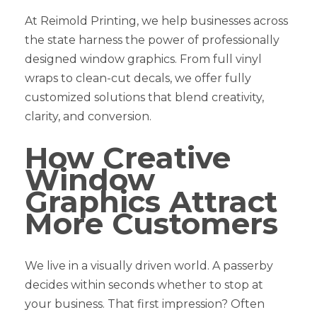
At Reimold Printing, we help businesses across
the state harness the power of professionally
designed window graphics. From full vinyl
wraps to clean-cut decals, we offer fully
customized solutions that blend creativity,
clarity, and conversion.
How Creative
Window
Graphics Attract
More Customers
We live in a visually driven world. A passerby
decides within seconds whether to stop at
your business. That first impression? Often