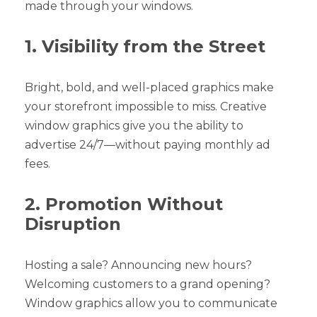
made through your windows.
1. Visibility from the Street
Bright, bold, and well-placed graphics make
your storefront impossible to miss. Creative
window graphics give you the ability to
advertise 24/7—without paying monthly ad
fees.
2. Promotion Without
Disruption
Hosting a sale? Announcing new hours?
Welcoming customers to a grand opening?
Window graphics allow you to communicate