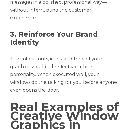
messages in a polished, professional way—
without interrupting the customer
experience.
3. Reinforce Your Brand
Identity
The colors, fonts, icons, and tone of your
graphics should all reflect your brand
personality. When executed well, your
windows do the talking for you before anyone
even opens the door.
Real Examples of
Creative Window
Graphics in