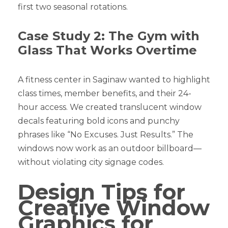
first two seasonal rotations.
Case Study 2: The Gym with
Glass That Works Overtime
A fitness center in Saginaw wanted to highlight
class times, member benefits, and their 24-
hour access. We created translucent window
decals featuring bold icons and punchy
phrases like “No Excuses. Just Results.” The
windows now work as an outdoor billboard—
without violating city signage codes.
Design Tips for
Creative Window
Graphics for