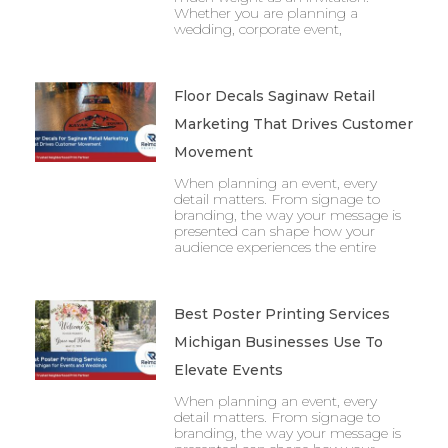
Whether you are planning a
wedding, corporate event,
Floor Decals Saginaw Retail
Marketing That Drives Customer
Movement
When planning an event, every
detail matters. From signage to
branding, the way your message is
presented can shape how your
audience experiences the entire
Best Poster Printing Services
Michigan Businesses Use To
Elevate Events
When planning an event, every
detail matters. From signage to
branding, the way your message is