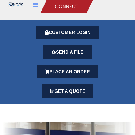
CUSTOMER LOGIN
SEND A FILE
PLACE AN ORDER
GET A QUOTE