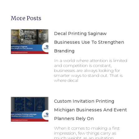
More Posts
Decal Printing Saginaw
Businesses Use To Strengthen
Branding
In a world where attention is limited
and competition is constant,
businesses are always looking for
smarter ways to stand out. That is
where decal
Custom Invitation Printing
Michigan Businesses And Event
Planners Rely On
When it comes to making a first
impression, few things carry as
much weight as an invitation.