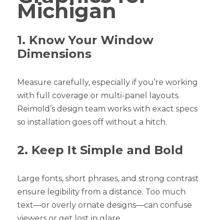
Michigan
1. Know Your Window
Dimensions
Measure carefully, especially if you’re working
with full coverage or multi-panel layouts.
Reimold’s design team works with exact specs
so installation goes off without a hitch.
2. Keep It Simple and Bold
Large fonts, short phrases, and strong contrast
ensure legibility from a distance. Too much
text—or overly ornate designs—can confuse
viewers or get lost in glare.