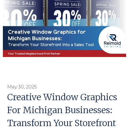
May 30, 2025
Creative Window Graphics
For Michigan Businesses:
Transform Your Storefront