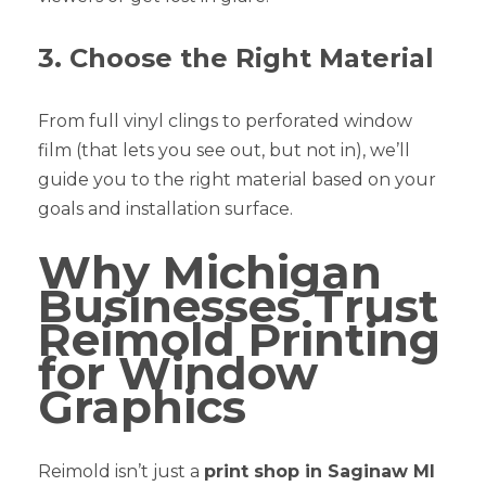
3. Choose the Right Material
From full vinyl clings to perforated window
film (that lets you see out, but not in), we’ll
guide you to the right material based on your
goals and installation surface.
Why Michigan
Businesses Trust
Reimold Printing
for Window
Graphics
Reimold isn’t just a
print shop in Saginaw MI