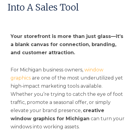
Into A Sales Tool
Your storefront is more than just glass—it’s
a blank canvas for connection, branding,
and customer attraction.
For Michigan business owners,
window
graphics
are one of the most underutilized yet
high-impact marketing tools available.
Whether you’re trying to catch the eye of foot
traffic, promote a seasonal offer, or simply
elevate your brand presence,
creative
window graphics for Michigan
can turn your
windows into working assets.