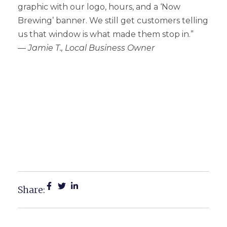
graphic with our logo, hours, and a ‘Now
Brewing’ banner. We still get customers telling
us that window is what made them stop in.”
—
Jamie T., Local Business Owner
Creative Window Graphics
For Michigan Businesses:
Transform Your Storefront
Into A Sales Tool
Share: