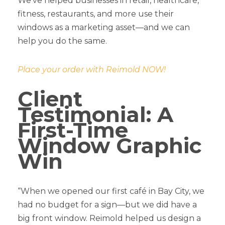
We’ve helped businesses in retail, healthcare,
fitness, restaurants, and more use their
windows as a marketing asset—and we can
help you do the same.
Place your order with Reimold NOW!
Client
Testimonial: A
First-Time
Window Graphic
Win
“When we opened our first café in Bay City, we
had no budget for a sign—but we did have a
big front window. Reimold helped us design a