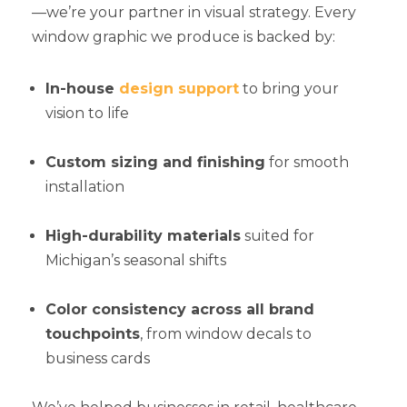
—we’re your partner in visual strategy. Every
window graphic we produce is backed by:
In-house
design support
to bring your
vision to life
Custom sizing and finishing
for smooth
installation
High-durability materials
suited for
Michigan’s seasonal shifts
Color consistency across all brand
touchpoints
, from window decals to
business cards