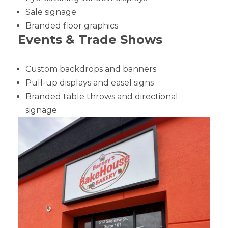
Sale signage
Branded floor graphics
Events & Trade Shows
Custom backdrops and banners
Pull-up displays and easel signs
Branded table throws and directional
signage