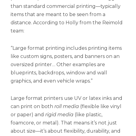
than standard commercial printing—typically
items that are meant to be seen from a
distance. According to Holly from the Reimold
team:
“Large format printing includes printing items
like custom signs, posters, and banners on an
oversized printer… Other examples are
blueprints, backdrops, window and wall
graphics, and even vehicle wraps.”
Large format printers use UV or latex inks and
can print on both
roll media
(flexible like vinyl
or paper) and
rigid media
(like plastic,
foamcore, or metal). That means it’s not just
about size—it’s about flexibility, durability, and