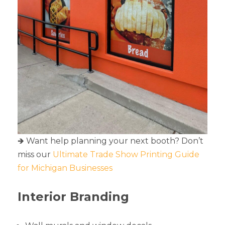
🡺 Want help planning your next booth? Don’t
miss our
Ultimate Trade Show Printing Guide
for Michigan Businesses
Interior Branding