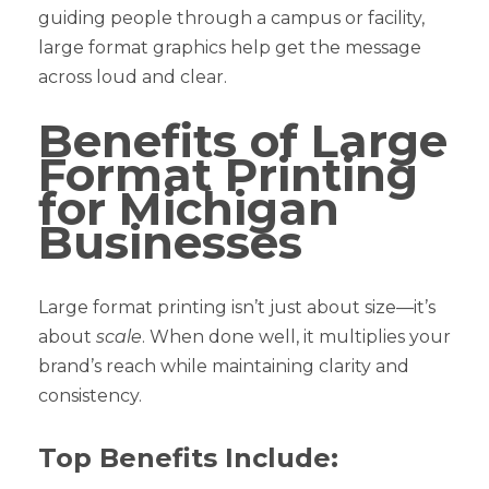
guiding people through a campus or facility,
large format graphics help get the message
across loud and clear.
Benefits of Large
Format Printing
for Michigan
Businesses
Large format printing isn’t just about size—it’s
about
scale
. When done well, it multiplies your
brand’s reach while maintaining clarity and
consistency.
Top Benefits Include: