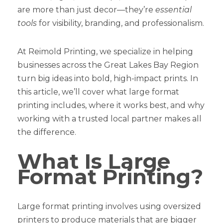
are more than just decor—they’re
essential
tools
for visibility, branding, and professionalism.
At Reimold Printing, we specialize in helping
businesses across the Great Lakes Bay Region
turn big ideas into bold, high-impact prints. In
this article, we’ll cover what large format
printing includes, where it works best, and why
working with a trusted local partner makes all
the difference.
What Is Large
Format Printing?
Large format printing involves using oversized
printers to produce materials that are bigger