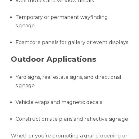
Wall murals and window decals
Temporary or permanent wayfinding
signage
Foamcore panels for gallery or event displays
Outdoor Applications
Yard signs, real estate signs, and directional
signage
Vehicle wraps and magnetic decals
Construction site plans and reflective signage
Whether you’re promoting a grand opening or