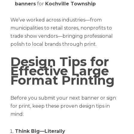
banners
for
Kochville Township
We’ve worked across industries—from
municipalities to retail stores, nonprofits to
trade show vendors—bringing professional
polish to local brands through print.
Design Tips for
Effective Large
Format Printing
Before you submit your next banner or sign
for print, keep these proven design tips in
mind:
Think Big—Literally