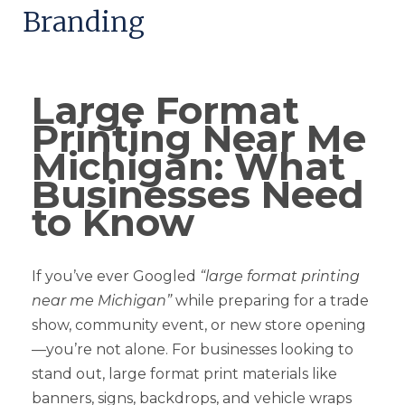
Branding
Large Format
Printing Near Me
Michigan: What
Businesses Need
to Know
If you’ve ever Googled
“large format printing
near me Michigan”
while preparing for a trade
show, community event, or new store opening
—you’re not alone. For businesses looking to
stand out, large format print materials like
banners, signs, backdrops, and vehicle wraps