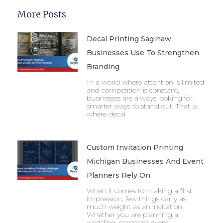
More Posts
Decal Printing Saginaw
Businesses Use To Strengthen
Branding
In a world where attention is limited
and competition is constant,
businesses are always looking for
smarter ways to stand out. That is
where decal
Custom Invitation Printing
Michigan Businesses And Event
Planners Rely On
When it comes to making a first
impression, few things carry as
much weight as an invitation.
Whether you are planning a
wedding, corporate event,