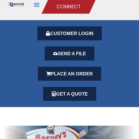
CUSTOMER LOGIN
SEND A FILE
PLACE AN ORDER
GET A QUOTE