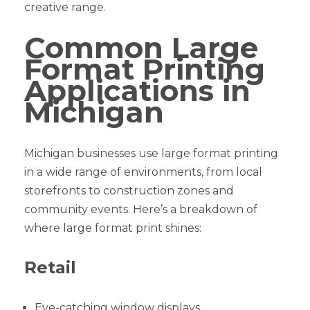
creative range.
Common Large
Format Printing
Applications in
Michigan
Michigan businesses use large format printing
in a wide range of environments, from local
storefronts to construction zones and
community events. Here’s a breakdown of
where large format print shines:
Retail
Eye-catching window displays