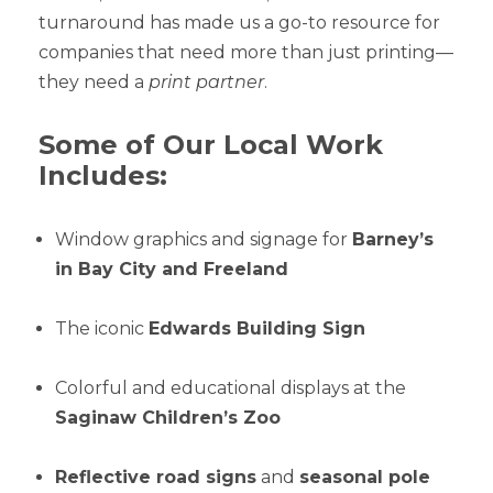
turnaround has made us a go-to resource for
companies that need more than just printing—
they need a
print partner
.
Some of Our Local Work
Includes:
Window graphics and signage for
Barney’s
in Bay City and Freeland
The iconic
Edwards Building Sign
Colorful and educational displays at the
Saginaw Children’s Zoo
Reflective road signs
and
seasonal pole