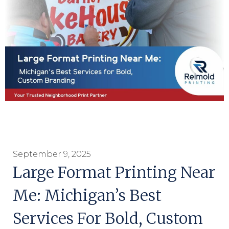
September 9, 2025
Large Format Printing Near
Me: Michigan’s Best
Services For Bold, Custom