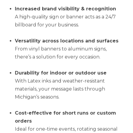
Increased brand visibility & recognition
A high-quality sign or banner acts as a 24/7
billboard for your business.
Versatility across locations and surfaces
From vinyl banners to aluminum signs,
there’s a solution for every occasion.
Durability for indoor or outdoor use
With Latex inks and weather-resistant
materials, your message lasts through
Michigan’s seasons.
Cost-effective for short runs or custom
orders
Ideal for one-time events, rotating seasonal