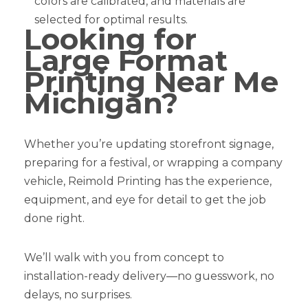
colors are calibrated, and materials are
selected for optimal results.
Looking for
Large Format
Printing Near Me
Michigan?
Whether you’re updating storefront signage,
preparing for a festival, or wrapping a company
vehicle, Reimold Printing has the experience,
equipment, and eye for detail to get the job
done right.
We’ll walk with you from concept to
installation-ready delivery—no guesswork, no
delays, no surprises.