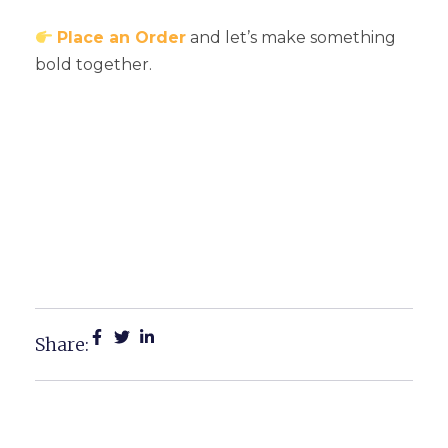
Place an Order
and let’s make something
bold together.
Large Format Printing Near
Me: Michigan’s Best
Services For Bold, Custom
Branding
Share: