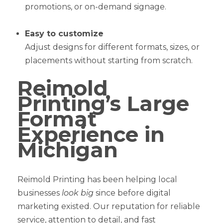
promotions, or on-demand signage.
Easy to customize
Adjust designs for different formats, sizes, or
placements without starting from scratch.
Reimold
Printing’s Large
Format
Experience in
Michigan
Reimold Printing has been helping local
businesses
look big
since before digital
marketing existed. Our reputation for reliable
service, attention to detail, and fast