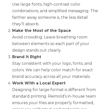
Use large fonts, high-contrast color
combinations, and simplified messaging. The
farther away someone is, the less detail
they’ll absorb.
Make the Most of the Space
Avoid crowding. Leave breathing room
between elements so each part of your
design stands out clearly.
Brand It Right
Stay consistent with your logo, fonts, and
colors. We can help color match for exact
brand accuracy across all your materials.
Work With a Local Expert
Designing for large format is different from
standard printing. Reimold’s in-house team
ensures your files are properly formatted,