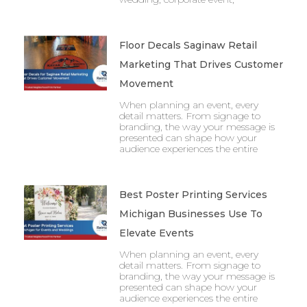
Floor Decals Saginaw Retail
Marketing That Drives Customer
Movement
When planning an event, every
detail matters. From signage to
branding, the way your message is
presented can shape how your
audience experiences the entire
Best Poster Printing Services
Michigan Businesses Use To
Elevate Events
When planning an event, every
detail matters. From signage to
branding, the way your message is
presented can shape how your
audience experiences the entire