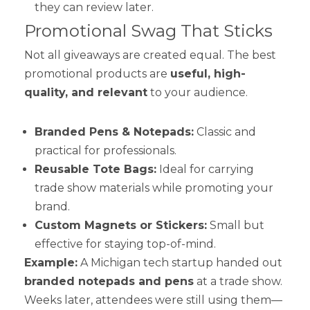
they can review later.
Promotional Swag That Sticks
Not all giveaways are created equal. The best
promotional products are
useful, high-
quality, and relevant
to your audience.
Branded Pens & Notepads:
Classic and
practical for professionals.
Reusable Tote Bags:
Ideal for carrying
trade show materials while promoting your
brand.
Custom Magnets or Stickers:
Small but
effective for staying top-of-mind.
Example:
A Michigan tech startup handed out
branded notepads and pens
at a trade show.
Weeks later, attendees were still using them—