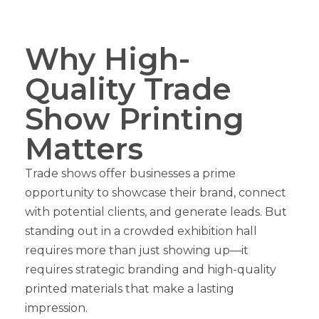
Why High-
Quality Trade
Show Printing
Matters
Trade shows offer businesses a prime
opportunity to showcase their brand, connect
with potential clients, and generate leads. But
standing out in a crowded exhibition hall
requires more than just showing up—it
requires strategic branding and high-quality
printed materials that make a lasting
impression.