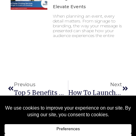
Elevate Events
When planning an event, every
detail matters. From signage to
branding, the way your message is
presented can shape how your
audience experiences the entire
Previous
Next
Top 5 Benefits Of Choosing A Union Print Shop In Michigan
How To Launch A Successful Direct Mail Campaign In Michigan