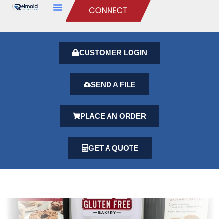
CUSTOMER LOGIN
SEND A FILE
PLACE AN ORDER
GET A QUOTE