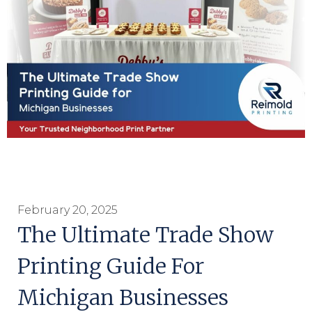
February 20, 2025
The Ultimate Trade Show
Printing Guide For
Michigan Businesses