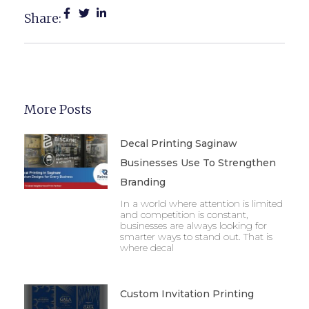
Share:
More Posts
Decal Printing Saginaw
Businesses Use To Strengthen
Branding
In a world where attention is limited
and competition is constant,
businesses are always looking for
smarter ways to stand out. That is
where decal
Custom Invitation Printing