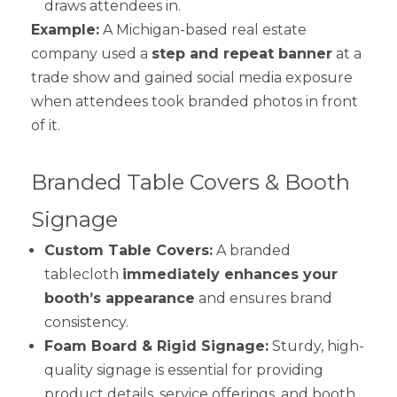
draws attendees in.
Example:
A Michigan-based real estate
company used a
step and repeat banner
at a
trade show and gained social media exposure
when attendees took branded photos in front
of it.
Branded Table Covers & Booth
Signage
Custom Table Covers:
A branded
tablecloth
immediately enhances your
booth’s appearance
and ensures brand
consistency.
Foam Board & Rigid Signage:
Sturdy, high-
quality signage is essential for providing
product details, service offerings, and booth