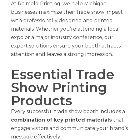
At Reimold Printing, we help Michigan
businesses maximize their trade show impact
with professionally designed and printed
materials. Whether you’re attending a local
expo or a major industry conference, our
expert solutions ensure your booth attracts
attention and leaves a strong impression.
Essential Trade
Show Printing
Products
Every successful trade show booth includes a
combination of key printed materials
that
engage visitors and communicate your brand’s
message effectively.