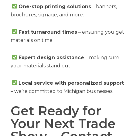
One-stop printing solutions
– banners,
brochures, signage, and more.
Fast turnaround times
– ensuring you get
materials on time.
Expert design assistance
– making sure
your materials stand out.
Local service with personalized support
– we’re committed to Michigan businesses.
Get Ready for
Your Next Trade