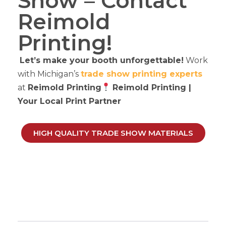
Show – Contact
Reimold
Printing!
Let’s make your booth unforgettable!
Work
with Michigan’s
trade show printing experts
at
Reimold Printing
Reimold Printing |
Your
Local Print Partner
HIGH QUALITY TRADE SHOW MATERIALS
The Ultimate Trade Show
Printing Guide For
Michigan Businesses