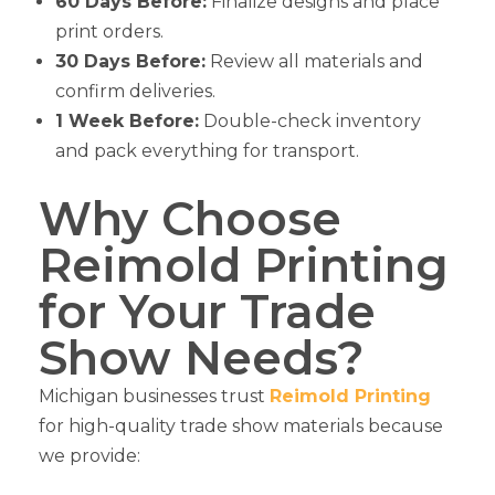
60 Days Before:
Finalize designs and place
print orders.
30 Days Before:
Review all materials and
confirm deliveries.
1 Week Before:
Double-check inventory
and pack everything for transport.
Why Choose
Reimold Printing
for Your Trade
Show Needs?
Michigan businesses trust
Reimold Printing
for high-quality trade show materials because
we provide: