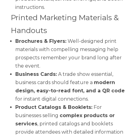
instructions.
Printed Marketing Materials &
Handouts
Brochures & Flyers:
Well-designed print
materials with compelling messaging help
prospects remember your brand long after
the event.
Business Cards:
A trade show essential,
business cards should feature a
modern
design, easy-to-read font, and a QR code
for instant digital connections.
Product Catalogs & Booklets:
For
businesses selling
complex products or
services
, printed catalogs and booklets
provide attendees with detailed information