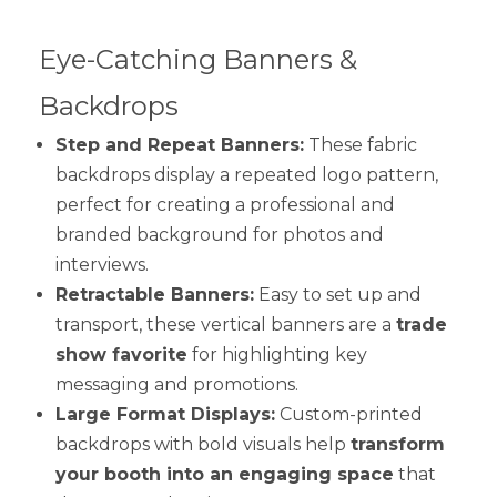
Eye-Catching Banners &
Backdrops
Step and Repeat Banners:
These fabric
backdrops display a repeated logo pattern,
perfect for creating a professional and
branded background for photos and
interviews.
Retractable Banners:
Easy to set up and
transport, these vertical banners are a
trade
show favorite
for highlighting key
messaging and promotions.
Large Format Displays:
Custom-printed
backdrops with bold visuals help
transform
your booth into an engaging space
that