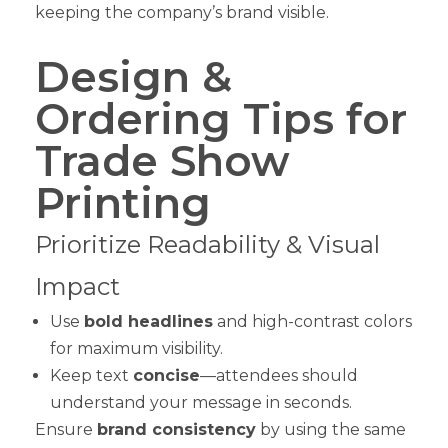
keeping the company’s brand visible.
Design &
Ordering Tips for
Trade Show
Printing
Prioritize Readability & Visual
Impact
Use
bold headlines
and high-contrast colors
for maximum visibility.
Keep text
concise
—attendees should
understand your message in seconds.
Ensure
brand consistency
by using the same