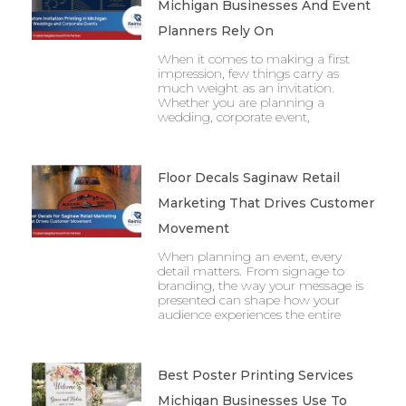
Michigan Businesses And Event
Planners Rely On
When it comes to making a first
impression, few things carry as
much weight as an invitation.
Whether you are planning a
wedding, corporate event,
Floor Decals Saginaw Retail
Marketing That Drives Customer
Movement
When planning an event, every
detail matters. From signage to
branding, the way your message is
presented can shape how your
audience experiences the entire
Best Poster Printing Services
Michigan Businesses Use To