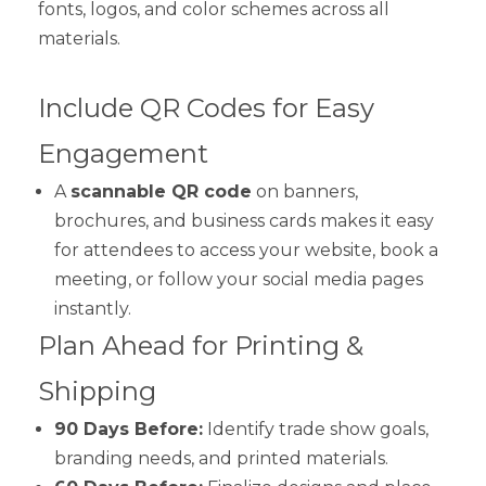
fonts, logos, and color schemes across all
materials.
Include QR Codes for Easy
Engagement
A
scannable QR code
on banners,
brochures, and business cards makes it easy
for attendees to access your website, book a
meeting, or follow your social media pages
instantly.
Plan Ahead for Printing &
Shipping
90 Days Before:
Identify trade show goals,
branding needs, and printed materials.