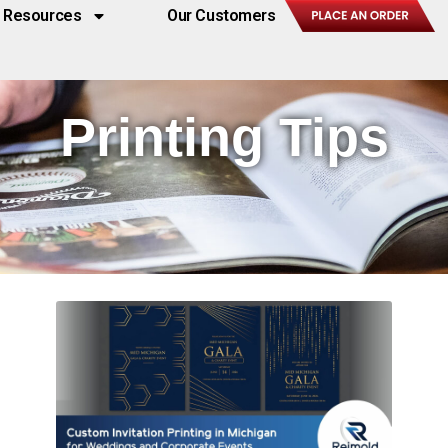
Resources
Our Customers
Printing Tips