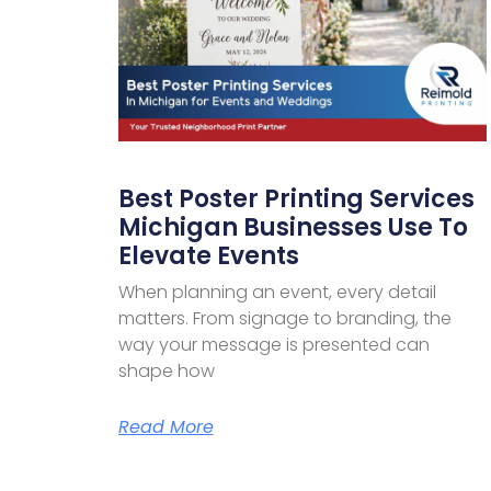
Best Poster Printing Services
Michigan Businesses Use To
Elevate Events
When planning an event, every detail
matters. From signage to branding, the
way your message is presented can
shape how
Read More