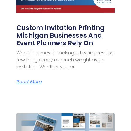
Custom Invitation Printing
Michigan Businesses And
Event Planners Rely On
When it comes to making a first impression,
few things carry as much weight as an
invitation. Whether you are
Read More