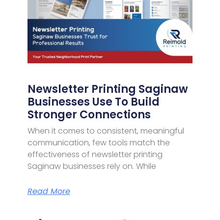
Newsletter Printing Saginaw
Businesses Use To Build
Stronger Connections
When it comes to consistent, meaningful
communication, few tools match the
effectiveness of newsletter printing
Saginaw businesses rely on. While
Read More