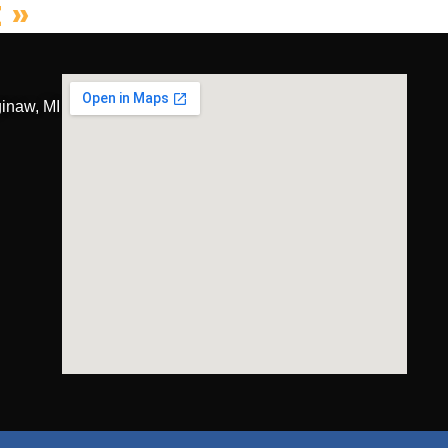
 »
inaw, MI