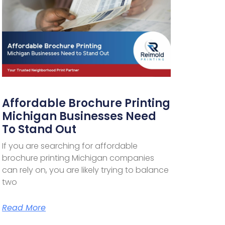
Affordable Brochure Printing
Michigan Businesses Need
To Stand Out
If you are searching for affordable
brochure printing Michigan companies
can rely on, you are likely trying to balance
two
Read More