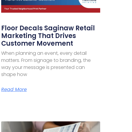
Floor Decals Saginaw Retail
Marketing That Drives
Customer Movement
When planning an event, every detail
matters. From signage to branding, the
way your message is presented can
shape how
Read More