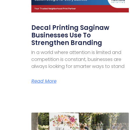
Decal Printing Saginaw
Businesses Use To
Strengthen Branding
In a world where attention is limited and
competition is constant, businesses are
always looking for smarter ways to stand
Read More