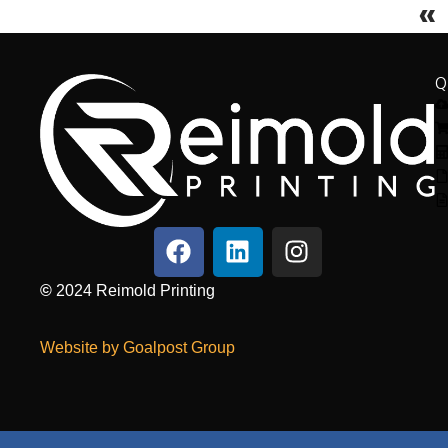
«
Q
©
2024
Reimold Printing
Website by Goalpost Group