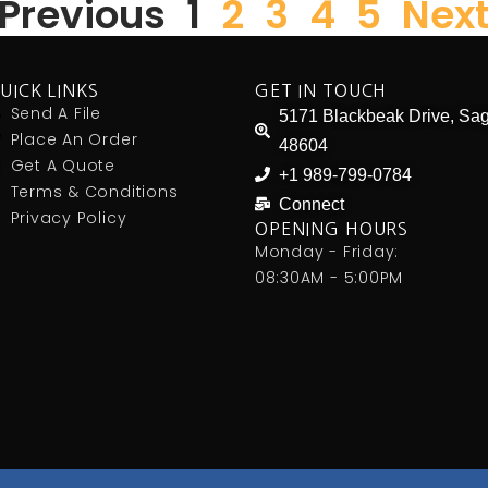
 Previous
1
2
3
4
5
Next
UICK LINKS
GET IN TOUCH
Send A File
5171 Blackbeak Drive, Sag
Place An Order
48604
Get A Quote
+1 989-799-0784
Terms & Conditions
Connect
Privacy Policy
OPENING HOURS
Monday - Friday:
08:30AM - 5:00PM