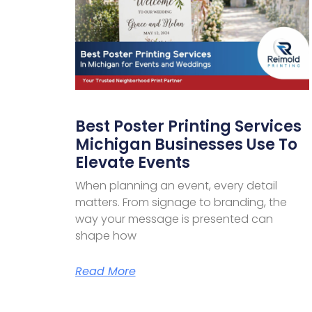
Best Poster Printing Services
Michigan Businesses Use To
Elevate Events
When planning an event, every detail
matters. From signage to branding, the
way your message is presented can
shape how
Read More