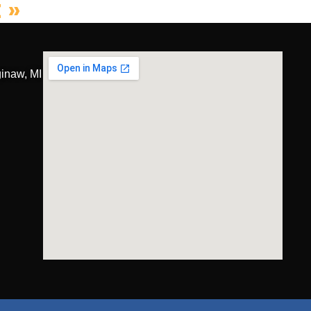
 »
inaw, MI