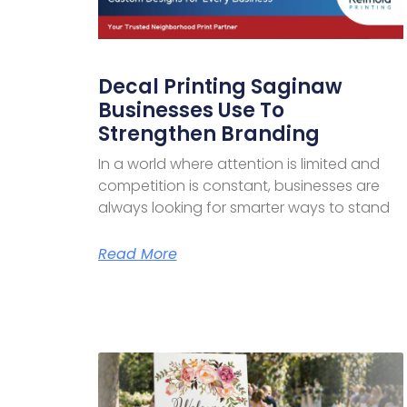
Decal Printing Saginaw
Businesses Use To
Strengthen Branding
In a world where attention is limited and
competition is constant, businesses are
always looking for smarter ways to stand
Read More