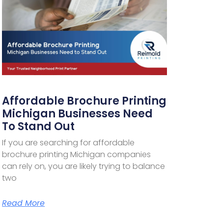
Affordable Brochure Printing
Michigan Businesses Need
To Stand Out
If you are searching for affordable
brochure printing Michigan companies
can rely on, you are likely trying to balance
two
Read More