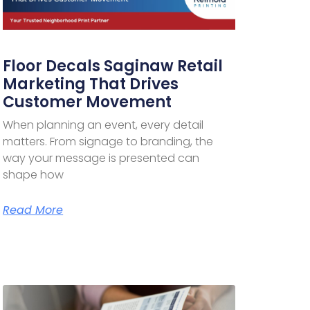
Floor Decals Saginaw Retail
Marketing That Drives
Customer Movement
When planning an event, every detail
matters. From signage to branding, the
way your message is presented can
shape how
Read More