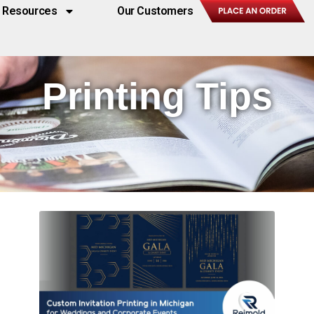
Resources
Our Customers
Printing Tips