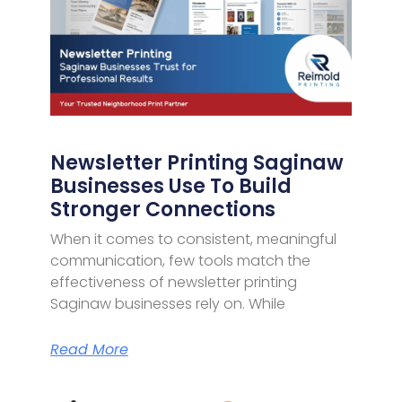
Newsletter Printing Saginaw
Businesses Use To Build
Stronger Connections
When it comes to consistent, meaningful
communication, few tools match the
effectiveness of newsletter printing
Saginaw businesses rely on. While
Read More