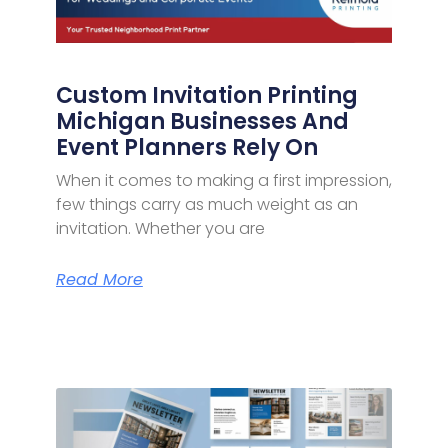
Custom Invitation Printing
Michigan Businesses And
Event Planners Rely On
When it comes to making a first impression,
few things carry as much weight as an
invitation. Whether you are
Read More