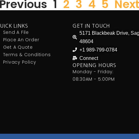
 Previous
1
2
3
4
5
Next
UICK LINKS
GET IN TOUCH
Send A File
5171 Blackbeak Drive, Sag
Place An Order
48604
Get A Quote
+1 989-799-0784
Terms & Conditions
Connect
Privacy Policy
OPENING HOURS
Monday - Friday:
08:30AM - 5:00PM