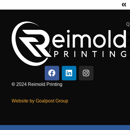
«
Q
©
2024
Reimold Printing
Website by Goalpost Group