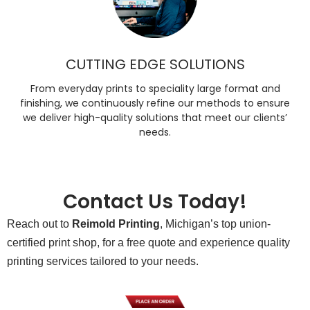
CUTTING EDGE SOLUTIONS
From everyday prints to speciality large format and
finishing, we continuously refine our methods to ensure
we deliver high-quality solutions that meet our clients’
needs.
Contact Us Today!
Reach out to
Reimold Printing
, Michigan’s top union-
certified print shop, for a free quote and experience quality
printing services tailored to your needs.