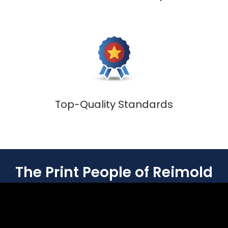
Top-Quality Standards
The Print People of Reimold