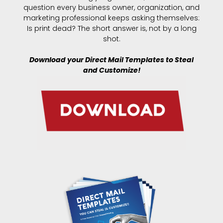
question every business owner, organization, and
marketing professional keeps asking themselves:
Is print dead? The short answer is, not by a long
shot.
Download your Direct Mail Templates to Steal
and Customize!