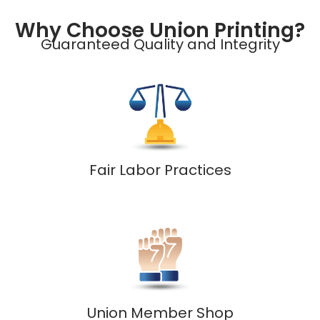
Why Choose Union Printing?
Guaranteed Quality and Integrity
Fair Labor Practices
Union Member Shop