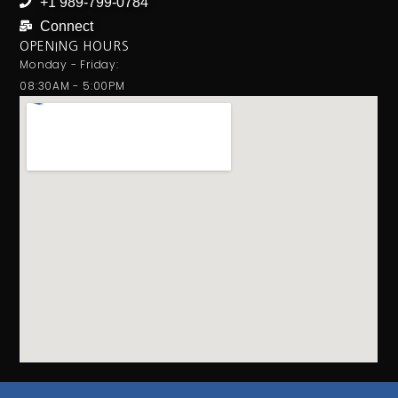
+1 989-799-0784
Connect
OPENING HOURS
Monday - Friday:
08:30AM - 5:00PM