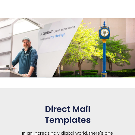
Direct Mail
Templates
In an increasingly digital world, there's one