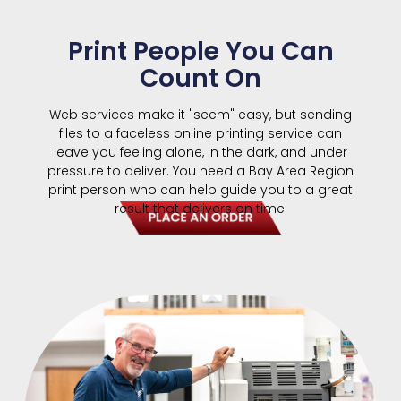
Print People You Can
Count On
Web services make it "seem" easy, but sending
files to a faceless online printing service can
leave you feeling alone, in the dark, and under
pressure to deliver. You need a Bay Area Region
print person who can help guide you to a great
result that delivers on time.