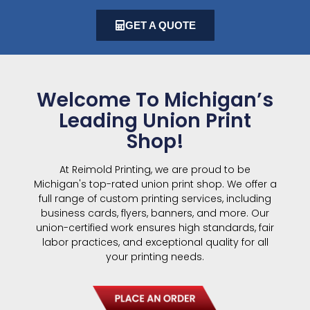
GET A QUOTE
Welcome To Michigan’s
Leading Union Print
Shop!
At Reimold Printing, we are proud to be
Michigan's top-rated union print shop. We offer a
full range of custom printing services, including
business cards, flyers, banners, and more. Our
union-certified work ensures high standards, fair
labor practices, and exceptional quality for all
your printing needs.