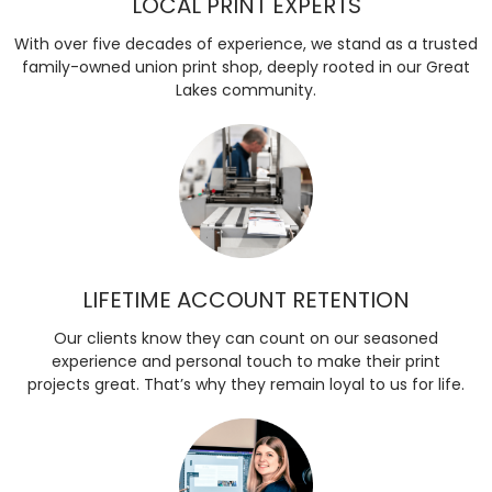
LOCAL PRINT EXPERTS
With over five decades of experience, we stand as a trusted
family-owned union print shop, deeply rooted in our Great
Lakes community.
LIFETIME ACCOUNT RETENTION
Our clients know they can count on our seasoned
experience and personal touch to make their print
projects great. That’s why they remain loyal to us for life.