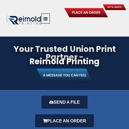
Skip
to
content
Your Trusted Union Print
Partner -
Reimold Printing
SEND A FILE
PLACE AN ORDER