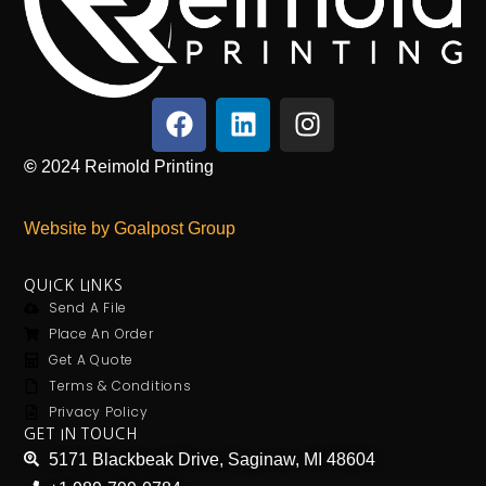
©
2024
Reimold Printing
Website by Goalpost Group
QUICK LINKS
Send A File
Place An Order
Get A Quote
Terms & Conditions
Privacy Policy
GET IN TOUCH
5171 Blackbeak Drive, Saginaw, MI 48604