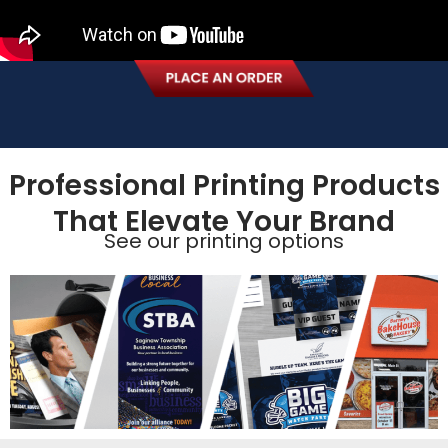
Professional Printing Products
That Elevate Your Brand
See our printing options