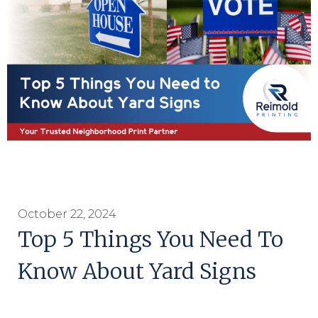
October 22, 2024
Top 5 Things You Need To
Know About Yard Signs