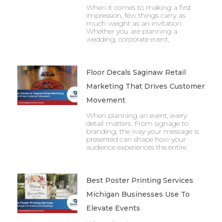
When it comes to making a first
impression, few things carry as
much weight as an invitation.
Whether you are planning a
wedding, corporate event,
Floor Decals Saginaw Retail
Marketing That Drives Customer
Movement
When planning an event, every
detail matters. From signage to
branding, the way your message is
presented can shape how your
audience experiences the entire
Best Poster Printing Services
Michigan Businesses Use To
Elevate Events