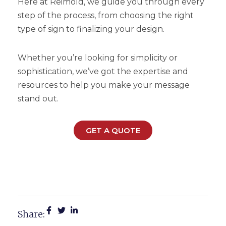
Here at Reimold, we guide you through every
step of the process, from choosing the right
type of sign to finalizing your design.
Whether you’re looking for simplicity or
sophistication, we’ve got the expertise and
resources to help you make your message
stand out.
GET A QUOTE
Top 5 Things You Need To
Know About Yard Signs
Share: