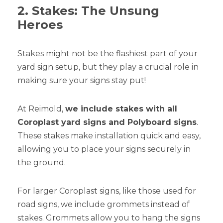
2. Stakes: The Unsung
Heroes
Stakes might not be the flashiest part of your
yard sign setup, but they play a crucial role in
making sure your signs stay put!
At Reimold,
we include stakes with all
Coroplast yard signs and Polyboard signs
.
These stakes make installation quick and easy,
allowing you to place your signs securely in
the ground.
For larger Coroplast signs, like those used for
road signs, we include grommets instead of
stakes. Grommets allow you to hang the signs