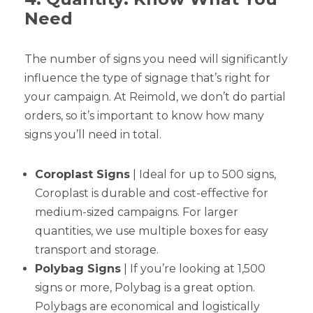
Need
The number of signs you need will significantly
influence the type of signage that’s right for
your campaign. At Reimold, we don’t do partial
orders, so it’s important to know how many
signs you’ll need in total.
Coroplast Signs
| Ideal for up to 500 signs,
Coroplast is durable and cost-effective for
medium-sized campaigns. For larger
quantities, we use multiple boxes for easy
transport and storage.
Polybag Signs
| If you’re looking at 1,500
signs or more, Polybag is a great option.
Polybags are economical and logistically