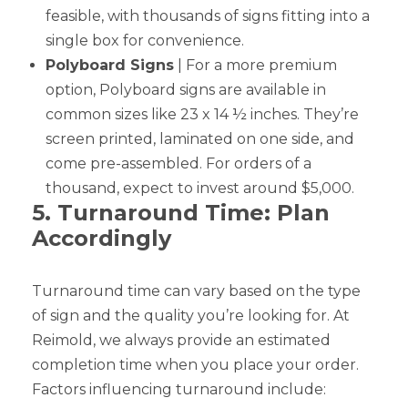
feasible, with thousands of signs fitting into a
single box for convenience.
Polyboard Signs
| For a more premium
option, Polyboard signs are available in
common sizes like 23 x 14 ½ inches. They’re
screen printed, laminated on one side, and
come pre-assembled. For orders of a
thousand, expect to invest around $5,000.
5. Turnaround Time: Plan
Accordingly
Turnaround time can vary based on the type
of sign and the quality you’re looking for. At
Reimold, we always provide an estimated
completion time when you place your order.
Factors influencing turnaround include: