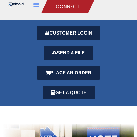
CUSTOMER LOGIN
SEND A FILE
PLACE AN ORDER
GET A QUOTE