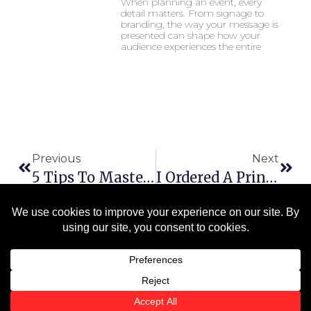
When planning an event, every
detail matters. From signage to
branding, the way your message is
presented can shape how your
audience experiences the entire
Previous
Next
5 Tips To Master Your Corporate Identity: The Importance Of Consistent Branding
I Ordered A Print. Will I See A Proof First?