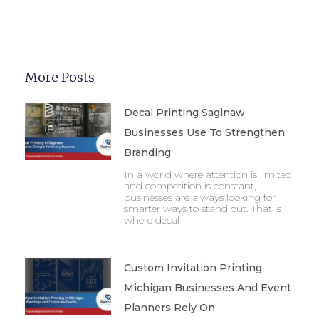
More Posts
Decal Printing Saginaw
Businesses Use To Strengthen
Branding
In a world where attention is limited
and competition is constant,
businesses are always looking for
smarter ways to stand out. That is
where decal
Custom Invitation Printing
Michigan Businesses And Event
Planners Rely On