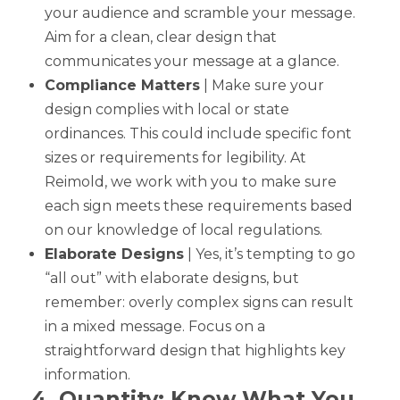
your audience and scramble your message.
Aim for a clean, clear design that
communicates your message at a glance.
Compliance Matters
| Make sure your
design complies with local or state
ordinances. This could include specific font
sizes or requirements for legibility. At
Reimold, we work with you to make sure
each sign meets these requirements based
on our knowledge of local regulations.
Elaborate Designs
| Yes, it’s tempting to go
“all out” with elaborate designs, but
remember: overly complex signs can result
in a mixed message. Focus on a
straightforward design that highlights key
information.
4. Quantity: Know What You