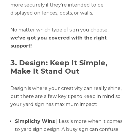
more securely if they’re intended to be
displayed on fences, posts, or walls.
No matter which type of sign you choose,
we’ve got you covered with the right
support!
3. Design: Keep It Simple,
Make It Stand Out
Design is where your creativity can really shine,
but there are a few key tips to keep in mind so
your yard sign has maximum impact:
Simplicity Wins
| Less is more when it comes
to yard sign design. A busy sign can confuse