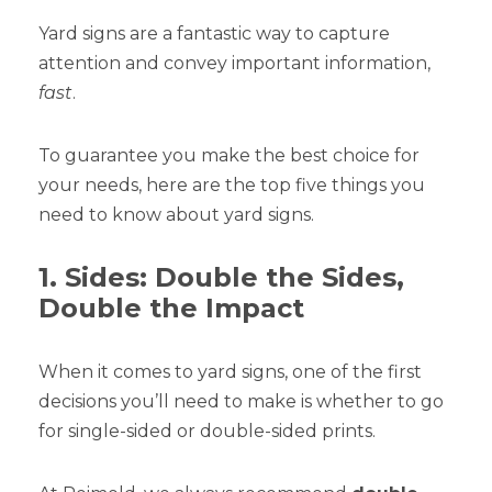
Yard signs are a fantastic way to capture
attention and convey important information,
fast
.
To guarantee you make the best choice for
your needs, here are the top five things you
need to know about yard signs.
1. Sides: Double the Sides,
Double the Impact
When it comes to yard signs, one of the first
decisions you’ll need to make is whether to go
for single-sided or double-sided prints.