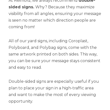
At Reimold, we always recommend
double-
sided signs.
Why? Because they maximize
visibility from all angles, ensuring your message
is seen no matter which direction people are
coming from!
All of our yard signs, including Coroplast,
Polyboard, and Polybag signs, come with the
same artwork printed on both sides. This way,
you can be sure your message stays consistent
and easy to read.
Double-sided signs are especially useful if you
plan to place your sign in a high-traffic area
and want to make the most of every viewing
opportunity.