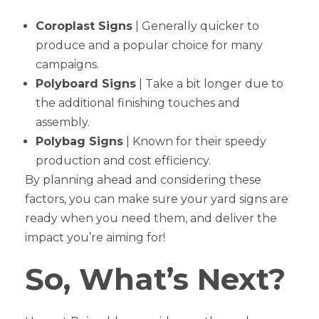
Coroplast Signs
| Generally quicker to
produce and a popular choice for many
campaigns.
Polyboard Signs
| Take a bit longer due to
the additional finishing touches and
assembly.
Polybag Signs
| Known for their speedy
production and cost efficiency.
By planning ahead and considering these
factors, you can make sure your yard signs are
ready when you need them, and deliver the
impact you’re aiming for!
So, What’s Next?