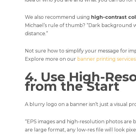
We also recommend using
high-contrast co
Michael’s rule of thumb? “Dark background with
distance.”
Not sure how to simplify your message for im
Explore more on our
banner printing services
4. Use High-Reso
from the Start
A blurry logo on a banner isn’t just a visual 
“EPS images and high-resolution photos are b
are large format, any low-res file will look p