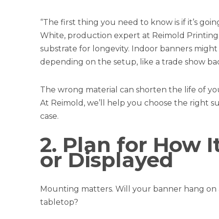
“The first thing you need to know is if it’s go
White, production expert at Reimold Printing
substrate for longevity. Indoor banners might
depending on the setup, like a trade show ba
The wrong material can shorten the life of y
At Reimold, we’ll help you choose the right 
case.
2. Plan for How 
or Displayed
Mounting matters. Will your banner hang on a
tabletop?