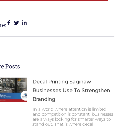
re:
e Posts
Decal Printing Saginaw
Businesses Use To Strengthen
Branding
In a world where attention is limited
and competition is constant, businesses
are always looking for smarter ways to
stand out. That is where decal