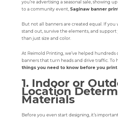
you’re advertising a seasonal sale, showing u
to a community event,
Saginaw banner prin
But not all banners are created equal. If you
stand out, survive the elements, and suppor
than just size and color.
At Reimold Printing, we’ve helped hundreds of
banners that turn heads and drive traffic. To 
things you need to know before you print
1. Indoor or Out
Location Determ
Materials
Before you even start designing, it’s importan