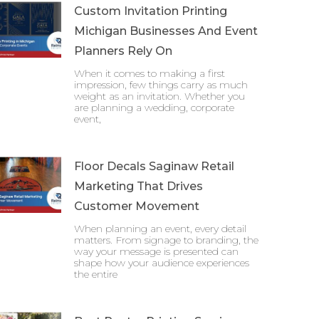
Custom Invitation Printing
Michigan Businesses And Event
Planners Rely On
When it comes to making a first
impression, few things carry as much
weight as an invitation. Whether you
are planning a wedding, corporate
event,
Floor Decals Saginaw Retail
Marketing That Drives
Customer Movement
When planning an event, every detail
matters. From signage to branding, the
way your message is presented can
shape how your audience experiences
the entire