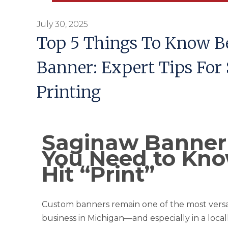
July 30, 2025
Top 5 Things To Know Be
Banner: Expert Tips For
Printing
Saginaw Banner 
You Need to Kno
Hit “Print”
Custom banners remain one of the most versa
business in Michigan—and especially in a loca