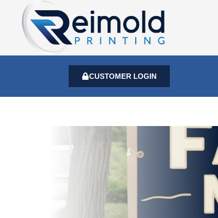
CUSTOMER LOGIN