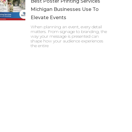
Best Poster Printing Services
Michigan Businesses Use To
Elevate Events
When planning an event, every detail
matters. From signage to branding, the
way your message is presented can
shape how your audience experiences
the entire