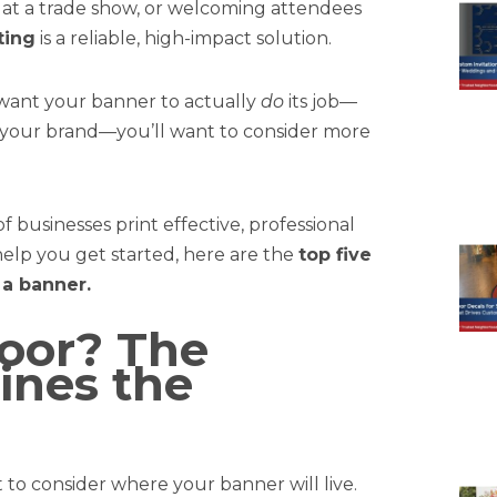
p at a trade show, or welcoming attendees
ting
is a reliable, high-impact solution.
 want your banner to actually
do
its job—
t your brand—you’ll want to consider more
 businesses print effective, professional
help you get started, here are the
top five
 a banner.
door? The
ines the
t to consider where your banner will live.