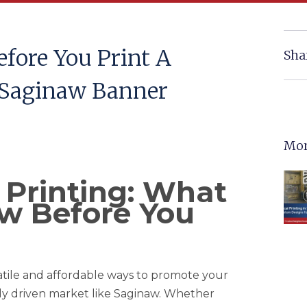
fore You Print A
Sha
 Saginaw Banner
Mor
Printing: What
w Before You
tile and affordable ways to promote your
lly driven market like Saginaw. Whether