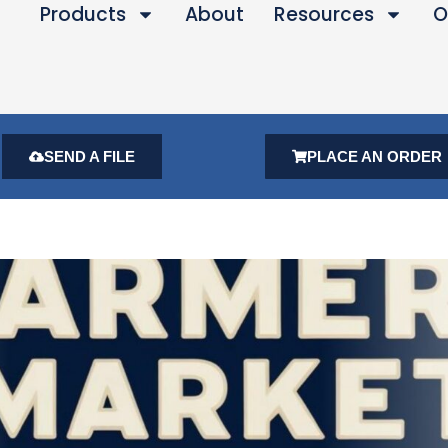
Products
About
Resources
O
SEND A FILE
PLACE AN ORDER