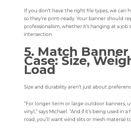
If you don’t have the right file types, we can
so they’re print-ready. Your banner should re
professionalism, whether it’s hanging at a job s
intersection.
5. Match Banner
Case: Size, Weig
Load
Size and durability aren’t just about prefer
“For longer-term or large outdoor banners, us
vinyl,” says Michael. “And if it’s being used i
road, you’ll want wind slits or mesh material t