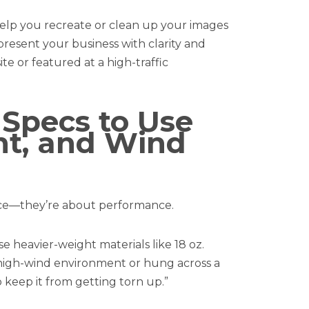
 help you recreate or clean up your images
present your business with clarity and
ite or featured at a high-traffic
 Specs to Use
ht, and Wind
ence—they’re about performance.
e heavier-weight materials like 18 oz.
n a high-wind environment or hung across a
o keep it from getting torn up.”