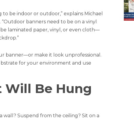
ing to be indoor or outdoor,” explains Michael
. “Outdoor banners need to be on a vinyl
 be laminated paper, vinyl, or even cloth—
ckdrop.”
our banner—or make it look unprofessional.
substrate for your environment and use
It Will Be Hung
 wall? Suspend from the ceiling? Sit on a