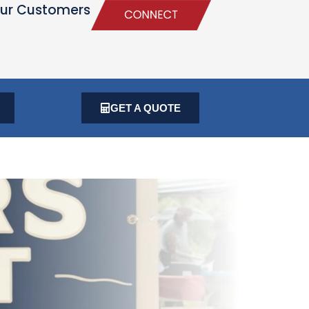
ur Customers
GET A QUOTE