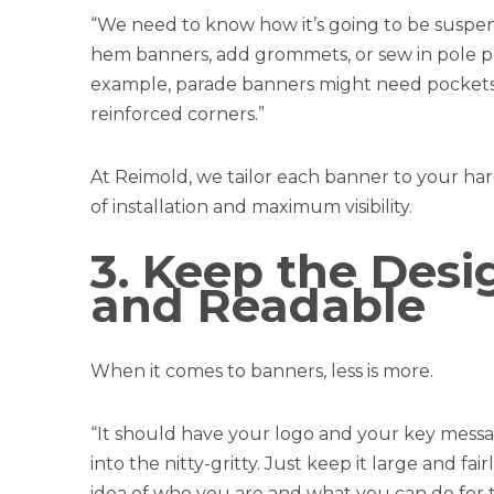
“We need to know how it’s going to be suspe
hem banners, add grommets, or sew in pole p
example, parade banners might need pockets,
reinforced corners.”
At Reimold, we tailor each banner to your 
of installation and maximum visibility.
3. Keep the Desi
and Readable
When it comes to banners, less is more.
“It should have your logo and your key messag
into the nitty-gritty. Just keep it large and 
idea of who you are and what you can do for 