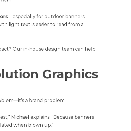
lors
—especially for outdoor banners.
 light text is easier to read from a
pact? Our in-house design team can help.
.
lution Graphics
problem—it’s a brand problem.
est,” Michael explains. “Because banners
ixelated when blown up.”