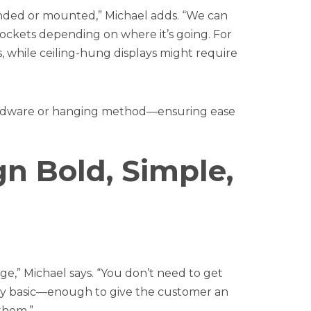
nded or mounted,” Michael adds. “We can
ockets depending on where it’s going. For
 while ceiling-hung displays might require
hardware or hanging method—ensuring ease
gn Bold, Simple,
e,” Michael says. “You don’t need to get
fairly basic—enough to give the customer an
them.”