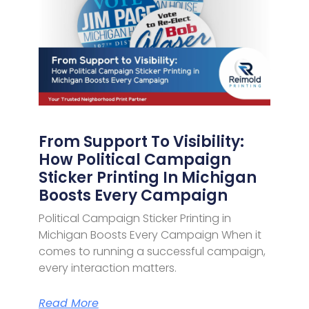
From Support To Visibility:
How Political Campaign
Sticker Printing In Michigan
Boosts Every Campaign
Political Campaign Sticker Printing in
Michigan Boosts Every Campaign When it
comes to running a successful campaign,
every interaction matters.
Read More