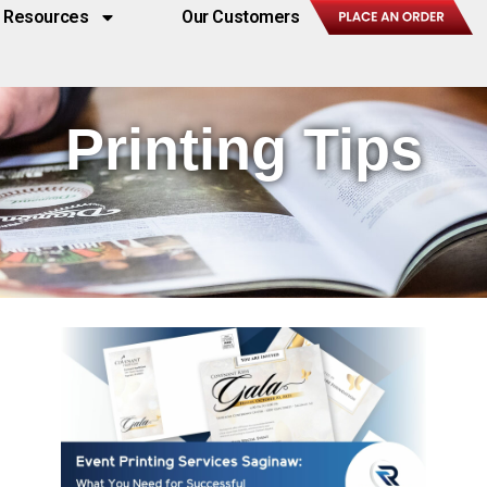
Resources
Our Customers
Printing Tips