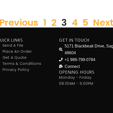
 Previous
1
2
3
4
5
Next
UICK LINKS
GET IN TOUCH
Send A File
5171 Blackbeak Drive, Sag
Place An Order
48604
Get A Quote
+1 989-799-0784
Terms & Conditions
Connect
Privacy Policy
OPENING HOURS
Monday - Friday:
08:30AM - 5:00PM