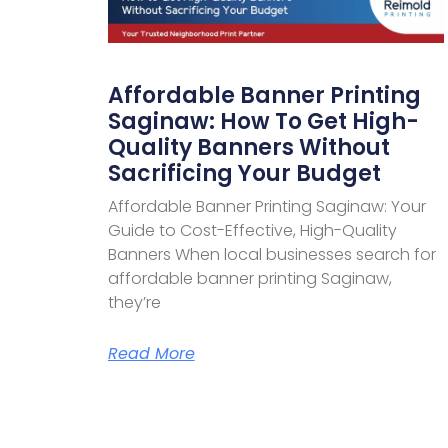
Affordable Banner Printing
Saginaw: How To Get High-
Quality Banners Without
Sacrificing Your Budget
Affordable Banner Printing Saginaw: Your
Guide to Cost-Effective, High-Quality
Banners When local businesses search for
affordable banner printing Saginaw,
they’re
Read More