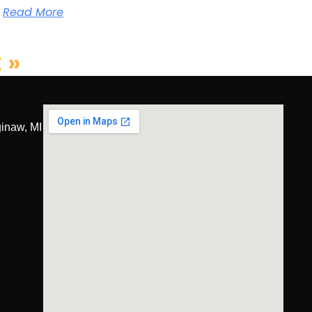
Read More
 »
inaw, MI