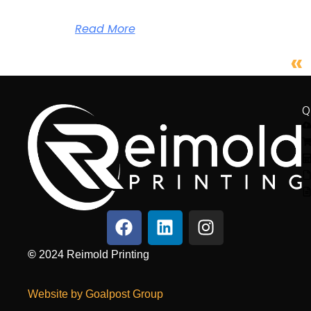
Read More
«
Q
©
2024
Reimold Printing
Website by Goalpost Group