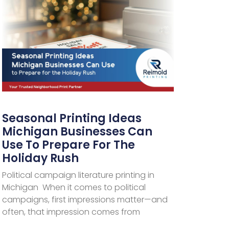
Seasonal Printing Ideas
Michigan Businesses Can
Use To Prepare For The
Holiday Rush
Political campaign literature printing in
Michigan When it comes to political
campaigns, first impressions matter—and
often, that impression comes from