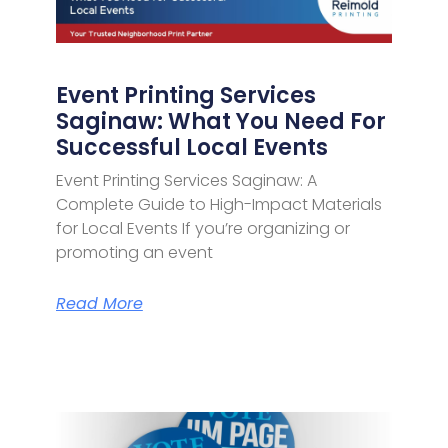
Event Printing Services
Saginaw: What You Need For
Successful Local Events
Event Printing Services Saginaw: A
Complete Guide to High-Impact Materials
for Local Events If you’re organizing or
promoting an event
Read More