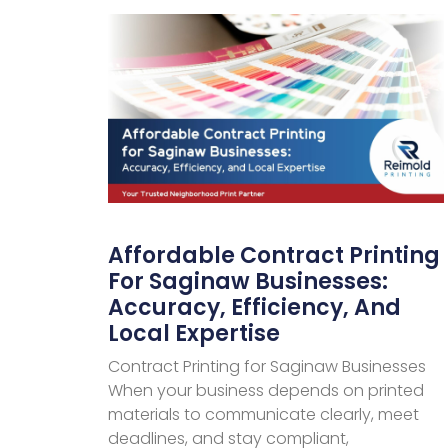
Affordable Contract Printing
For Saginaw Businesses:
Accuracy, Efficiency, And
Local Expertise
Contract Printing for Saginaw Businesses
When your business depends on printed
materials to communicate clearly, meet
deadlines, and stay compliant,