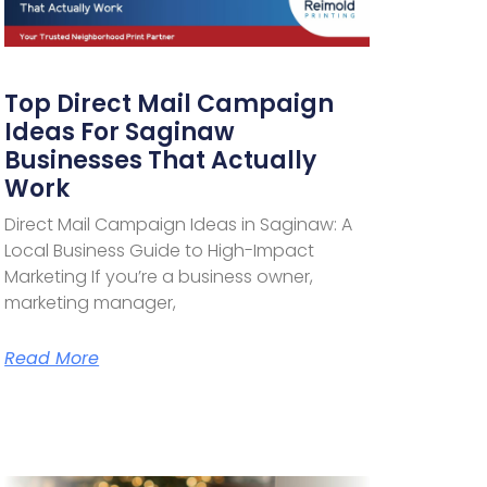
Top Direct Mail Campaign
Ideas For Saginaw
Businesses That Actually
Work
Direct Mail Campaign Ideas in Saginaw: A
Local Business Guide to High-Impact
Marketing If you’re a business owner,
marketing manager,
Read More