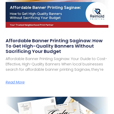
Affordable Banner Printing Saginaw: How
To Get High-Quality Banners Without
Sacrificing Your Budget
Affordable Banner Printing Saginaw: Your Guide to Cost-
Effective, High-Quality Banners When local businesses
search for affordable banner printing Saginaw, they’re
Read More