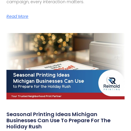
campaign, every interaction matters.
Read More
Seasonal Printing Ideas Michigan
Businesses Can Use To Prepare For The
Holiday Rush