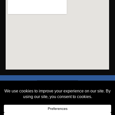
SEND A FILE
PLACE AN ORDER