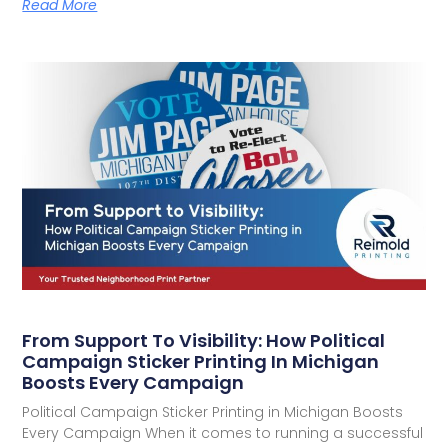
Read More
From Support To Visibility: How Political
Campaign Sticker Printing In Michigan
Boosts Every Campaign
Political Campaign Sticker Printing in Michigan Boosts
Every Campaign When it comes to running a successful