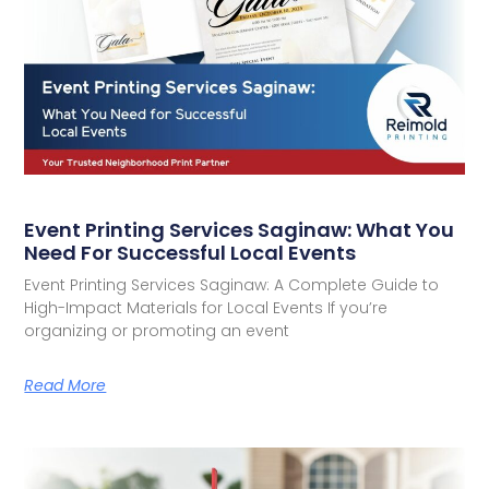
Event Printing Services Saginaw: What You
Need For Successful Local Events
Event Printing Services Saginaw: A Complete Guide to
High-Impact Materials for Local Events If you’re
organizing or promoting an event
Read More