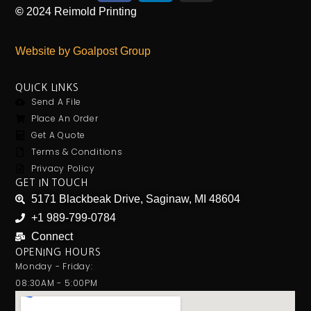
©
2024
Reimold Printing
Website by Goalpost Group
QUICK LINKS
Send A File
Place An Order
Get A Quote
Terms & Conditions
Privacy Policy
GET IN TOUCH
5171 Blackbeak Drive, Saginaw, MI 48604
+1 989-799-0784
Connect
OPENING HOURS
Monday - Friday:
08:30AM - 5:00PM