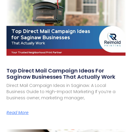
Top Direct Mail Campaign Ideas For
Saginaw Businesses That Actually Work
Direct Mail Campaign Ideas in Saginaw: A Local
Business Guide to High-Impact Marketing If you’re a
business owner, marketing manager,
Read More