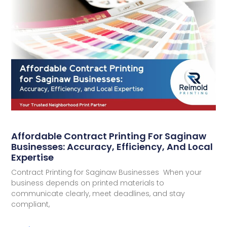
Affordable Contract Printing For Saginaw
Businesses: Accuracy, Efficiency, And Local
Expertise
Contract Printing for Saginaw Businesses When your
business depends on printed materials to
communicate clearly, meet deadlines, and stay
compliant,