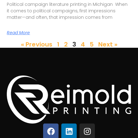
Political campaign literature printing in Michigan When
it comes to political campaigns, first impressions
matter—and often, that impression comes from
Read More
« Previous
1
2
3
4
5
Next »