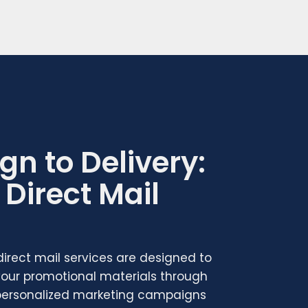
gn to Delivery:
Direct Mail
 direct mail services are designed to
 your promotional materials through
 personalized marketing campaigns