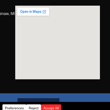
inaw, MI
GET A QUOTE