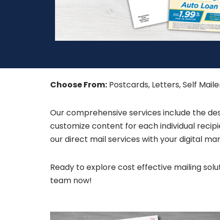
Choose From:
Postcards, Letters, Self Mail
Our comprehensive services include the desig
customize content for each individual reci
our direct mail services with your digital 
Ready to explore cost effective mailing so
team now!