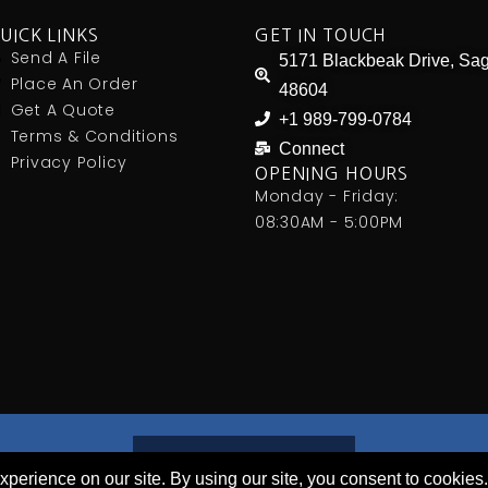
UICK LINKS
GET IN TOUCH
Send A File
5171 Blackbeak Drive, Sag
Place An Order
48604
Get A Quote
+1 989-799-0784
Terms & Conditions
Connect
Privacy Policy
OPENING HOURS
Monday - Friday:
08:30AM - 5:00PM
PLACE AN ORDER