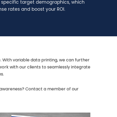
r specific target demographics, which
se rates and boost your ROI.
. With variable data printing, we can further
rk with our clients to seamlessly integrate
ns.
and awareness? Contact a member of our