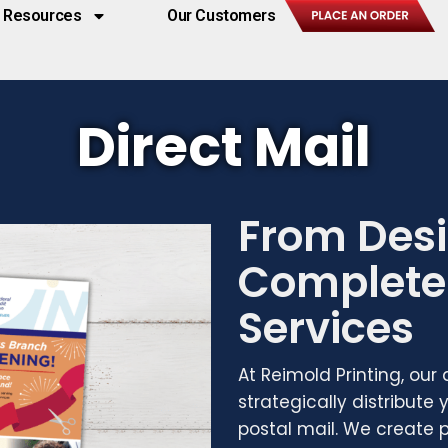
Resources
Our Customers
Direct Mail
From Desi
Complete 
Services
At Reimold Printing, our
strategically distribute
postal mail. We create