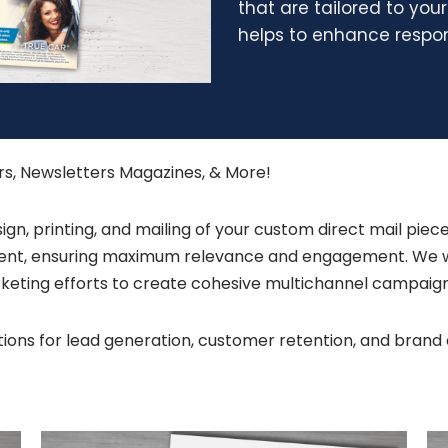
that are tailored to you
helps to enhance respon
ers, Newsletters Magazines, & More!
n, printing, and mailing of your custom direct mail piece
pient, ensuring maximum relevance and engagement. We wo
marketing efforts to create cohesive multichannel campaig
lutions for lead generation, customer retention, and br