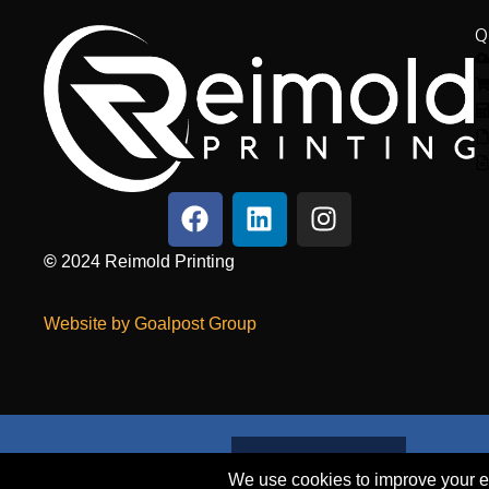
Q
©
2024
Reimold Printing
Website by Goalpost Group
SEND A FILE