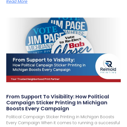
Read More
From Support To Visibility: How Political
Campaign Sticker Printing In Michigan
Boosts Every Campaign
Political Campaign Sticker Printing in Michigan Boosts
Every Campaign When it comes to running a successful