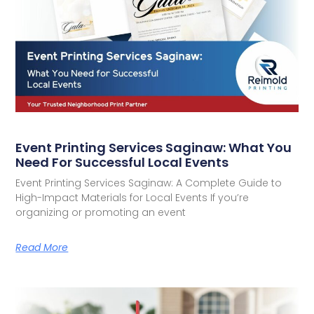
Event Printing Services Saginaw: What You
Need For Successful Local Events
Event Printing Services Saginaw: A Complete Guide to
High-Impact Materials for Local Events If you’re
organizing or promoting an event
Read More