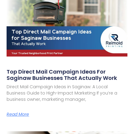
Top Direct Mail Campaign Ideas For
Saginaw Businesses That Actually Work
Direct Mail Campaign Ideas in Saginaw: A Local
Business Guide to High-Impact Marketing If you’re a
business owner, marketing manager,
Read More