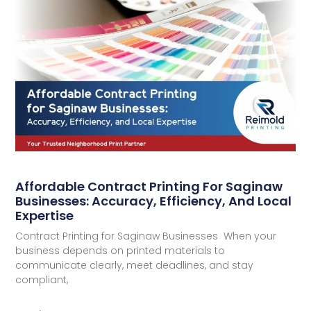
Affordable Contract Printing For Saginaw
Businesses: Accuracy, Efficiency, And Local
Expertise
Contract Printing for Saginaw Businesses When your
business depends on printed materials to
communicate clearly, meet deadlines, and stay
compliant,