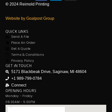
©
2024
Reimold Printing
Website by Goalpost Group
QUICK LINKS
Send A File
Place An Order
Get A Quote
Terms & Conditions
Privacy Policy
GET IN TOUCH
5171 Blackbeak Drive, Saginaw, MI 48604
+1 989-799-0784
Connect
OPENING HOURS
Monday - Friday:
08:30AM - 5:00PM