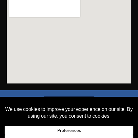
SEND A FILE
PLACE AN ORDER