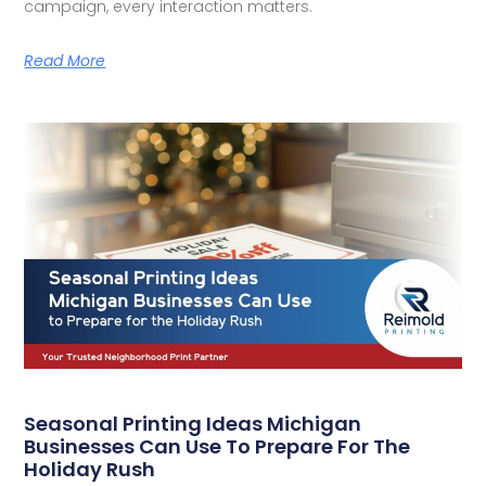
campaign, every interaction matters.
Read More
Seasonal Printing Ideas Michigan
Businesses Can Use To Prepare For The
Holiday Rush