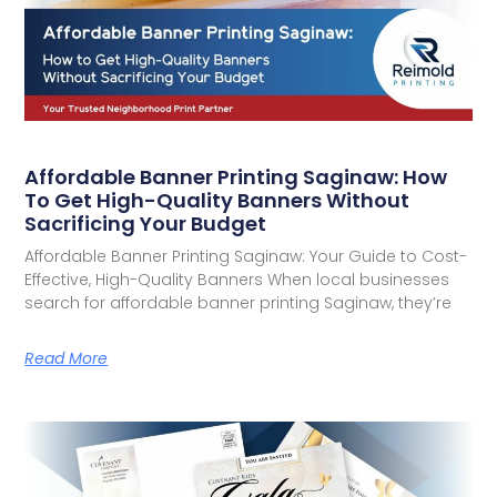
Affordable Banner Printing Saginaw: How
To Get High-Quality Banners Without
Sacrificing Your Budget
Affordable Banner Printing Saginaw: Your Guide to Cost-
Effective, High-Quality Banners When local businesses
search for affordable banner printing Saginaw, they’re
Read More