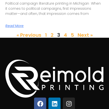
Political campaign literature printing in Michigan When
it comes to political campaigns, first impressions
matter—and often, that impression comes from
Read More
« Previous
1
2
3
4
5
Next »