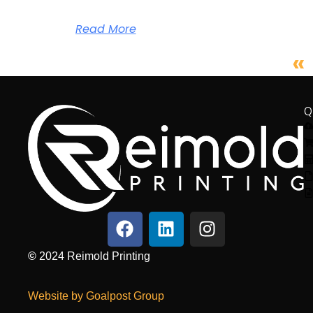
Read More
«
Q
©
2024
Reimold Printing
Website by Goalpost Group