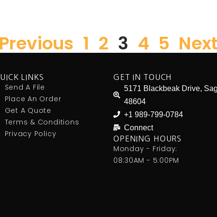
 Previous
1
2
3
4
5
Next
UICK LINKS
GET IN TOUCH
Send A File
5171 Blackbeak Drive, Sag
Place An Order
48604
Get A Quote
+1 989-799-0784
Terms & Conditions
Connect
Privacy Policy
OPENING HOURS
Monday - Friday:
08:30AM - 5:00PM