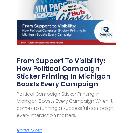
From Support To Visibility:
How Political Campaign
Sticker Printing In Michigan
Boosts Every Campaign
Political Campaign Sticker Printing in
Michigan Boosts Every Campaign When it
comes to running a successful campaign,
every interaction matters.
Read More