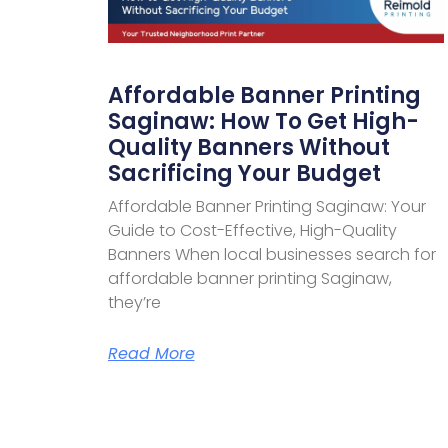
Affordable Banner Printing
Saginaw: How To Get High-
Quality Banners Without
Sacrificing Your Budget
Affordable Banner Printing Saginaw: Your
Guide to Cost-Effective, High-Quality
Banners When local businesses search for
affordable banner printing Saginaw,
they’re
Read More