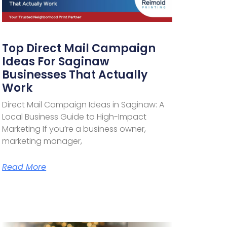
Top Direct Mail Campaign
Ideas For Saginaw
Businesses That Actually
Work
Direct Mail Campaign Ideas in Saginaw: A
Local Business Guide to High-Impact
Marketing If you’re a business owner,
marketing manager,
Read More