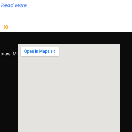
Read More
 »
inaw, MI