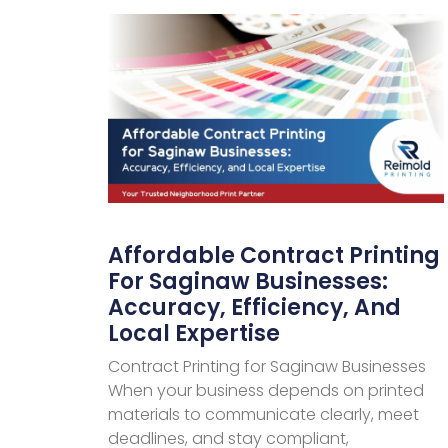
Affordable Contract Printing
For Saginaw Businesses:
Accuracy, Efficiency, And
Local Expertise
Contract Printing for Saginaw Businesses
When your business depends on printed
materials to communicate clearly, meet
deadlines, and stay compliant,