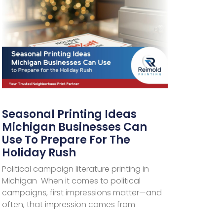
Seasonal Printing Ideas
Michigan Businesses Can
Use To Prepare For The
Holiday Rush
Political campaign literature printing in
Michigan When it comes to political
campaigns, first impressions matter—and
often, that impression comes from