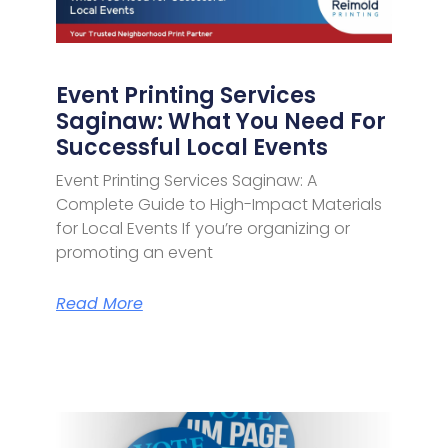
Event Printing Services
Saginaw: What You Need For
Successful Local Events
Event Printing Services Saginaw: A
Complete Guide to High-Impact Materials
for Local Events If you’re organizing or
promoting an event
Read More