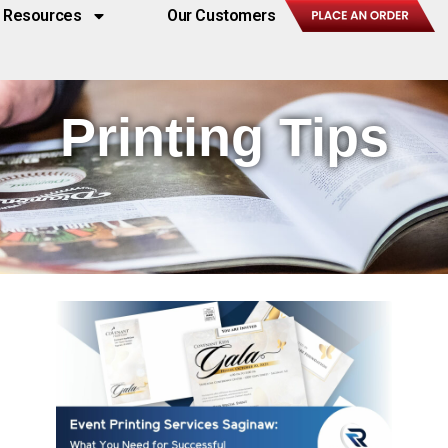
Resources
Our Customers
Printing Tips