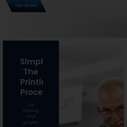
Simplify
The
Printing
Process
Our
printing
and
graphic