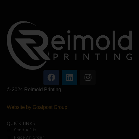
©
2024
Reimold Printing
Website by Goalpost Group
QUICK LINKS
Send A File
Place An Order