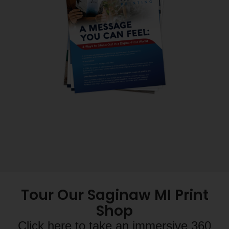
Tour Our Saginaw MI Print
Shop
Click here to take an immersive 360