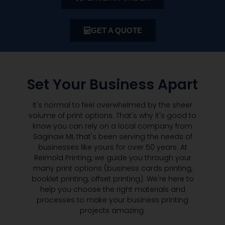
GET A QUOTE
Set Your Business Apart
It's normal to feel overwhelmed by the sheer
volume of print options. That's why it's good to
know you can rely on a local company from
Saginaw MI, that's been serving the needs of
businesses like yours for over 50 years. At
Reimold Printing, we guide you through your
many print options (business cards printing,
booklet printing, offset printing). We're here to
help you choose the right materials and
processes to make your business printing
projects amazing.