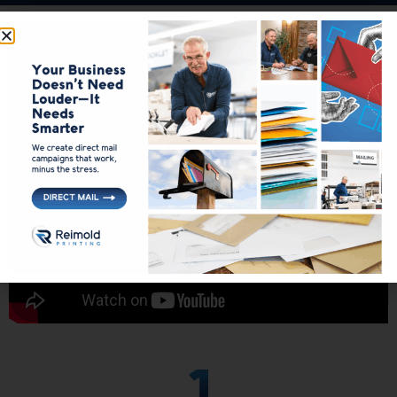
Your Vision Brought to
Life
Printing Near Me in Saginaw MI
At Reimold, we specialize in simplifying the printing process,
guaranteeing your vision is brought to life with ease and
efficiency.