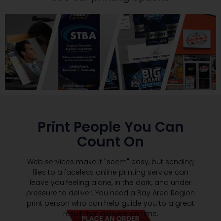
Print People You Can
Count On
Web services make it "seem" easy, but sending
files to a faceless online printing service can
leave you feeling alone, in the dark, and under
pressure to deliver. You need a Bay Area Region
print person who can help guide you to a great
result that delivers on time.