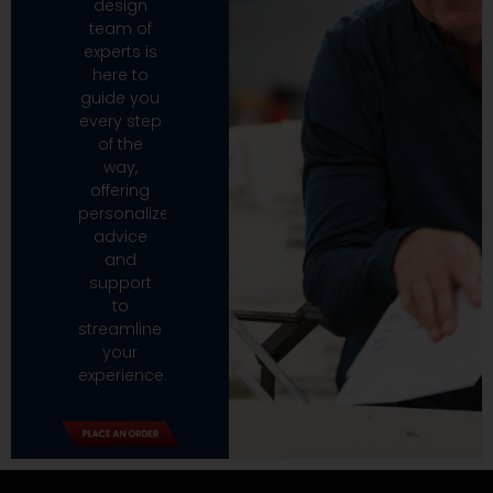
design
team of
experts is
here to
guide you
every step
of the
way,
offering
personalized
advice
and
support
to
streamline
your
experience.