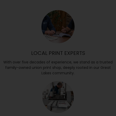
LOCAL PRINT EXPERTS
With over five decades of experience, we stand as a trusted
family-owned union print shop, deeply rooted in our Great
Lakes community.