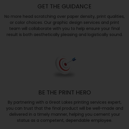
GET THE GUIDANCE
No more head scratching over paper density, print qualities,
or color choices. Our graphic design services and print
team will collaborate with you to help ensure your final
result is both aesthetically pleasing and logistically sound.
BE THE PRINT HERO
By partnering with a Great Lakes printing services expert,
you can trust that the final product will be well-made and
delivered in a timely manner, helping you cement your
status as a competent, dependable employee.