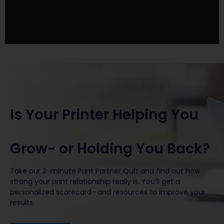
Is Your Printer Helping You
Grow- or Holding You Back?
Take our 2-minute Print Partner Quiz and find out how
strong your print relationship really is. You’ll get a
personalized scorecard—and resources to improve your
results.