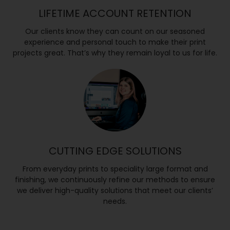
LIFETIME ACCOUNT RETENTION
Our clients know they can count on our seasoned
experience and personal touch to make their print
projects great. That’s why they remain loyal to us for life.
CUTTING EDGE SOLUTIONS
From everyday prints to speciality large format and
finishing, we continuously refine our methods to ensure
we deliver high-quality solutions that meet our clients’
needs.