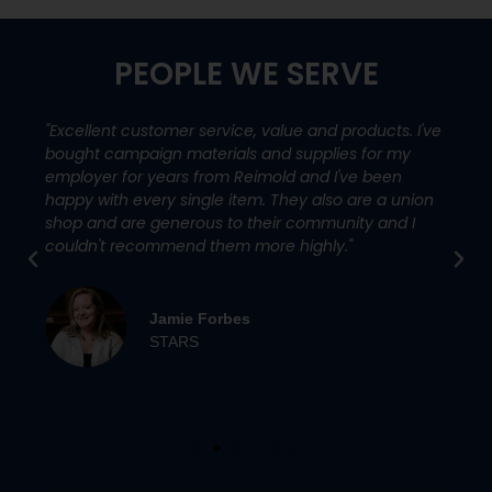
PEOPLE WE SERVE
"Excellent customer service, value and products. I've
bought campaign materials and supplies for my
employer for years from Reimold and I've been
happy with every single item. They also are a union
shop and are generous to their community and I
couldn't recommend them more highly."
Jamie Forbes
STARS