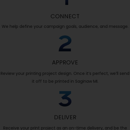
CONNECT
We help define your campaign goals, audience, and message.
APPROVE
Review your printing project design. Once it’s perfect, we’ll send
it off to be printed in Saginaw MI.
DELIVER
Receive your print project as an on-time delivery, and be the