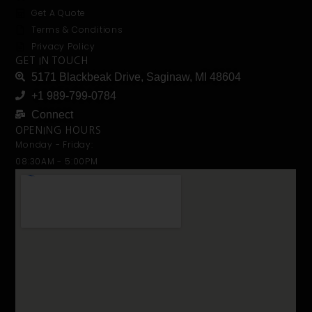
Get A Quote
Terms & Conditions
Privacy Policy
GET IN TOUCH
5171 Blackbeak Drive, Saginaw, MI 48604
+1 989-799-0784
Connect
OPENING HOURS
Monday - Friday:
08:30AM - 5:00PM