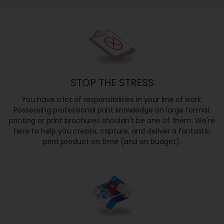
STOP THE STRESS
You have a lot of responsibilities in your line of work.
Possessing professional print knowledge on large format
printing or print brochures shouldn't be one of them. We're
here to help you create, capture, and deliver a fantastic
print product on time (and on budget).