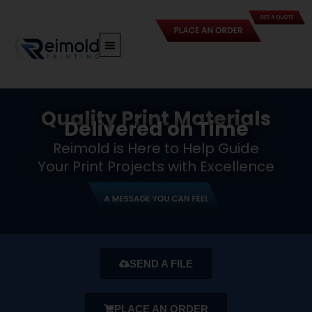
Skip
to
content
Quality Print Materials
Delivered on Time
Reimold is Here to Help Guide
Your Print Projects with Excellence
SEND A FILE
PLACE AN ORDER