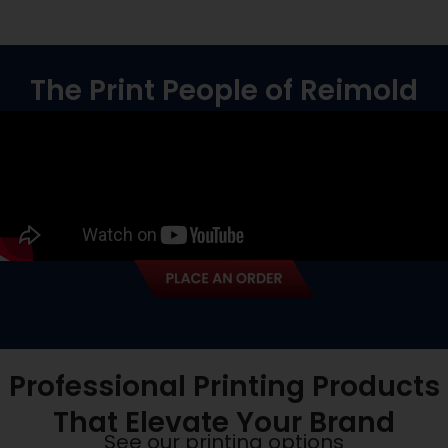
The Print People of Reimold
Professional Printing Products
That Elevate Your Brand
See our printing options