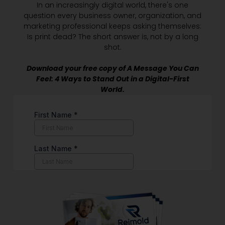
In an increasingly digital world, there's one
question every business owner, organization, and
marketing professional keeps asking themselves:
Is print dead? The short answer is, not by a long
shot.
Download your free copy of A Message You Can
Feel: 4 Ways to Stand Out in a Digital-First
World.