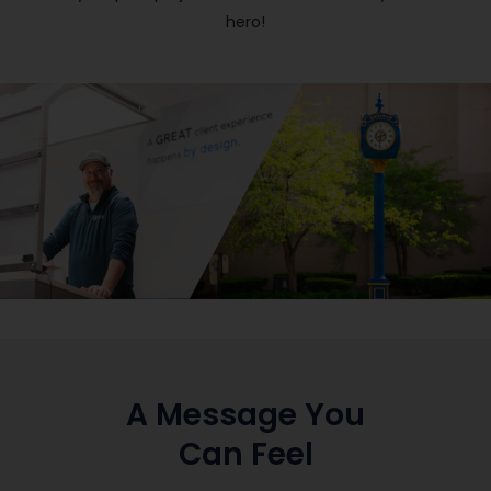
hero!
A Message You
Can Feel